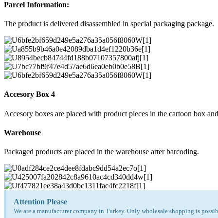
Parcel Information:
The product is delivered disassembled in special packaging package.
Accesory Box 4
Accesory boxes are placed with product pieces in the cartoon box and
Warehouse
Packaged products are placed in the warehouse arter barcoding.
Attention Please
We are a manufacturer company in Turkey. Only wholesale shopping is possibl