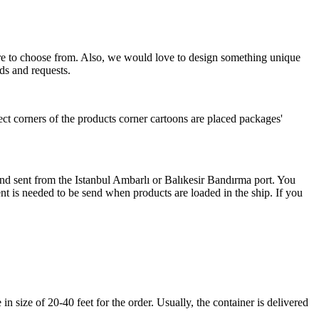
more to choose from. Also, we would love to design something unique
ds and requests.
ect corners of the products corner cartoons are placed packages'
 and sent from the Istanbul Ambarlı or Balıkesir Bandırma port. You
nt is needed to be send when products are loaded in the ship. If you
 size of 20-40 feet for the order. Usually, the container is delivered