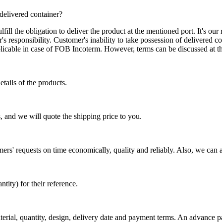
 delivered container?
ill the obligation to deliver the product at the mentioned port. It's our 
s responsibility. Customer's inability to take possession of delivered co
pplicable in case of FOB Incoterm. However, terms can be discussed at t
tails of the products.
, and we will quote the shipping price to you.
mers' requests on time economically, quality and reliably. Also, we can 
ty) for their reference.
aterial, quantity, design, delivery date and payment terms. An advance 