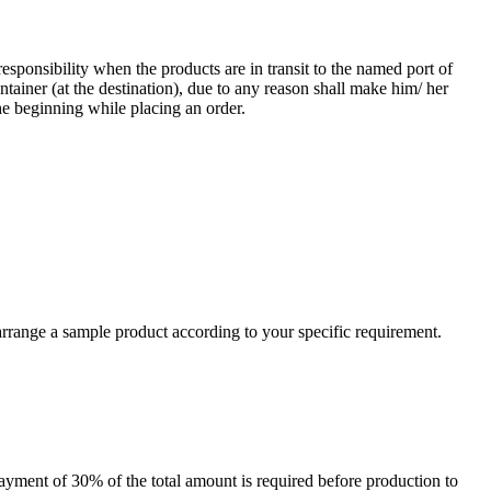
responsibility when the products are in transit to the named port of
ntainer (at the destination), due to any reason shall make him/ her
he beginning while placing an order.
arrange a sample product according to your specific requirement.
payment of 30% of the total amount is required before production to