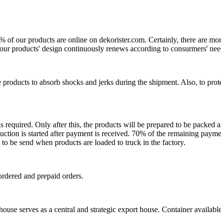
0% of our products are online on dekorister.com. Certainly, there are 
o, our products' design continuously renews according to consurmers' nee
 products to absorb shocks and jerks during the shipment. Also, to prot
is required. Only after this, the products will be prepared to be packed
ction is started after payment is received. 70% of the remaining payme
o be send when products are loaded to truck in the factory.
ordered and prepaid orders.
se serves as a central and strategic export house. Container available in