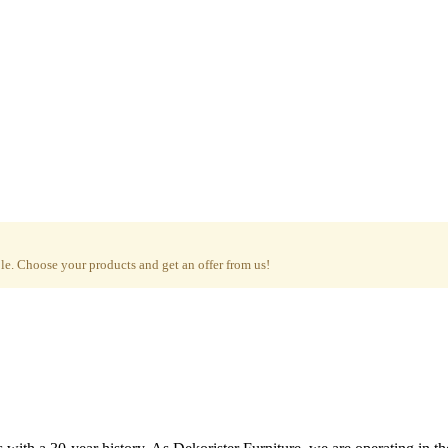
e. Choose your products and get an offer from us!