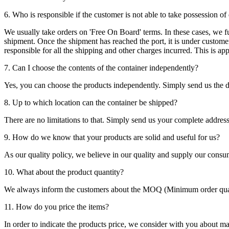
6. Who is responsible if the customer is not able to take possession of
We usually take orders on 'Free On Board' terms. In these cases, we fulf
shipment. Once the shipment has reached the port, it is under customer'
responsible for all the shipping and other charges incurred. This is a
7. Can I choose the contents of the container independently?
Yes, you can choose the products independently. Simply send us the de
8. Up to which location can the container be shipped?
There are no limitations to that. Simply send us your complete address
9. How do we know that your products are solid and useful for us?
As our quality policy, we believe in our quality and supply our consu
10. What about the product quantity?
We always inform the customers about the MOQ (Minimum order quanti
11. How do you price the items?
In order to indicate the products price, we consider with you about m