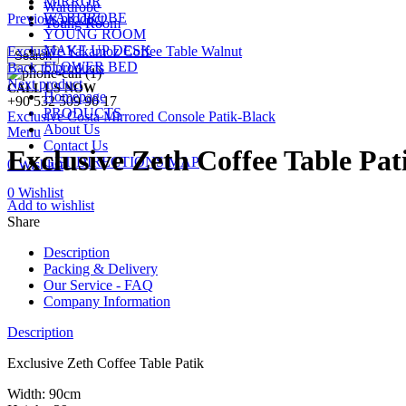
MIRROR
Wardrobe
WARDROBE
Previous product
Young Room
YOUNG ROOM
MAKE UP DESK
Exclusive Yakamoz Coffee Table Walnut
Search
FLOWER BED
Back to products
Next product
CALL US NOW
Homepage
+90 532 509 90 17
PRODUCTS
Exclusive Costa Mirrored Console Patik-Black
About Us
Menu
Contact Us
Exclusive Zeth Coffee Table Pat
GET DIRECTIONS MAP
0
Wishlist
0
Wishlist
Add to wishlist
Share
Description
Packing & Delivery
Our Service - FAQ
Company Information
Description
Exclusive Zeth Coffee Table Patik
Width: 90cm