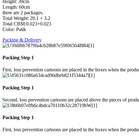
Height: 39cm
Length: 60cm
there are 2 packages.
Total Weight: 20.1 + 3.2
Total CBM:0.023+0.023
Color: Patik
Packing & Delivery
Packing Step 1
First, loss prevention cartoons are placed in the boxes when the prod
Packing Step 1
Second, loss prevention cartoons are placed above the pieces of produ
Packing Step 1
First, loss prevention cartoons are placed in the boxes when the prod