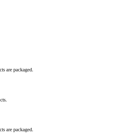
ucts are packaged.
cts.
ucts are packaged.