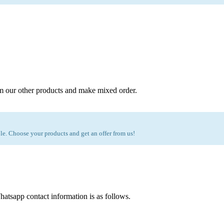
m our other products and make mixed order.
e. Choose your products and get an offer from us!
atsapp contact information is as follows.