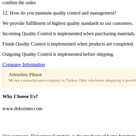
confirm the order.
12. How do you maintain quality control and management?
We provide fulfillment of highest quality standards to our customers.
Incoming Quality Control is implemented when purchasing materials.
Finish Quality Control is implemented when products are completed.
Outgoing Quality Control is implemented before shipping.
Company Information
Attention Please
We are a manufacturer company in Turkey. Only wholesale shopping is possibl
Why Choose Us?
www.dekorister.com