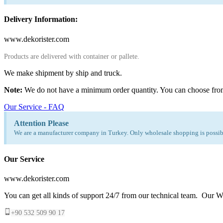
Delivery Information:
www.dekorister.com
Products are delivered with container or pallete.
We make shipment by ship and truck.
Note:
We do not have a minimum order quantity. You can choose fro
Our Service - FAQ
Attention Please
We are a manufacturer company in Turkey. Only wholesale shopping is possibl
Our Service
www.dekorister.com
You can get all kinds of support 24/7 from our technical team. Our Wh
+90 532 509 90 17