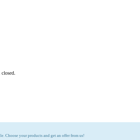
 closed.
e. Choose your products and get an offer from us!