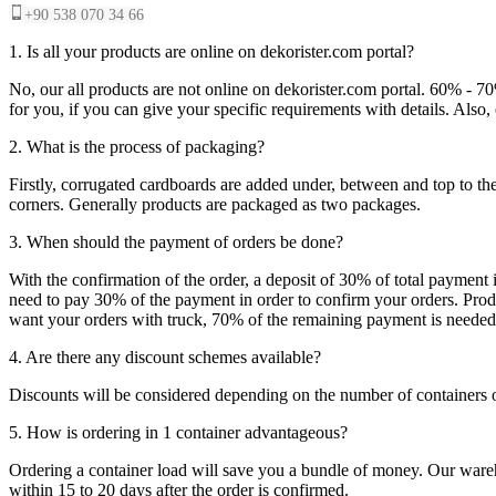
+90 538 070 34 66
1. Is all your products are online on dekorister.com portal?
No, our all products are not online on dekorister.com portal. 60% - 7
for you, if you can give your specific requirements with details. Als
2. What is the process of packaging?
Firstly, corrugated cardboards are added under, between and top to the
corners. Generally products are packaged as two packages.
3. When should the payment of orders be done?
With the confirmation of the order, a deposit of 30% of total payment 
need to pay 30% of the payment in order to confirm your orders. Produ
want your orders with truck, 70% of the remaining payment is needed t
4. Are there any discount schemes available?
Discounts will be considered depending on the number of containers 
5. How is ordering in 1 container advantageous?
Ordering a container load will save you a bundle of money. Our warehou
within 15 to 20 days after the order is confirmed.