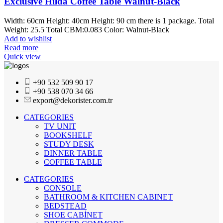
Exclusive Hilda Coffee Table Walnut-Black
Width: 60cm Height: 40cm Height: 90 cm there is 1 package. Total
Weight: 25.5 Total CBM:0.083 Color: Walnut-Black
Add to wishlist
Read more
Quick view
+90 532 509 90 17
+90 538 070 34 66
export@dekorister.com.tr
CATEGORIES
TV UNIT
BOOKSHELF
STUDY DESK
DINNER TABLE
COFFEE TABLE
CATEGORIES
CONSOLE
BATHROOM & KITCHEN CABINET
BEDSTEAD
SHOE CABİNET