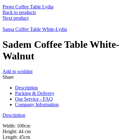
Prego Coffee Table Lydia
Back to products
Next product
Sansa Coffee Table White-Lydia
Sadem Coffee Table White-
Walnut
Add to wishlist
Share
Description
Packing & Delivery
Our Service - FAQ
Company Information
Description
Width: 100cm
Height: 44 cm
Length: 45cm