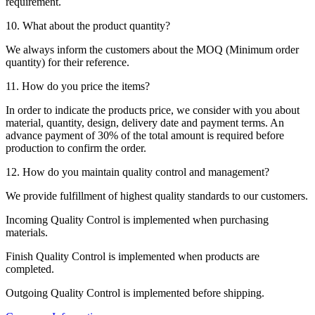
requirement.
10. What about the product quantity?
We always inform the customers about the MOQ (Minimum order
quantity) for their reference.
11. How do you price the items?
In order to indicate the products price, we consider with you about
material, quantity, design, delivery date and payment terms. An
advance payment of 30% of the total amount is required before
production to confirm the order.
12. How do you maintain quality control and management?
We provide fulfillment of highest quality standards to our customers.
Incoming Quality Control is implemented when purchasing
materials.
Finish Quality Control is implemented when products are
completed.
Outgoing Quality Control is implemented before shipping.