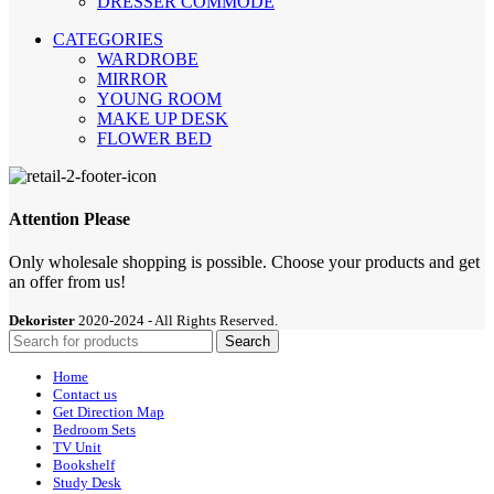
DRESSER COMMODE
CATEGORIES
WARDROBE
MIRROR
YOUNG ROOM
MAKE UP DESK
FLOWER BED
Attention Please
Only wholesale shopping is possible. Choose your products and get
an offer from us!
Dekorister
2020-2024 - All Rights Reserved.
Search
Home
Contact us
Get Direction Map
Bedroom Sets
TV Unit
Bookshelf
Study Desk