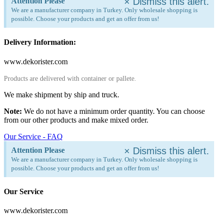
×
Dismiss this alert.
Attention Please
We are a manufacturer company in Turkey. Only wholesale shopping is
possible. Choose your products and get an offer from us!
Delivery Information:
www.dekorister.com
Products are delivered with container or pallete.
We make shipment by ship and truck.
Note:
We do not have a minimum order quantity. You can choose
from our other products and make mixed order.
Our Service - FAQ
×
Dismiss this alert.
Attention Please
We are a manufacturer company in Turkey. Only wholesale shopping is
possible. Choose your products and get an offer from us!
Our Service
www.dekorister.com