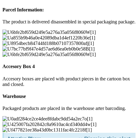
Parcel Information:
The product is delivered disassembled in special packaging package.
Accesory Box 4
Accesory boxes are placed with product pieces in the cartoon box
and closed.
Warehouse
Packaged products are placed in the warehouse arter barcoding.