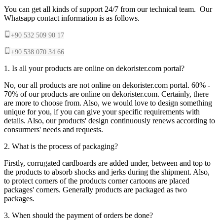
You can get all kinds of support 24/7 from our technical team. Our
Whatsapp contact information is as follows.
+90 532 509 90 17
+90 538 070 34 66
1. Is all your products are online on dekorister.com portal?
No, our all products are not online on dekorister.com portal. 60% -
70% of our products are online on dekorister.com. Certainly, there
are more to choose from. Also, we would love to design something
unique for you, if you can give your specific requirements with
details. Also, our products' design continuously renews according to
consurmers' needs and requests.
2. What is the process of packaging?
Firstly, corrugated cardboards are added under, between and top to
the products to absorb shocks and jerks during the shipment. Also,
to protect corners of the products corner cartoons are placed
packages' corners. Generally products are packaged as two
packages.
3. When should the payment of orders be done?