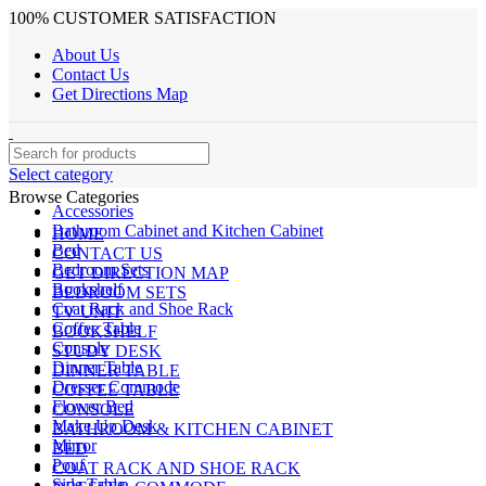
100% CUSTOMER SATISFACTION
About Us
Contact Us
Get Directions Map
Select category
Browse Categories
Accessories
Bathroom Cabinet and Kitchen Cabinet
HOME
Bed
CONTACT US
Bedroom Sets
GET DIRECTION MAP
Bookshelf
BEDROOM SETS
Coat Rack and Shoe Rack
TV UNIT
Coffee Table
BOOKSHELF
Console
STUDY DESK
Dinner Table
DINNER TABLE
Dresser Commode
COFFEE TABLE
Flower Bed
CONSOLE
Make Up Desk
BATHROOM & KITCHEN CABINET
Mirror
BED
Pouf
COAT RACK AND SHOE RACK
Side Table