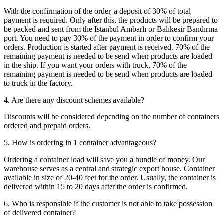
With the confirmation of the order, a deposit of 30% of total
payment is required. Only after this, the products will be prepared to
be packed and sent from the Istanbul Ambarlı or Balıkesir Bandırma
port. You need to pay 30% of the payment in order to confirm your
orders. Production is started after payment is received. 70% of the
remaining payment is needed to be send when products are loaded
in the ship. If you want your orders with truck, 70% of the
remaining payment is needed to be send when products are loaded
to truck in the factory.
4. Are there any discount schemes available?
Discounts will be considered depending on the number of containers
ordered and prepaid orders.
5. How is ordering in 1 container advantageous?
Ordering a container load will save you a bundle of money. Our
warehouse serves as a central and strategic export house. Container
available in size of 20-40 feet for the order. Usually, the container is
delivered within 15 to 20 days after the order is confirmed.
6. Who is responsible if the customer is not able to take possession
of delivered container?