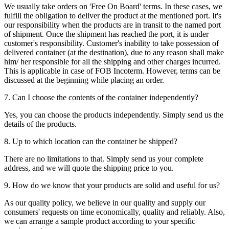
We usually take orders on 'Free On Board' terms. In these cases, we
fulfill the obligation to deliver the product at the mentioned port. It's
our responsibility when the products are in transit to the named port
of shipment. Once the shipment has reached the port, it is under
customer's responsibility. Customer's inability to take possession of
delivered container (at the destination), due to any reason shall make
him/ her responsible for all the shipping and other charges incurred.
This is applicable in case of FOB Incoterm. However, terms can be
discussed at the beginning while placing an order.
7. Can I choose the contents of the container independently?
Yes, you can choose the products independently. Simply send us the
details of the products.
8. Up to which location can the container be shipped?
There are no limitations to that. Simply send us your complete
address, and we will quote the shipping price to you.
9. How do we know that your products are solid and useful for us?
As our quality policy, we believe in our quality and supply our
consumers' requests on time economically, quality and reliably. Also,
we can arrange a sample product according to your specific