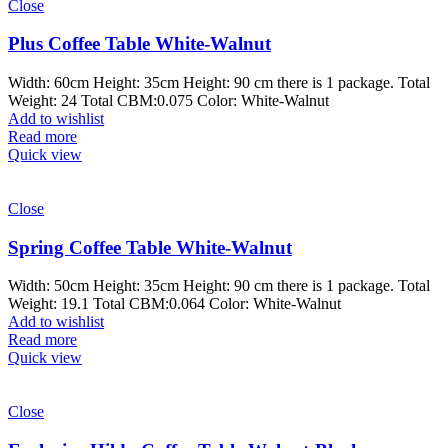
Close
Plus Coffee Table White-Walnut
Width: 60cm Height: 35cm Height: 90 cm there is 1 package. Total
Weight: 24 Total CBM:0.075 Color: White-Walnut
Add to wishlist
Read more
Quick view
Close
Spring Coffee Table White-Walnut
Width: 50cm Height: 35cm Height: 90 cm there is 1 package. Total
Weight: 19.1 Total CBM:0.064 Color: White-Walnut
Add to wishlist
Read more
Quick view
Close