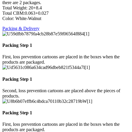
there are 2 packages.
Total Weight: 20+8.4
Total CBM:0.063+0.027
Color: White-Walnut
Packing & Delivery
Packing Step 1
First, loss prevention cartoons are placed in the boxes when the
products are packaged.
Packing Step 1
Second, loss prevention cartoons are placed above the pieces of
products.
Packing Step 1
First, loss prevention cartoons are placed in the boxes when the
products are packaged.