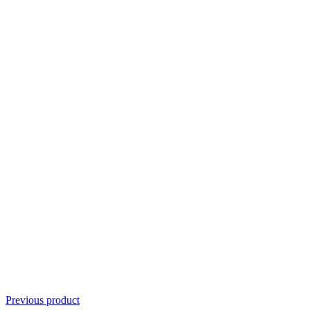
Previous product