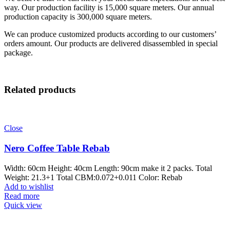
way. Our production facility is 15,000 square meters. Our annual
production capacity is 300,000 square meters.
We can produce customized products according to our customers’
orders amount. Our products are delivered disassembled in special
package.
Related products
Close
Nero Coffee Table Rebab
Width: 60cm Height: 40cm Length: 90cm make it 2 packs. Total
Weight: 21.3+1 Total CBM:0.072+0.011 Color: Rebab
Add to wishlist
Read more
Quick view