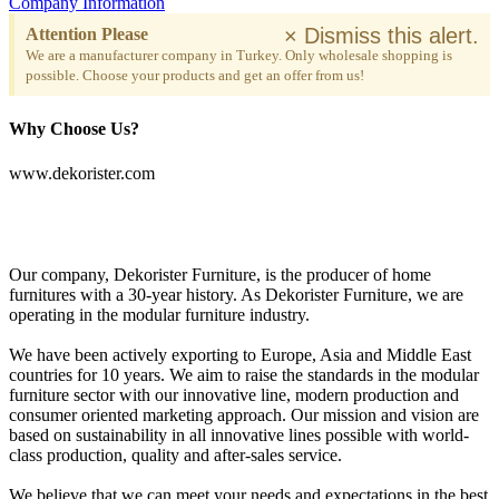
Company Information
×
Dismiss this alert.
Attention Please
We are a manufacturer company in Turkey. Only wholesale shopping is
possible. Choose your products and get an offer from us!
Why Choose Us?
www.dekorister.com
Our company, Dekorister Furniture, is the producer of home
furnitures with a 30-year history. As Dekorister Furniture, we are
operating in the modular furniture industry.
We have been actively exporting to Europe, Asia and Middle East
countries for 10 years. We aim to raise the standards in the modular
furniture sector with our innovative line, modern production and
consumer oriented marketing approach. Our mission and vision are
based on sustainability in all innovative lines possible with world-
class production, quality and after-sales service.
We believe that we can meet your needs and expectations in the best