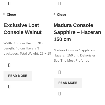
Close
Close
Exclusive Lost
Madura Console
Console Walnut
Sapphire – Hazeran
150 cm
Width: 180 cm Height: 78 cm
Length: 40 cm Have a 3
Madura Console Sapphire -
packages. Total Weight: 27 + 19
Hazeran 150 cm, Dekorister
+ 7
See The Most Preferred
Furniture Models Of 2022!
Affordable Furniture Worldwide!
READ MORE
Visit now for more!
READ MORE