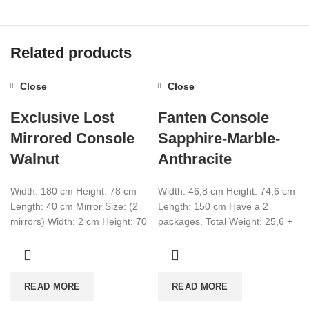
Related products
Close
Close
Exclusive Lost
Fanten Console
Mirrored Console
Sapphire-Marble-
Walnut
Anthracite
Width: 180 cm Height: 78 cm
Width: 46,8 cm Height: 74,6 cm
Length: 40 cm Mirror Size: (2
Length: 150 cm Have a 2
mirrors) Width: 2 cm Height: 70
packages. Total Weight: 25,6 +
cm Length:
27,4 Total CBM:0,089
READ MORE
READ MORE