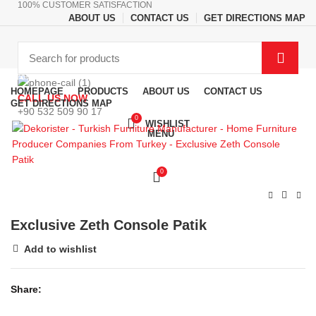
100% CUSTOMER SATISFACTION
ABOUT US
CONTACT US
GET DIRECTIONS MAP
Browse Categories
HOMEPAGE
PRODUCTS
ABOUT US
CONTACT US
CALL US NOW
GET DIRECTIONS MAP
+90 532 509 90 17
0
WISHLIST
MENU
0
Exclusive Zeth Console Patik
Add to wishlist
Share