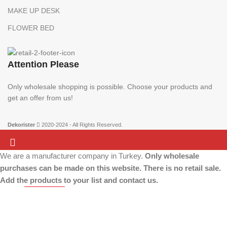
MAKE UP DESK
FLOWER BED
Attention Please
Only wholesale shopping is possible. Choose your products and
get an offer from us!
Dekorister
2020-2024 - All Rights Reserved.
We are a manufacturer company in Turkey.
Only wholesale
Attention Please:
We are a manufacturer company in Turkey.
Only wholesale
purchases can be made on this website. There is no retail sale.
shopping is possible. Choose your products and get an offer from us!
Add the products to your list and contact us.
More info
ACCEPT
Home