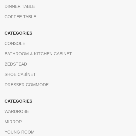
DINNER TABLE
COFFEE TABLE
CATEGORIES
CONSOLE
BATHROOM & KITCHEN CABINET
BEDSTEAD
SHOE CABİNET
DRESSER COMMODE
CATEGORIES
WARDROBE
MIRROR
YOUNG ROOM