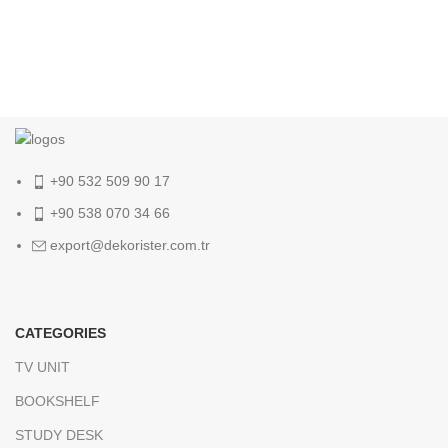
+90 532 509 90 17
+90 538 070 34 66
export@dekorister.com.tr
CATEGORIES
TV UNIT
BOOKSHELF
STUDY DESK