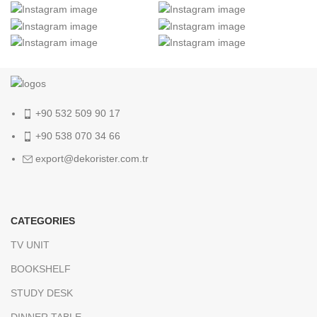
+90 532 509 90 17
+90 538 070 34 66
export@dekorister.com.tr
CATEGORIES
TV UNIT
BOOKSHELF
STUDY DESK