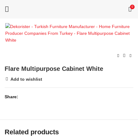
0
Flare Multipurpose Cabinet White
Add to wishlist
Share
Related products