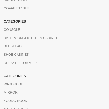
DINNER TABLE
COFFEE TABLE
CATEGORIES
CONSOLE
BATHROOM & KITCHEN CABINET
BEDSTEAD
SHOE CABİNET
DRESSER COMMODE
CATEGORIES
WARDROBE
MIRROR
YOUNG ROOM