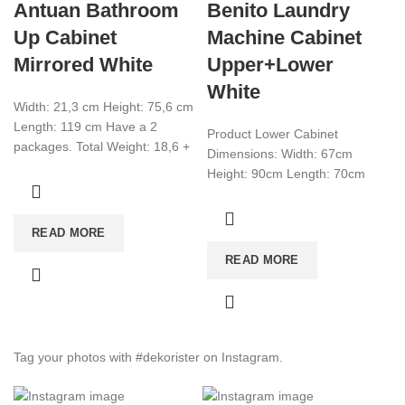
Antuan Bathroom
Benito Laundry
Up Cabinet
Machine Cabinet
Mirrored White
Upper+Lower
White
Width: 21,3 cm Height: 75,6 cm
Length: 119 cm Have a 2
Product Lower Cabinet
packages. Total Weight: 18,6 +
Dimensions: Width: 67cm
11,1 Total CBM:0,066
Height: 90cm Length: 70cm
Product Upper Cabinet
Dimensions: Width: 27.1 cm
READ MORE
Height: 80cm Length:
READ MORE
Tag your photos with
#dekorister
on Instagram.