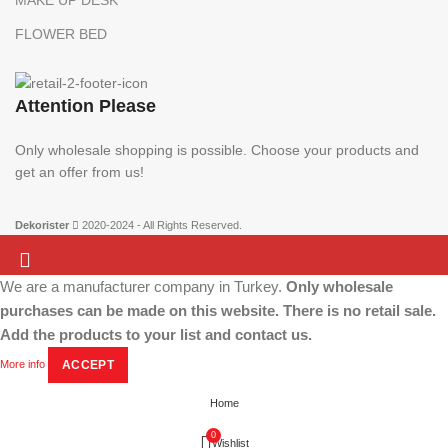
MAKE UP DESK
FLOWER BED
Attention Please
Only wholesale shopping is possible. Choose your products and
get an offer from us!
Dekorister
2020-2024 - All Rights Reserved.
We are a manufacturer company in Turkey.
Only wholesale
Attention Please:
We are a manufacturer company in Turkey.
Only wholesale
purchases can be made on this website. There is no retail sale.
shopping is possible. Choose your products and get an offer from us!
Add the products to your list and contact us.
More info
ACCEPT
Home
0
Wishlist