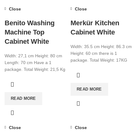
Close
Close
Benito Washing
Merkür Kitchen
Machine Top
Cabinet White
Cabinet White
Width: 35.5 cm Height: 86.3 cm
Height: 60 cm there is 1
Width: 27,1 cm Height: 80 cm
package. Total Weight: 17KG
Length: 70 cm Have a 1
Total Cbm: 0.058 Color:
package. Total Weight: 21,5 Kg
Total Cbm: 0,069
READ MORE
READ MORE
Close
Close