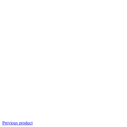
Previous product