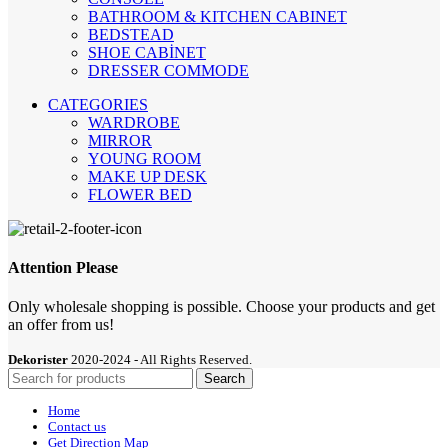
BATHROOM & KITCHEN CABINET
BEDSTEAD
SHOE CABİNET
DRESSER COMMODE
CATEGORIES
WARDROBE
MIRROR
YOUNG ROOM
MAKE UP DESK
FLOWER BED
Attention Please
Only wholesale shopping is possible. Choose your products and get
an offer from us!
Dekorister
2020-2024 - All Rights Reserved.
Search
Home
Contact us
Get Direction Map