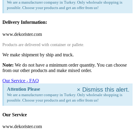
We are a manufacturer company in Turkey. Only wholesale shopping is
possible. Choose your products and get an offer from us!
Delivery Information:
www.dekorister.com
Products are delivered with container or pallete.
We make shipment by ship and truck.
Note:
We do not have a minimum order quantity. You can choose
from our other products and make mixed order.
Our Service - FAQ
×
Dismiss this alert.
Attention Please
We are a manufacturer company in Turkey. Only wholesale shopping is
possible. Choose your products and get an offer from us!
Our Service
www.dekorister.com