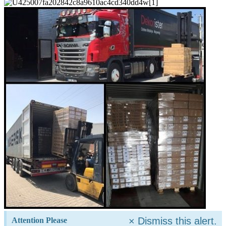
×
Dismiss this alert.
Attention Please