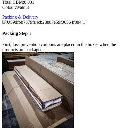
Total CBM:0,031
Colour:Walnut
Packing & Delivery
Packing Step 1
First, loss prevention cartoons are placed in the boxes when the
products are packaged.