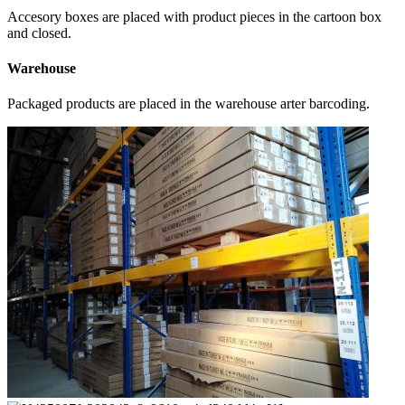
Accesory boxes are placed with product pieces in the cartoon box
and closed.
Warehouse
Packaged products are placed in the warehouse arter barcoding.