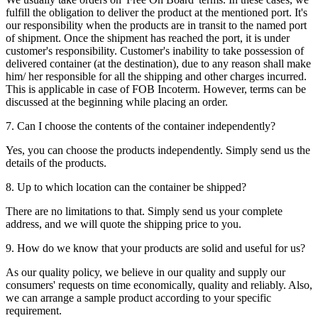
fulfill the obligation to deliver the product at the mentioned port. It's
our responsibility when the products are in transit to the named port
of shipment. Once the shipment has reached the port, it is under
customer's responsibility. Customer's inability to take possession of
delivered container (at the destination), due to any reason shall make
him/ her responsible for all the shipping and other charges incurred.
This is applicable in case of FOB Incoterm. However, terms can be
discussed at the beginning while placing an order.
7. Can I choose the contents of the container independently?
Yes, you can choose the products independently. Simply send us the
details of the products.
8. Up to which location can the container be shipped?
There are no limitations to that. Simply send us your complete
address, and we will quote the shipping price to you.
9. How do we know that your products are solid and useful for us?
As our quality policy, we believe in our quality and supply our
consumers' requests on time economically, quality and reliably. Also,
we can arrange a sample product according to your specific
requirement.