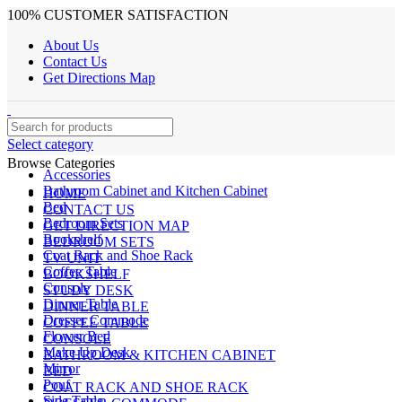
100% CUSTOMER SATISFACTION
About Us
Contact Us
Get Directions Map
Select category
Browse Categories
Accessories
Bathroom Cabinet and Kitchen Cabinet
HOME
Bed
CONTACT US
Bedroom Sets
GET DIRECTION MAP
Bookshelf
BEDROOM SETS
Coat Rack and Shoe Rack
TV UNIT
Coffee Table
BOOKSHELF
Console
STUDY DESK
Dinner Table
DINNER TABLE
Dresser Commode
COFFEE TABLE
Flower Bed
CONSOLE
Make Up Desk
BATHROOM & KITCHEN CABINET
Mirror
BED
Pouf
COAT RACK AND SHOE RACK
Side Table