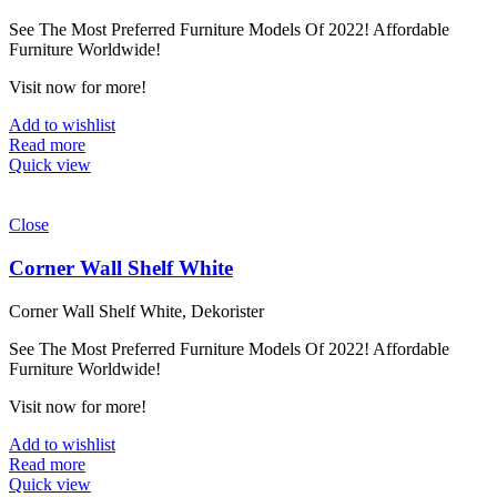
See The Most Preferred Furniture Models Of 2022! Affordable
Furniture Worldwide!
Visit now for more!
Add to wishlist
Read more
Quick view
Close
Corner Wall Shelf White
Corner Wall Shelf White, Dekorister
See The Most Preferred Furniture Models Of 2022! Affordable
Furniture Worldwide!
Visit now for more!
Add to wishlist
Read more
Quick view