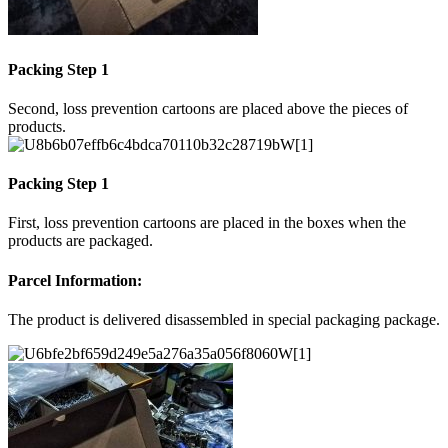
Packing Step 1
Second, loss prevention cartoons are placed above the pieces of
products.
Packing Step 1
First, loss prevention cartoons are placed in the boxes when the
products are packaged.
Parcel Information:
The product is delivered disassembled in special packaging package.