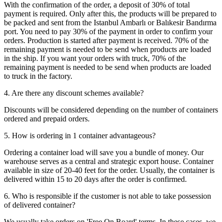
With the confirmation of the order, a deposit of 30% of total
payment is required. Only after this, the products will be prepared to
be packed and sent from the Istanbul Ambarlı or Balıkesir Bandırma
port. You need to pay 30% of the payment in order to confirm your
orders. Production is started after payment is received. 70% of the
remaining payment is needed to be send when products are loaded
in the ship. If you want your orders with truck, 70% of the
remaining payment is needed to be send when products are loaded
to truck in the factory.
4. Are there any discount schemes available?
Discounts will be considered depending on the number of containers
ordered and prepaid orders.
5. How is ordering in 1 container advantageous?
Ordering a container load will save you a bundle of money. Our
warehouse serves as a central and strategic export house. Container
available in size of 20-40 feet for the order. Usually, the container is
delivered within 15 to 20 days after the order is confirmed.
6. Who is responsible if the customer is not able to take possession
of delivered container?
We usually take orders on 'Free On Board' terms. In these cases, we