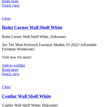
Read more
Quick view
Close
Bulut Corner Wall Shelf White
Bulut Corner Wall Shelf White, Dekorister
See The Most Preferred Furniture Models Of 2022! Affordable
Furniture Worldwide!
Visit now for more!
Add to wishlist
Read more
Quick view
Close
Confier Wall Shelf White
Confier Wall Shelf White, Dekorister