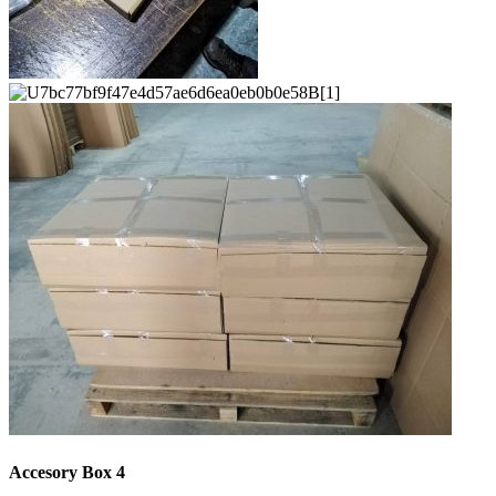
Accesory Box 4