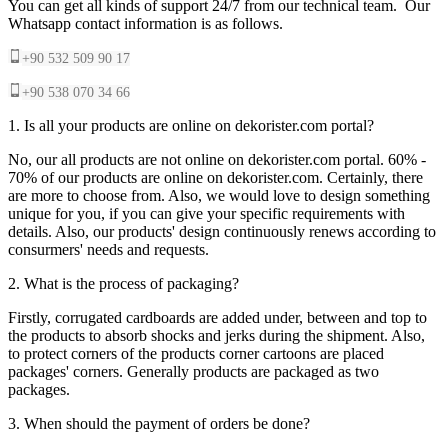
You can get all kinds of support 24/7 from our technical team. Our
Whatsapp contact information is as follows.
+90 532 509 90 17
+90 538 070 34 66
1. Is all your products are online on dekorister.com portal?
No, our all products are not online on dekorister.com portal. 60% -
70% of our products are online on dekorister.com. Certainly, there
are more to choose from. Also, we would love to design something
unique for you, if you can give your specific requirements with
details. Also, our products' design continuously renews according to
consurmers' needs and requests.
2. What is the process of packaging?
Firstly, corrugated cardboards are added under, between and top to
the products to absorb shocks and jerks during the shipment. Also,
to protect corners of the products corner cartoons are placed
packages' corners. Generally products are packaged as two
packages.
3. When should the payment of orders be done?