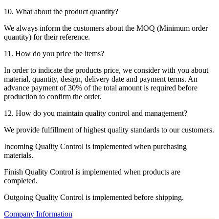
10. What about the product quantity?
We always inform the customers about the MOQ (Minimum order
quantity) for their reference.
11. How do you price the items?
In order to indicate the products price, we consider with you about
material, quantity, design, delivery date and payment terms. An
advance payment of 30% of the total amount is required before
production to confirm the order.
12. How do you maintain quality control and management?
We provide fulfillment of highest quality standards to our customers.
Incoming Quality Control is implemented when purchasing
materials.
Finish Quality Control is implemented when products are
completed.
Outgoing Quality Control is implemented before shipping.
Company Information