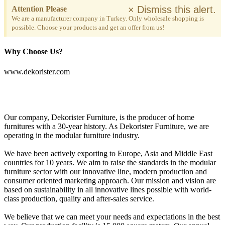
×
Dismiss this alert.
Attention Please
We are a manufacturer company in Turkey. Only wholesale shopping is
possible. Choose your products and get an offer from us!
Why Choose Us?
www.dekorister.com
Our company, Dekorister Furniture, is the producer of home
furnitures with a 30-year history. As Dekorister Furniture, we are
operating in the modular furniture industry.
We have been actively exporting to Europe, Asia and Middle East
countries for 10 years. We aim to raise the standards in the modular
furniture sector with our innovative line, modern production and
consumer oriented marketing approach. Our mission and vision are
based on sustainability in all innovative lines possible with world-
class production, quality and after-sales service.
We believe that we can meet your needs and expectations in the best