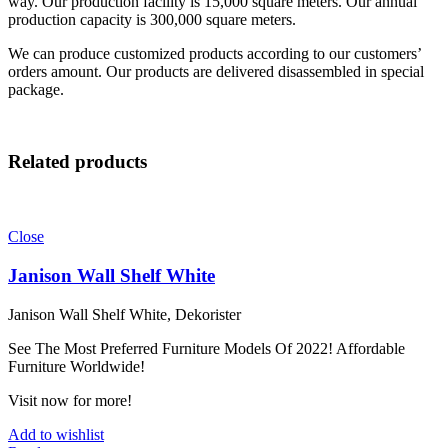
way. Our production facility is 15,000 square meters. Our annual
production capacity is 300,000 square meters.
We can produce customized products according to our customers’
orders amount. Our products are delivered disassembled in special
package.
Related products
Close
Janison Wall Shelf White
Janison Wall Shelf White, Dekorister
See The Most Preferred Furniture Models Of 2022! Affordable
Furniture Worldwide!
Visit now for more!
Add to wishlist