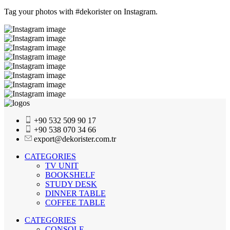
Tag your photos with
#dekorister
on Instagram.
+90 532 509 90 17
+90 538 070 34 66
export@dekorister.com.tr
CATEGORIES
TV UNIT
BOOKSHELF
STUDY DESK
DINNER TABLE
COFFEE TABLE
CATEGORIES
CONSOLE