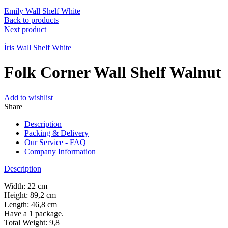
Emily Wall Shelf White
Back to products
Next product
İris Wall Shelf White
Folk Corner Wall Shelf Walnut
Add to wishlist
Share
Description
Packing & Delivery
Our Service - FAQ
Company Information
Description
Width: 22 cm
Height: 89,2 cm
Length: 46,8 cm
Have a 1 package.
Total Weight: 9,8