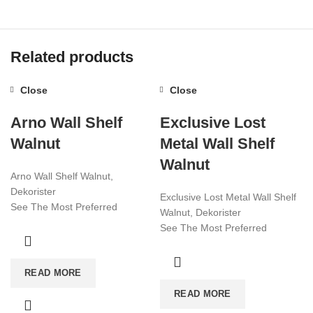
Related products
Close
Close
Arno Wall Shelf
Exclusive Lost
Walnut
Metal Wall Shelf
Walnut
Arno Wall Shelf Walnut,
Dekorister
Exclusive Lost Metal Wall Shelf
See The Most Preferred
Walnut, Dekorister
Furniture Models Of 2022!
See The Most Preferred
Affordable Furniture Worldwide!
Furniture Models Of 2022!
Affordable Furniture Worldwide!
Visit now for more!
READ MORE
Visit now for more!
READ MORE