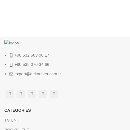
+90 532 509 90 17
+90 538 070 34 66
export@dekorister.com.tr
CATEGORIES
TV UNIT
BOOKSHELF