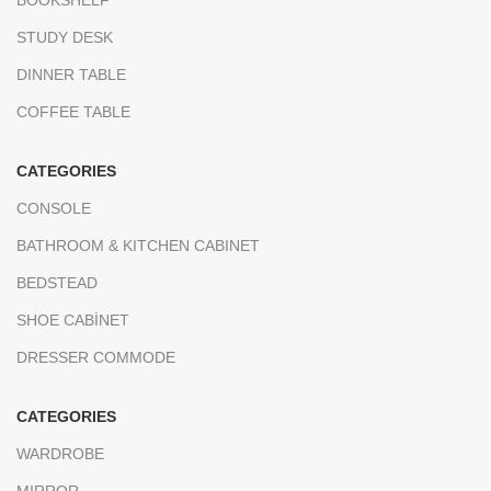
STUDY DESK
DINNER TABLE
COFFEE TABLE
CATEGORIES
CONSOLE
BATHROOM & KITCHEN CABINET
BEDSTEAD
SHOE CABİNET
DRESSER COMMODE
CATEGORIES
WARDROBE
MIRROR