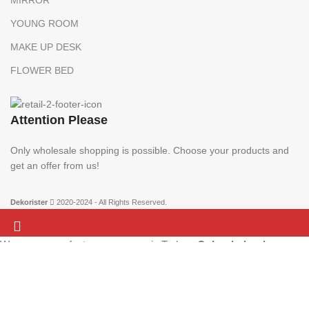
YOUNG ROOM
MAKE UP DESK
FLOWER BED
Attention Please
Only wholesale shopping is possible. Choose your products and
get an offer from us!
Dekorister
2020-2024 - All Rights Reserved.
We are a manufacturer company in Turkey.
Only wholesale
Attention Please:
We are a manufacturer company in Turkey.
Only wholesale
purchases can be made on this website. There is no retail sale.
shopping is possible. Choose your products and get an offer from us!
Add the products to your list and contact us.
More info
ACCEPT