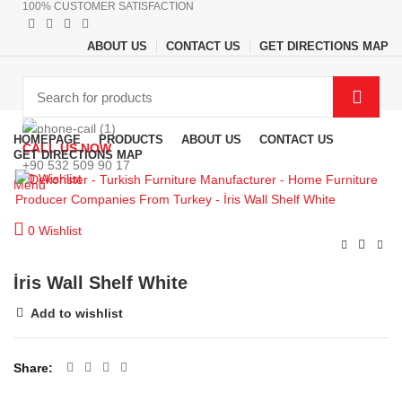
100% CUSTOMER SATISFACTION
ABOUT US
CONTACT US
GET DIRECTIONS MAP
Browse Categories
HOMEPAGE
PRODUCTS
ABOUT US
CONTACT US
CALL US NOW
GET DIRECTIONS MAP
+90 532 509 90 17
0
Wishlist
Menu
0
Wishlist
İris Wall Shelf White
Add to wishlist
Share