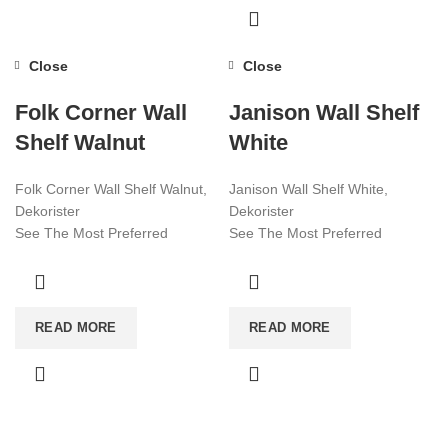
Close
Close
Folk Corner Wall
Janison Wall Shelf
Shelf Walnut
White
Folk Corner Wall Shelf Walnut,
Janison Wall Shelf White,
Dekorister
Dekorister
See The Most Preferred
See The Most Preferred
Furniture Models Of 2022!
Furniture Models Of 2022!
Affordable Furniture Worldwide!
Affordable Furniture Worldwide!
Visit now for more!
Visit now for more!
READ MORE
READ MORE