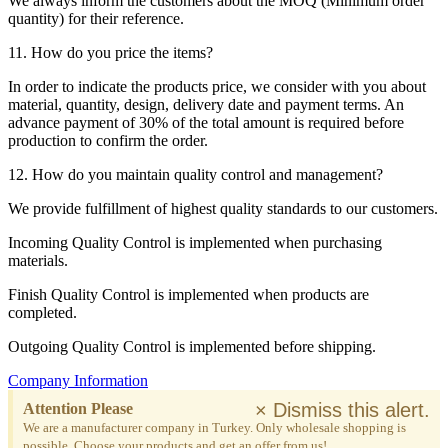
We always inform the customers about the MOQ (Minimum order
quantity) for their reference.
11. How do you price the items?
In order to indicate the products price, we consider with you about
material, quantity, design, delivery date and payment terms. An
advance payment of 30% of the total amount is required before
production to confirm the order.
12. How do you maintain quality control and management?
We provide fulfillment of highest quality standards to our customers.
Incoming Quality Control is implemented when purchasing
materials.
Finish Quality Control is implemented when products are
completed.
Outgoing Quality Control is implemented before shipping.
Company Information
×
Dismiss this alert.
Attention Please
We are a manufacturer company in Turkey. Only wholesale shopping is
possible. Choose your products and get an offer from us!