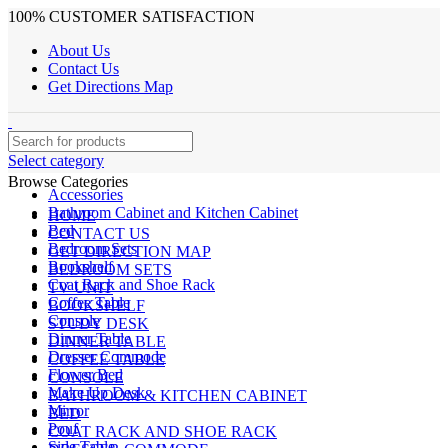
100% CUSTOMER SATISFACTION
About Us
Contact Us
Get Directions Map
Select category
Browse Categories
Accessories
Bathroom Cabinet and Kitchen Cabinet
HOME
Bed
CONTACT US
Bedroom Sets
GET DIRECTION MAP
Bookshelf
BEDROOM SETS
Coat Rack and Shoe Rack
TV UNIT
Coffee Table
BOOKSHELF
Console
STUDY DESK
Dinner Table
DINNER TABLE
Dresser Commode
COFFEE TABLE
Flower Bed
CONSOLE
Make Up Desk
BATHROOM & KITCHEN CABINET
Mirror
BED
Pouf
COAT RACK AND SHOE RACK
Side Table