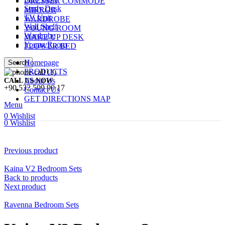
DRESSER COMMODE
Study Desk
MIRROR
TV Unit
WARDROBE
Wall Shelf
YOUNG ROOM
Wardrobe
MAKE UP DESK
Young Room
FLOWER BED
Homepage
Search
PRODUCTS
About Us
CALL US NOW
+90 532 509 90 17
Contact Us
GET DIRECTIONS MAP
Menu
0
Wishlist
0
Wishlist
Previous product
Kaina V2 Bedroom Sets
Back to products
Next product
Ravenna Bedroom Sets