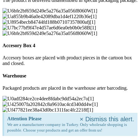
The product is delivered disassembled in special packaging package.
Accesory Box 4
Accesory boxes are placed with product pieces in the cartoon box
and closed.
Warehouse
Packaged products are placed in the warehouse arter barcoding.
×
Dismiss this alert.
Attention Please
We are a manufacturer company in Turkey. Only wholesale shopping is
possible. Choose your products and get an offer from us!