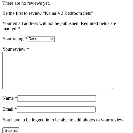
There are no reviews yet.
Be the first to review “Kaina V2 Bedroom Sets”
Your email address will not be published.
Required fields are
marked
*
Your rating
*
Your review
*
Name
*
Email
*
You have to be logged in to be able to add photos to your review.