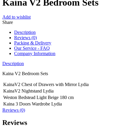
Kaina V2 Bedroom Sets
Add to wishlist
Share
Description
Reviews (0)
Packing & Delivery
Our Service - FAQ
Company Information
Description
Kaina V2 Bedroom Sets
KainaV2 Chest of Drawers with Mirror Lydia
KainaV2 Nightstand Lydia
Weston Bedstead Light Beige 180 cm
Kaina 3 Doors Wardrobe Lydia
Reviews (0)
Reviews