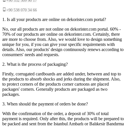
+90 532 509 90 17
+90 538 070 34 66
1. Is all your products are online on dekorister.com portal?
No, our all products are not online on dekorister.com portal. 60% -
70% of our products are online on dekorister.com. Certainly, there
are more to choose from. Also, we would love to design something
unique for you, if you can give your specific requirements with
details. Also, our products' design continuously renews according to
consurmers' needs and requests.
2. What is the process of packaging?
Firstly, corrugated cardboards are added under, between and top to
the products to absorb shocks and jerks during the shipment. Also,
to protect corners of the products corner cartoons are placed
packages' corners. Generally products are packaged as two
packages.
3. When should the payment of orders be done?
With the confirmation of the order, a deposit of 30% of total
payment is required. Only after this, the products will be prepared to
be packed and sent from the Istanbul Ambarlı or Balıkesir Bandırma