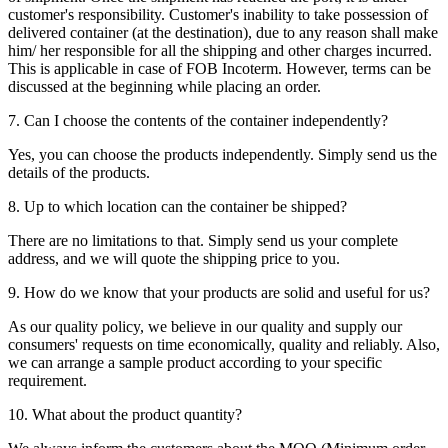
customer's responsibility. Customer's inability to take possession of
delivered container (at the destination), due to any reason shall make
him/ her responsible for all the shipping and other charges incurred.
This is applicable in case of FOB Incoterm. However, terms can be
discussed at the beginning while placing an order.
7. Can I choose the contents of the container independently?
Yes, you can choose the products independently. Simply send us the
details of the products.
8. Up to which location can the container be shipped?
There are no limitations to that. Simply send us your complete
address, and we will quote the shipping price to you.
9. How do we know that your products are solid and useful for us?
As our quality policy, we believe in our quality and supply our
consumers' requests on time economically, quality and reliably. Also,
we can arrange a sample product according to your specific
requirement.
10. What about the product quantity?