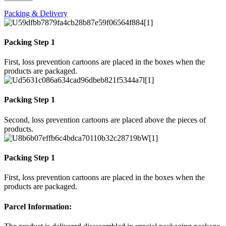
Packing & Delivery
Packing Step 1
First, loss prevention cartoons are placed in the boxes when the
products are packaged.
Packing Step 1
Second, loss prevention cartoons are placed above the pieces of
products.
Packing Step 1
First, loss prevention cartoons are placed in the boxes when the
products are packaged.
Parcel Information: