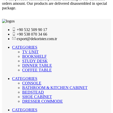
orders amount. Our products are delivered disassembled in special
package.
+90 532 509 90 17
+90 538 070 34 66
export@dekorister.com.tr
CATEGORIES
TV UNIT
BOOKSHELF
STUDY DESK
DINNER TABLE
COFFEE TABLE
CATEGORIES
CONSOLE
BATHROOM & KITCHEN CABINET
BEDSTEAD
SHOE CABİNET
DRESSER COMMODE
CATEGORIES