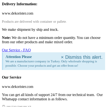
Delivery Information:
www.dekorister.com
Products are delivered with container or pallete.
We make shipment by ship and truck.
Note:
We do not have a minimum order quantity. You can choose
from our other products and make mixed order.
Our Service - FAQ
×
Dismiss this alert.
Attention Please
We are a manufacturer company in Turkey. Only wholesale shopping is
possible. Choose your products and get an offer from us!
Our Service
www.dekorister.com
You can get all kinds of support 24/7 from our technical team. Our
Whatsapp contact information is as follows.