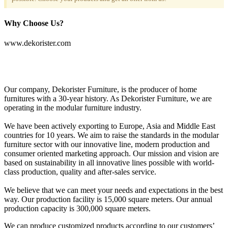
Why Choose Us?
www.dekorister.com
Our company, Dekorister Furniture, is the producer of home
furnitures with a 30-year history. As Dekorister Furniture, we are
operating in the modular furniture industry.
We have been actively exporting to Europe, Asia and Middle East
countries for 10 years. We aim to raise the standards in the modular
furniture sector with our innovative line, modern production and
consumer oriented marketing approach. Our mission and vision are
based on sustainability in all innovative lines possible with world-
class production, quality and after-sales service.
We believe that we can meet your needs and expectations in the best
way. Our production facility is 15,000 square meters. Our annual
production capacity is 300,000 square meters.
We can produce customized products according to our customers’