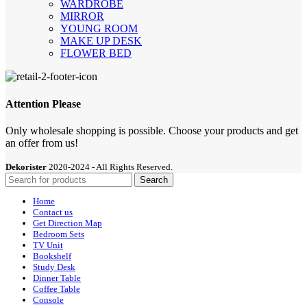
WARDROBE
MIRROR
YOUNG ROOM
MAKE UP DESK
FLOWER BED
Attention Please
Only wholesale shopping is possible. Choose your products and get
an offer from us!
Dekorister
2020-2024 - All Rights Reserved.
Search
Home
Contact us
Get Direction Map
Bedroom Sets
TV Unit
Bookshelf
Study Desk
Dinner Table
Coffee Table
Console