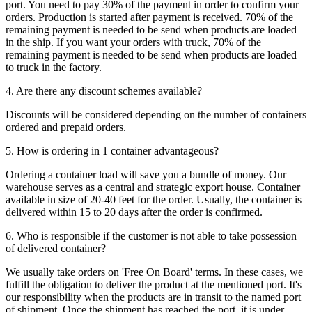
port. You need to pay 30% of the payment in order to confirm your
orders. Production is started after payment is received. 70% of the
remaining payment is needed to be send when products are loaded
in the ship. If you want your orders with truck, 70% of the
remaining payment is needed to be send when products are loaded
to truck in the factory.
4. Are there any discount schemes available?
Discounts will be considered depending on the number of containers
ordered and prepaid orders.
5. How is ordering in 1 container advantageous?
Ordering a container load will save you a bundle of money. Our
warehouse serves as a central and strategic export house. Container
available in size of 20-40 feet for the order. Usually, the container is
delivered within 15 to 20 days after the order is confirmed.
6. Who is responsible if the customer is not able to take possession
of delivered container?
We usually take orders on 'Free On Board' terms. In these cases, we
fulfill the obligation to deliver the product at the mentioned port. It's
our responsibility when the products are in transit to the named port
of shipment. Once the shipment has reached the port, it is under