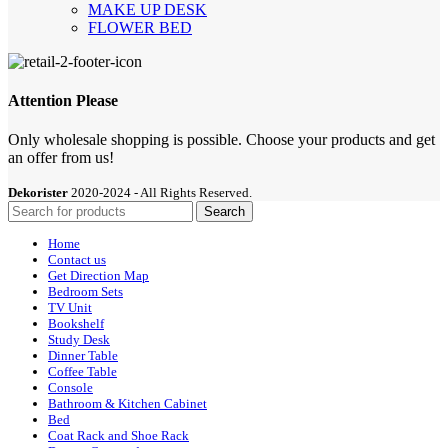
MAKE UP DESK
FLOWER BED
Attention Please
Only wholesale shopping is possible. Choose your products and get
an offer from us!
Dekorister
2020-2024 - All Rights Reserved.
Search
Home
Contact us
Get Direction Map
Bedroom Sets
TV Unit
Bookshelf
Study Desk
Dinner Table
Coffee Table
Console
Bathroom & Kitchen Cabinet
Bed
Coat Rack and Shoe Rack