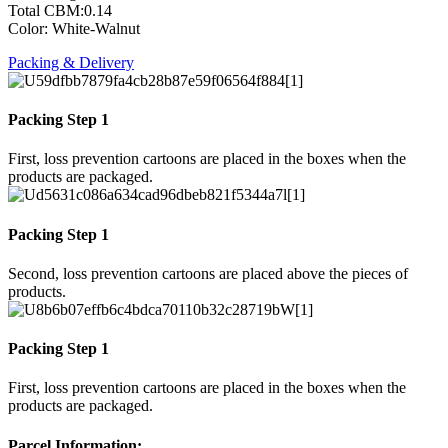
Total CBM:0.14
Color: White-Walnut
Packing & Delivery
Packing Step 1
First, loss prevention cartoons are placed in the boxes when the
products are packaged.
Packing Step 1
Second, loss prevention cartoons are placed above the pieces of
products.
Packing Step 1
First, loss prevention cartoons are placed in the boxes when the
products are packaged.
Parcel Information: