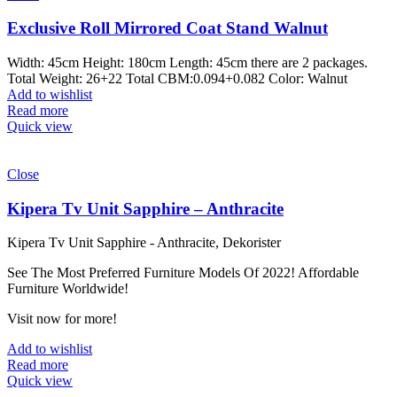
Exclusive Roll Mirrored Coat Stand Walnut
Width: 45cm Height: 180cm Length: 45cm there are 2 packages.
Total Weight: 26+22 Total CBM:0.094+0.082 Color: Walnut
Add to wishlist
Read more
Quick view
Close
Kipera Tv Unit Sapphire – Anthracite
Kipera Tv Unit Sapphire - Anthracite, Dekorister
See The Most Preferred Furniture Models Of 2022! Affordable
Furniture Worldwide!
Visit now for more!
Add to wishlist
Read more
Quick view