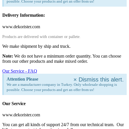
possible. Choose your products and get an offer from us!
Delivery Information:
www.dekorister.com
Products are delivered with container or pallete.
We make shipment by ship and truck.
Note:
We do not have a minimum order quantity. You can choose
from our other products and make mixed order.
Our Service - FAQ
×
Dismiss this alert.
Attention Please
We are a manufacturer company in Turkey. Only wholesale shopping is
possible. Choose your products and get an offer from us!
Our Service
www.dekorister.com
You can get all kinds of support 24/7 from our technical team. Our