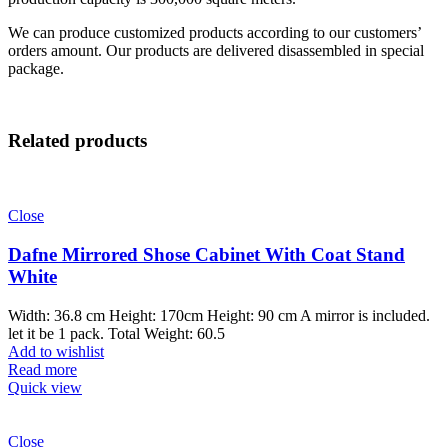
We can produce customized products according to our customers’
orders amount. Our products are delivered disassembled in special
package.
Related products
Close
Dafne Mirrored Shose Cabinet With Coat Stand
White
Width: 36.8 cm Height: 170cm Height: 90 cm A mirror is included.
let it be 1 pack. Total Weight: 60.5
Add to wishlist
Read more
Quick view
Close