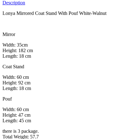
Description
Lonya Mirrored Coat Stand With Pouf White-Walnut
Mirror
Width: 35cm
Height: 182 cm
Length: 18 cm
Coat Stand
Width: 60 cm
Height: 92 cm
Length: 18 cm
Pouf
Width: 60 cm
Height: 47 cm
Length: 45 cm
there is 3 package.
Total Weight: 57.7