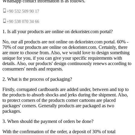
Whatsapp contact information is as follows.
+90 532 509 90 17
+90 538 070 34 66
1. Is all your products are online on dekorister.com portal?
No, our all products are not online on dekorister.com portal. 60% -
70% of our products are online on dekorister.com. Certainly, there
are more to choose from. Also, we would love to design something
unique for you, if you can give your specific requirements with
details. Also, our products' design continuously renews according to
consurmers' needs and requests.
2. What is the process of packaging?
Firstly, corrugated cardboards are added under, between and top to
the products to absorb shocks and jerks during the shipment. Also,
to protect corners of the products corner cartoons are placed
packages' corners. Generally products are packaged as two
packages.
3. When should the payment of orders be done?
With the confirmation of the order, a deposit of 30% of total