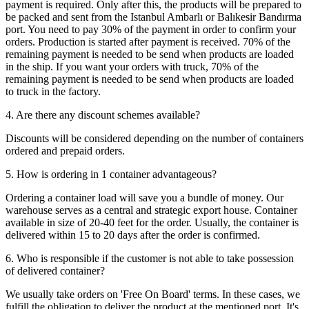
payment is required. Only after this, the products will be prepared to
be packed and sent from the Istanbul Ambarlı or Balıkesir Bandırma
port. You need to pay 30% of the payment in order to confirm your
orders. Production is started after payment is received. 70% of the
remaining payment is needed to be send when products are loaded
in the ship. If you want your orders with truck, 70% of the
remaining payment is needed to be send when products are loaded
to truck in the factory.
4. Are there any discount schemes available?
Discounts will be considered depending on the number of containers
ordered and prepaid orders.
5. How is ordering in 1 container advantageous?
Ordering a container load will save you a bundle of money. Our
warehouse serves as a central and strategic export house. Container
available in size of 20-40 feet for the order. Usually, the container is
delivered within 15 to 20 days after the order is confirmed.
6. Who is responsible if the customer is not able to take possession
of delivered container?
We usually take orders on 'Free On Board' terms. In these cases, we
fulfill the obligation to deliver the product at the mentioned port. It's