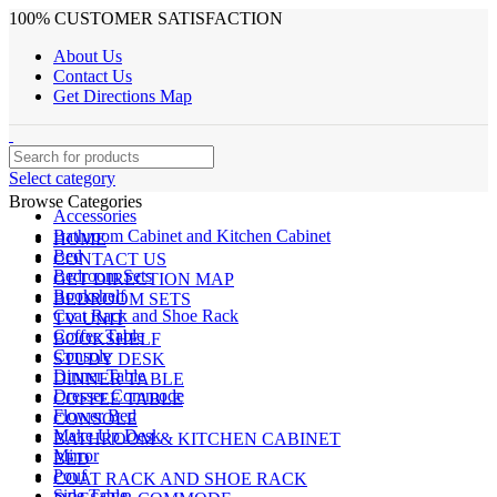
100% CUSTOMER SATISFACTION
About Us
Contact Us
Get Directions Map
Select category
Browse Categories
Accessories
Bathroom Cabinet and Kitchen Cabinet
HOME
Bed
CONTACT US
Bedroom Sets
GET DIRECTION MAP
Bookshelf
BEDROOM SETS
Coat Rack and Shoe Rack
TV UNIT
Coffee Table
BOOKSHELF
Console
STUDY DESK
Dinner Table
DINNER TABLE
Dresser Commode
COFFEE TABLE
Flower Bed
CONSOLE
Make Up Desk
BATHROOM & KITCHEN CABINET
Mirror
BED
Pouf
COAT RACK AND SHOE RACK
Side Table