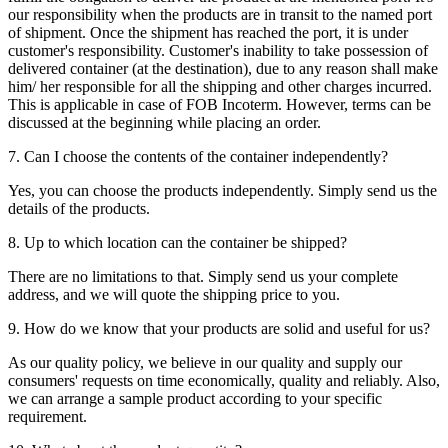
our responsibility when the products are in transit to the named port
of shipment. Once the shipment has reached the port, it is under
customer's responsibility. Customer's inability to take possession of
delivered container (at the destination), due to any reason shall make
him/ her responsible for all the shipping and other charges incurred.
This is applicable in case of FOB Incoterm. However, terms can be
discussed at the beginning while placing an order.
7. Can I choose the contents of the container independently?
Yes, you can choose the products independently. Simply send us the
details of the products.
8. Up to which location can the container be shipped?
There are no limitations to that. Simply send us your complete
address, and we will quote the shipping price to you.
9. How do we know that your products are solid and useful for us?
As our quality policy, we believe in our quality and supply our
consumers' requests on time economically, quality and reliably. Also,
we can arrange a sample product according to your specific
requirement.