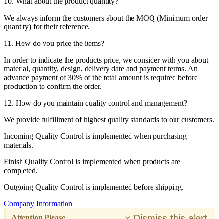
10. What about the product quantity?
We always inform the customers about the MOQ (Minimum order
quantity) for their reference.
11. How do you price the items?
In order to indicate the products price, we consider with you about
material, quantity, design, delivery date and payment terms. An
advance payment of 30% of the total amount is required before
production to confirm the order.
12. How do you maintain quality control and management?
We provide fulfillment of highest quality standards to our customers.
Incoming Quality Control is implemented when purchasing
materials.
Finish Quality Control is implemented when products are
completed.
Outgoing Quality Control is implemented before shipping.
Company Information
×
Dismiss this alert.
Attention Please