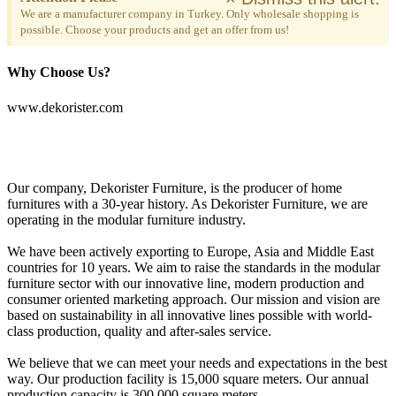
We are a manufacturer company in Turkey. Only wholesale shopping is
possible. Choose your products and get an offer from us!
Why Choose Us?
www.dekorister.com
Our company, Dekorister Furniture, is the producer of home
furnitures with a 30-year history. As Dekorister Furniture, we are
operating in the modular furniture industry.
We have been actively exporting to Europe, Asia and Middle East
countries for 10 years. We aim to raise the standards in the modular
furniture sector with our innovative line, modern production and
consumer oriented marketing approach. Our mission and vision are
based on sustainability in all innovative lines possible with world-
class production, quality and after-sales service.
We believe that we can meet your needs and expectations in the best
way. Our production facility is 15,000 square meters. Our annual
production capacity is 300,000 square meters.