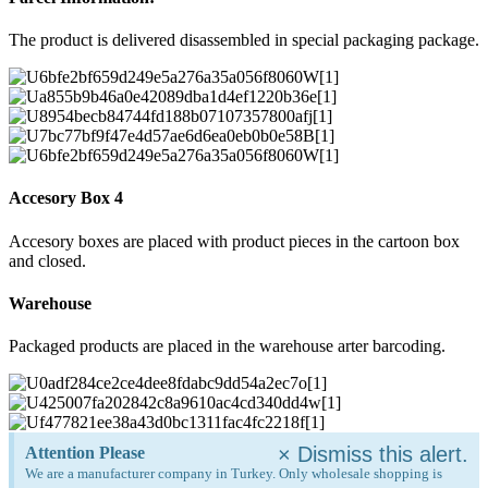
The product is delivered disassembled in special packaging package.
Accesory Box 4
Accesory boxes are placed with product pieces in the cartoon box
and closed.
Warehouse
Packaged products are placed in the warehouse arter barcoding.
×
Dismiss this alert.
Attention Please
We are a manufacturer company in Turkey. Only wholesale shopping is