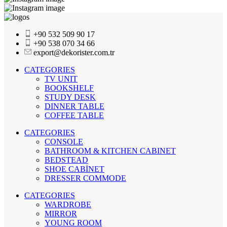
+90 532 509 90 17
+90 538 070 34 66
export@dekorister.com.tr
CATEGORIES
TV UNIT
BOOKSHELF
STUDY DESK
DINNER TABLE
COFFEE TABLE
CATEGORIES
CONSOLE
BATHROOM & KITCHEN CABINET
BEDSTEAD
SHOE CABİNET
DRESSER COMMODE
CATEGORIES
WARDROBE
MIRROR
YOUNG ROOM