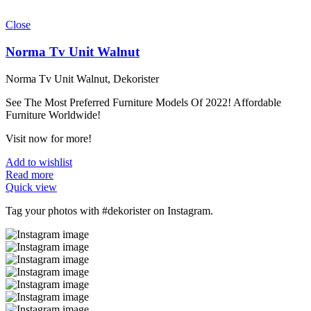
Close
Norma Tv Unit Walnut
Norma Tv Unit Walnut, Dekorister
See The Most Preferred Furniture Models Of 2022! Affordable
Furniture Worldwide!
Visit now for more!
Add to wishlist
Read more
Quick view
Tag your photos with
#dekorister
on Instagram.