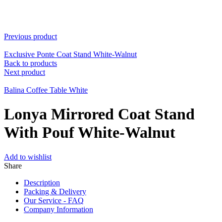
Previous product
Exclusive Ponte Coat Stand White-Walnut
Back to products
Next product
Balina Coffee Table White
Lonya Mirrored Coat Stand
With Pouf White-Walnut
Add to wishlist
Share
Description
Packing & Delivery
Our Service - FAQ
Company Information