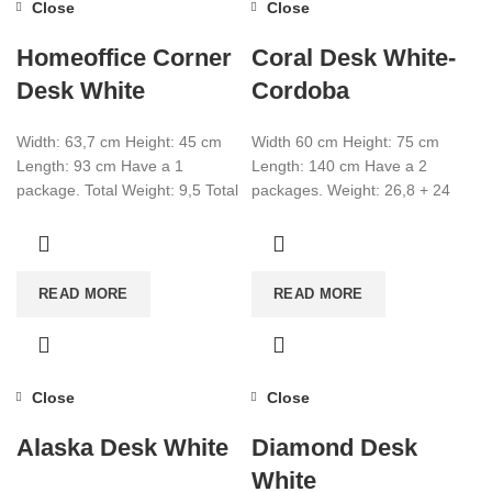
Close
Close
Homeoffice Corner
Coral Desk White-
Desk White
Cordoba
Width: 63,7 cm Height: 45 cm
Width 60 cm Height: 75 cm
Length: 93 cm Have a 1
Length: 140 cm Have a 2
package. Total Weight: 9,5 Total
packages. Weight: 26,8 + 24
CBM:0,05486 Colour: White
CBM: 0,114 +
READ MORE
READ MORE
Close
Close
Alaska Desk White
Diamond Desk
White