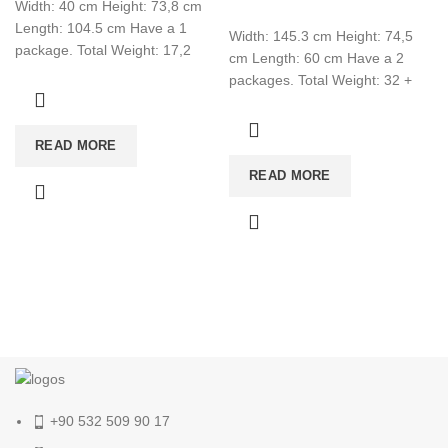
Width: 40 cm Height: 73,8 cm
Length: 104.5 cm Have a 1
Width: 145.3 cm Height: 74,5
package. Total Weight: 17,2
cm Length: 60 cm Have a 2
Total CBM:0,052 Colour: White
packages. Total Weight: 32 +
24,2 Total CBM:0,103
READ MORE
READ MORE
+90 532 509 90 17