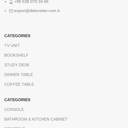
+90 538 070 34 66
export@dekorister.com.tr
CATEGORIES
TV UNIT
BOOKSHELF
STUDY DESK
DINNER TABLE
COFFEE TABLE
CATEGORIES
CONSOLE
BATHROOM & KITCHEN CABINET