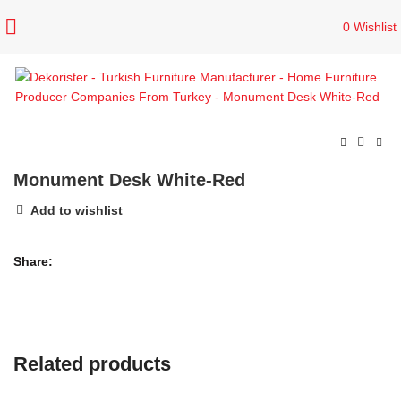
0
Wishlist
Monument Desk White-Red
Add to wishlist
Share
Related products