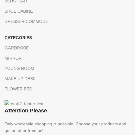
BEDSTEAD
SHOE CABİNET
DRESSER COMMODE
CATEGORIES
WARDROBE
MIRROR
YOUNG ROOM
MAKE UP DESK
FLOWER BED
Attention Please
Only wholesale shopping is possible. Choose your products and
get an offer from us!