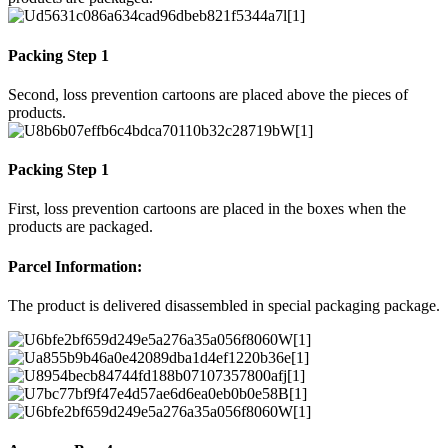
Packing Step 1
Second, loss prevention cartoons are placed above the pieces of
products.
Packing Step 1
First, loss prevention cartoons are placed in the boxes when the
products are packaged.
Parcel Information:
The product is delivered disassembled in special packaging package.