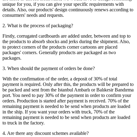
unique for you, if you can give your specific requirements with
details. Also, our products' design continuously renews according to
consurmers' needs and requests.
2. What is the process of packaging?
Firstly, corrugated cardboards are added under, between and top to
the products to absorb shocks and jerks during the shipment. Also,
to protect corners of the products corner cartoons are placed
packages' corners. Generally products are packaged as two
packages.
3. When should the payment of orders be done?
With the confirmation of the order, a deposit of 30% of total
payment is required. Only after this, the products will be prepared to
be packed and sent from the Istanbul Ambarlı or Balıkesir Bandırma
port. You need to pay 30% of the payment in order to confirm your
orders. Production is started after payment is received. 70% of the
remaining payment is needed to be send when products are loaded
in the ship. If you want your orders with truck, 70% of the
remaining payment is needed to be send when products are loaded
to truck in the factory.
4. Are there any discount schemes available?