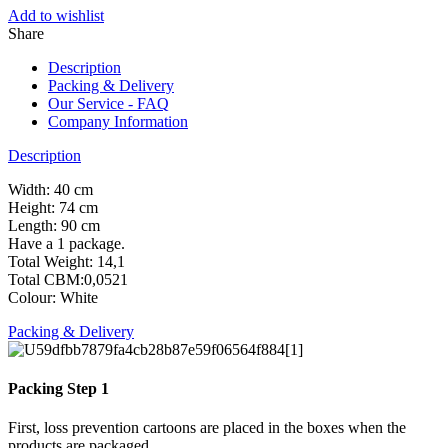
Add to wishlist
Share
Description
Packing & Delivery
Our Service - FAQ
Company Information
Description
Width: 40 cm
Height: 74 cm
Length: 90 cm
Have a 1 package.
Total Weight: 14,1
Total CBM:0,0521
Colour: White
Packing & Delivery
Packing Step 1
First, loss prevention cartoons are placed in the boxes when the
products are packaged.