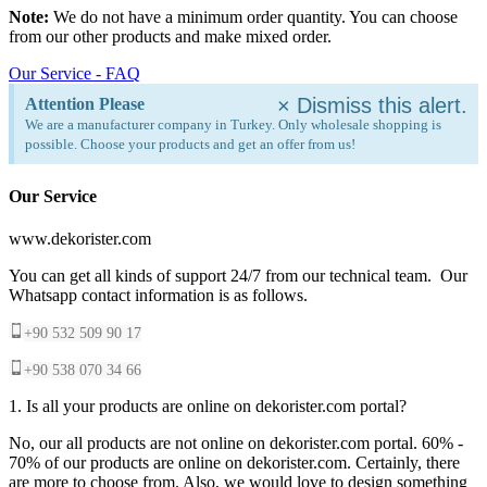
Note:
We do not have a minimum order quantity. You can choose
from our other products and make mixed order.
Our Service - FAQ
×
Dismiss this alert.
Attention Please
We are a manufacturer company in Turkey. Only wholesale shopping is
possible. Choose your products and get an offer from us!
Our Service
www.dekorister.com
You can get all kinds of support 24/7 from our technical team. Our
Whatsapp contact information is as follows.
+90 532 509 90 17
+90 538 070 34 66
1. Is all your products are online on dekorister.com portal?
No, our all products are not online on dekorister.com portal. 60% -
70% of our products are online on dekorister.com. Certainly, there
are more to choose from. Also, we would love to design something