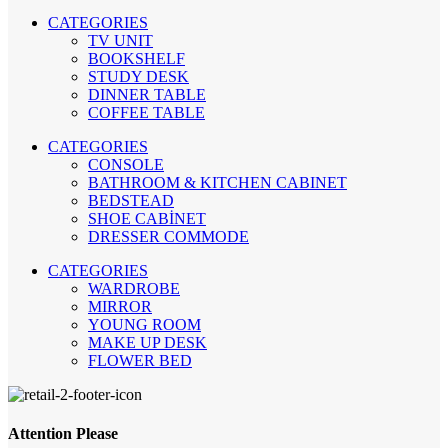
CATEGORIES
TV UNIT
BOOKSHELF
STUDY DESK
DINNER TABLE
COFFEE TABLE
CATEGORIES
CONSOLE
BATHROOM & KITCHEN CABINET
BEDSTEAD
SHOE CABİNET
DRESSER COMMODE
CATEGORIES
WARDROBE
MIRROR
YOUNG ROOM
MAKE UP DESK
FLOWER BED
Attention Please