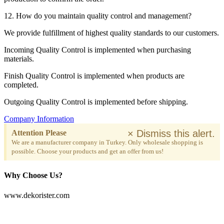
12. How do you maintain quality control and management?
We provide fulfillment of highest quality standards to our customers.
Incoming Quality Control is implemented when purchasing
materials.
Finish Quality Control is implemented when products are
completed.
Outgoing Quality Control is implemented before shipping.
Company Information
×
Dismiss this alert.
Attention Please
We are a manufacturer company in Turkey. Only wholesale shopping is
possible. Choose your products and get an offer from us!
Why Choose Us?
www.dekorister.com