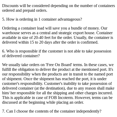
Discounts will be considered depending on the number of containers
ordered and prepaid orders.
5. How is ordering in 1 container advantageous?
Ordering a container load will save you a bundle of money. Our
warehouse serves as a central and strategic export house. Container
available in size of 20-40 feet for the order. Usually, the container is
delivered within 15 to 20 days after the order is confirmed.
6. Who is responsible if the customer is not able to take possession
of delivered container?
We usually take orders on 'Free On Board' terms. In these cases, we
fulfill the obligation to deliver the product at the mentioned port. It's
our responsibility when the products are in transit to the named port
of shipment. Once the shipment has reached the port, it is under
customer's responsibility. Customer's inability to take possession of
delivered container (at the destination), due to any reason shall make
him/ her responsible for all the shipping and other charges incurred.
This is applicable in case of FOB Incoterm. However, terms can be
discussed at the beginning while placing an order.
7. Can I choose the contents of the container independently?