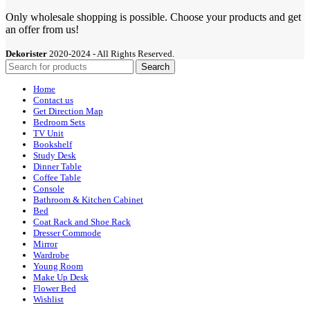
Only wholesale shopping is possible. Choose your products and get
an offer from us!
Dekorister
2020-2024 - All Rights Reserved.
Search
Home
Contact us
Get Direction Map
Bedroom Sets
TV Unit
Bookshelf
Study Desk
Dinner Table
Coffee Table
Console
Bathroom & Kitchen Cabinet
Bed
Coat Rack and Shoe Rack
Dresser Commode
Mirror
Wardrobe
Young Room
Make Up Desk
Flower Bed
Wishlist