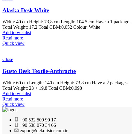
Alaska Desk White
Width: 40 cm Height: 73,8 cm Length: 104.5 cm Have a 1 package.
Total Weight: 17,2 Total CBM:0,052 Colour: White
Add to wishlist
Read more
Quick view
Close
Gusto Desk Textile-Anthracite
Width: 60 cm Length: 140 cm Height: 73,8 cm Have a 2 packages.
Total Weight: 23 + 19,8 Total CBM:0,098
Add to wishlist
Read more
Quick view
+90 532 509 90 17
+90 538 070 34 66
export@dekorister.com.tr