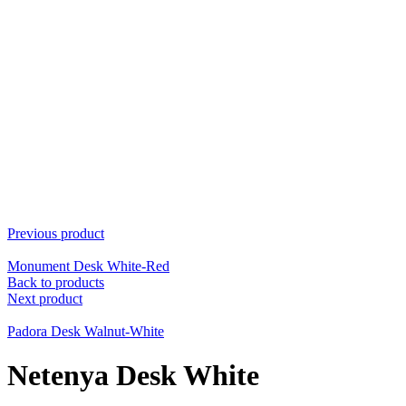
Previous product
Monument Desk White-Red
Back to products
Next product
Padora Desk Walnut-White
Netenya Desk White