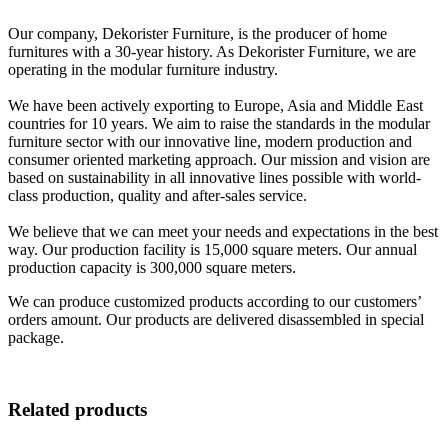
Our company, Dekorister Furniture, is the producer of home
furnitures with a 30-year history. As Dekorister Furniture, we are
operating in the modular furniture industry.
We have been actively exporting to Europe, Asia and Middle East
countries for 10 years. We aim to raise the standards in the modular
furniture sector with our innovative line, modern production and
consumer oriented marketing approach. Our mission and vision are
based on sustainability in all innovative lines possible with world-
class production, quality and after-sales service.
We believe that we can meet your needs and expectations in the best
way. Our production facility is 15,000 square meters. Our annual
production capacity is 300,000 square meters.
We can produce customized products according to our customers’
orders amount. Our products are delivered disassembled in special
package.
Related products