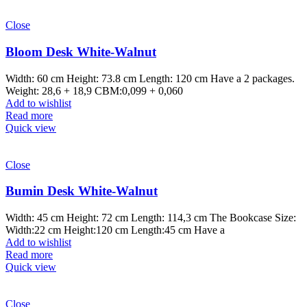
Close
Bloom Desk White-Walnut
Width: 60 cm Height: 73.8 cm Length: 120 cm Have a 2 packages.
Weight: 28,6 + 18,9 CBM:0,099 + 0,060
Add to wishlist
Read more
Quick view
Close
Bumin Desk White-Walnut
Width: 45 cm Height: 72 cm Length: 114,3 cm The Bookcase Size:
Width:22 cm Height:120 cm Length:45 cm Have a
Add to wishlist
Read more
Quick view
Close