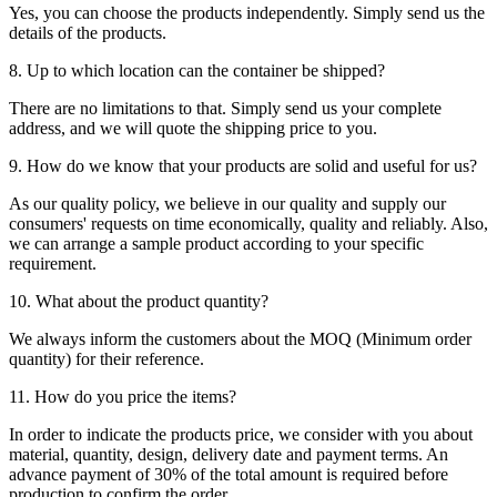
Yes, you can choose the products independently. Simply send us the
details of the products.
8. Up to which location can the container be shipped?
There are no limitations to that. Simply send us your complete
address, and we will quote the shipping price to you.
9. How do we know that your products are solid and useful for us?
As our quality policy, we believe in our quality and supply our
consumers' requests on time economically, quality and reliably. Also,
we can arrange a sample product according to your specific
requirement.
10. What about the product quantity?
We always inform the customers about the MOQ (Minimum order
quantity) for their reference.
11. How do you price the items?
In order to indicate the products price, we consider with you about
material, quantity, design, delivery date and payment terms. An
advance payment of 30% of the total amount is required before
production to confirm the order.