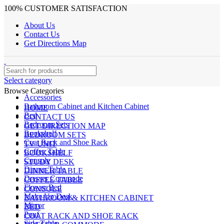
100% CUSTOMER SATISFACTION
About Us
Contact Us
Get Directions Map
Select category
Browse Categories
Accessories
Bathroom Cabinet and Kitchen Cabinet
HOME
Bed
CONTACT US
Bedroom Sets
GET DIRECTION MAP
Bookshelf
BEDROOM SETS
Coat Rack and Shoe Rack
TV UNIT
Coffee Table
BOOKSHELF
Console
STUDY DESK
Dinner Table
DINNER TABLE
Dresser Commode
COFFEE TABLE
Flower Bed
CONSOLE
Make Up Desk
BATHROOM & KITCHEN CABINET
Mirror
BED
Pouf
COAT RACK AND SHOE RACK
Side Table