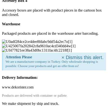
Accesory Box 4
Accesory boxes are placed with product pieces in the cartoon box
and closed.
Warehouse
Packaged products are placed in the warehouse arter barcoding.
×
Dismiss this alert.
Attention Please
We are a manufacturer company in Turkey. Only wholesale shopping is
possible. Choose your products and get an offer from us!
Delivery Information:
www.dekorister.com
Products are delivered with container or pallete.
We make shipment by ship and truck.