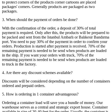
to protect corners of the products corner cartoons are placed
packages' corners. Generally products are packaged as two
packages.
3. When should the payment of orders be done?
With the confirmation of the order, a deposit of 30% of total
payment is required. Only after this, the products will be prepared to
be packed and sent from the Istanbul Ambarlı or Balıkesir Bandırma
port. You need to pay 30% of the payment in order to confirm your
orders. Production is started after payment is received. 70% of the
remaining payment is needed to be send when products are loaded
in the ship. If you want your orders with truck, 70% of the
remaining payment is needed to be send when products are loaded
to truck in the factory.
4. Are there any discount schemes available?
Discounts will be considered depending on the number of containers
ordered and prepaid orders.
5. How is ordering in 1 container advantageous?
Ordering a container load will save you a bundle of money. Our
warehouse serves as a central and strategic export house. Container
available in size of 20-40 feet for the order. Usually, the container is