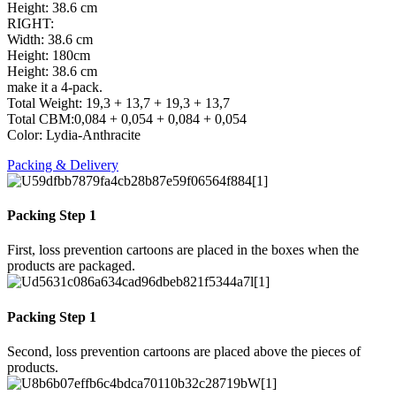
Height: 38.6 cm
RIGHT:
Width: 38.6 cm
Height: 180cm
Height: 38.6 cm
make it a 4-pack.
Total Weight: 19,3 + 13,7 + 19,3 + 13,7
Total CBM:0,084 + 0,054 + 0,084 + 0,054
Color: Lydia-Anthracite
Packing & Delivery
Packing Step 1
First, loss prevention cartoons are placed in the boxes when the
products are packaged.
Packing Step 1
Second, loss prevention cartoons are placed above the pieces of
products.