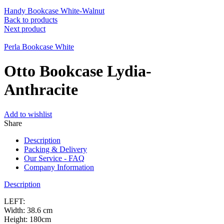
Handy Bookcase White-Walnut
Back to products
Next product
Perla Bookcase White
Otto Bookcase Lydia-
Anthracite
Add to wishlist
Share
Description
Packing & Delivery
Our Service - FAQ
Company Information
Description
LEFT:
Width: 38.6 cm
Height: 180cm