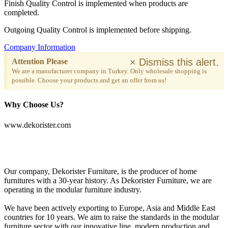
Finish Quality Control is implemented when products are
completed.
Outgoing Quality Control is implemented before shipping.
Company Information
×
Dismiss this alert.
Attention Please
We are a manufacturer company in Turkey. Only wholesale shopping is
possible. Choose your products and get an offer from us!
Why Choose Us?
www.dekorister.com
Our company, Dekorister Furniture, is the producer of home
furnitures with a 30-year history. As Dekorister Furniture, we are
operating in the modular furniture industry.
We have been actively exporting to Europe, Asia and Middle East
countries for 10 years. We aim to raise the standards in the modular
furniture sector with our innovative line, modern production and