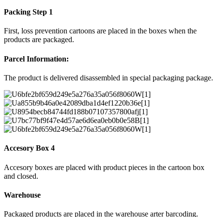
Packing Step 1
First, loss prevention cartoons are placed in the boxes when the
products are packaged.
Parcel Information:
The product is delivered disassembled in special packaging package.
Accesory Box 4
Accesory boxes are placed with product pieces in the cartoon box
and closed.
Warehouse
Packaged products are placed in the warehouse arter barcoding.