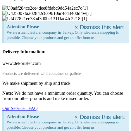
×
Dismiss this alert.
Attention Please
We are a manufacturer company in Turkey. Only wholesale shopping is
possible. Choose your products and get an offer from us!
Delivery Information:
www.dekorister.com
Products are delivered with container or pallete.
We make shipment by ship and truck.
Note:
We do not have a minimum order quantity. You can choose
from our other products and make mixed order.
Our Service - FAQ
×
Dismiss this alert.
Attention Please
We are a manufacturer company in Turkey. Only wholesale shopping is
possible. Choose your products and get an offer from us!