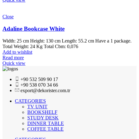
Close
Adaline Bookcase White
Width: 25 cm Height: 130 cm Length: 55.2 cm Have a 1 package.
Total Weight: 24 Kg Total Cbm: 0,076
Add to wishlist
Read more
Quick view
+90 532 509 90 17
+90 538 070 34 66
export@dekorister.com.tr
CATEGORIES
TV UNIT
BOOKSHELF
STUDY DESK
DINNER TABLE
COFFEE TABLE