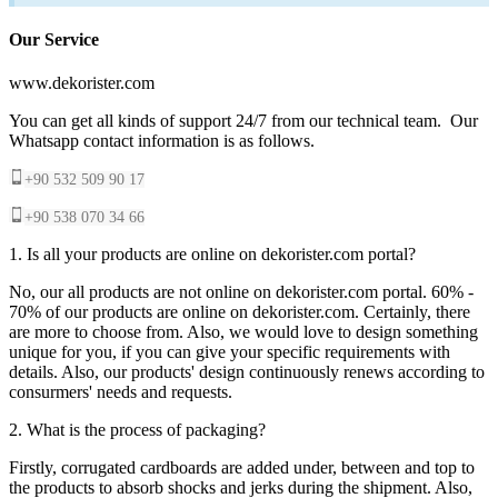
Our Service
www.dekorister.com
You can get all kinds of support 24/7 from our technical team. Our
Whatsapp contact information is as follows.
+90 532 509 90 17
+90 538 070 34 66
1. Is all your products are online on dekorister.com portal?
No, our all products are not online on dekorister.com portal. 60% -
70% of our products are online on dekorister.com. Certainly, there
are more to choose from. Also, we would love to design something
unique for you, if you can give your specific requirements with
details. Also, our products' design continuously renews according to
consurmers' needs and requests.
2. What is the process of packaging?
Firstly, corrugated cardboards are added under, between and top to
the products to absorb shocks and jerks during the shipment. Also,