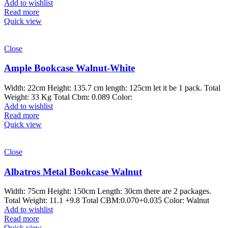
Add to wishlist
Read more
Quick view
Close
Ample Bookcase Walnut-White
Width: 22cm Height: 135.7 cm length: 125cm let it be 1 pack. Total
Weight: 33 Kg Total Cbm: 0.089 Color:
Add to wishlist
Read more
Quick view
Close
Albatros Metal Bookcase Walnut
Width: 75cm Height: 150cm Length: 30cm there are 2 packages.
Total Weight: 11.1 +9.8 Total CBM:0.070+0.035 Color: Walnut
Add to wishlist
Read more
Quick view