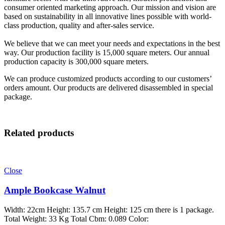
consumer oriented marketing approach. Our mission and vision are
based on sustainability in all innovative lines possible with world-
class production, quality and after-sales service.
We believe that we can meet your needs and expectations in the best
way. Our production facility is 15,000 square meters. Our annual
production capacity is 300,000 square meters.
We can produce customized products according to our customers’
orders amount. Our products are delivered disassembled in special
package.
Related products
Close
Ample Bookcase Walnut
Width: 22cm Height: 135.7 cm Height: 125 cm there is 1 package.
Total Weight: 33 Kg Total Cbm: 0.089 Color: