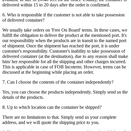
delivered within 15 to 20 days after the order is confirmed.
6. Who is responsible if the customer is not able to take possession
of delivered container?
We usually take orders on 'Free On Board' terms. In these cases, we
fulfill the obligation to deliver the product at the mentioned port. It's
our responsibility when the products are in transit to the named port
of shipment. Once the shipment has reached the port, it is under
customer's responsibility. Customer's inability to take possession of
delivered container (at the destination), due to any reason shall make
him/ her responsible for all the shipping and other charges incurred.
This is applicable in case of FOB Incoterm. However, terms can be
discussed at the beginning while placing an order.
7. Can I choose the contents of the container independently?
Yes, you can choose the products independently. Simply send us the
details of the products.
8. Up to which location can the container be shipped?
There are no limitations to that. Simply send us your complete
address, and we will quote the shipping price to you.