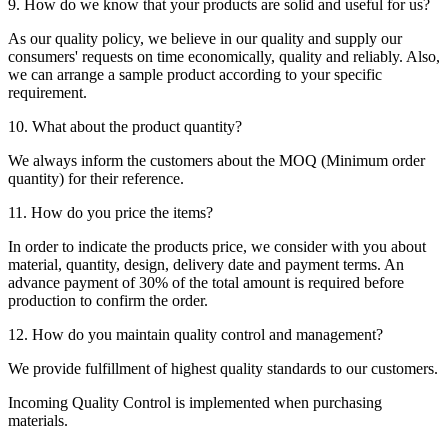
9. How do we know that your products are solid and useful for us?
As our quality policy, we believe in our quality and supply our
consumers' requests on time economically, quality and reliably. Also,
we can arrange a sample product according to your specific
requirement.
10. What about the product quantity?
We always inform the customers about the MOQ (Minimum order
quantity) for their reference.
11. How do you price the items?
In order to indicate the products price, we consider with you about
material, quantity, design, delivery date and payment terms. An
advance payment of 30% of the total amount is required before
production to confirm the order.
12. How do you maintain quality control and management?
We provide fulfillment of highest quality standards to our customers.
Incoming Quality Control is implemented when purchasing
materials.