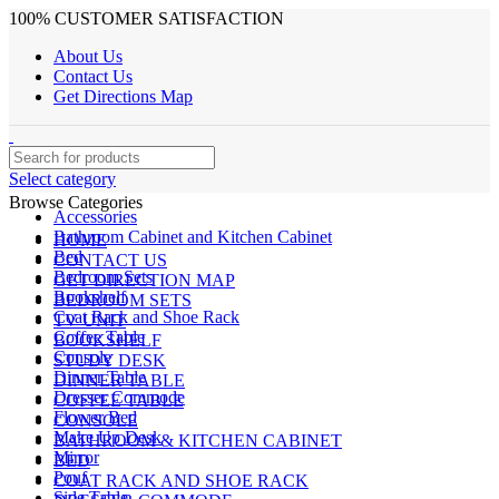
100% CUSTOMER SATISFACTION
About Us
Contact Us
Get Directions Map
Select category
Browse Categories
Accessories
Bathroom Cabinet and Kitchen Cabinet
HOME
Bed
CONTACT US
Bedroom Sets
GET DIRECTION MAP
Bookshelf
BEDROOM SETS
Coat Rack and Shoe Rack
TV UNIT
Coffee Table
BOOKSHELF
Console
STUDY DESK
Dinner Table
DINNER TABLE
Dresser Commode
COFFEE TABLE
Flower Bed
CONSOLE
Make Up Desk
BATHROOM & KITCHEN CABINET
Mirror
BED
Pouf
COAT RACK AND SHOE RACK
Side Table