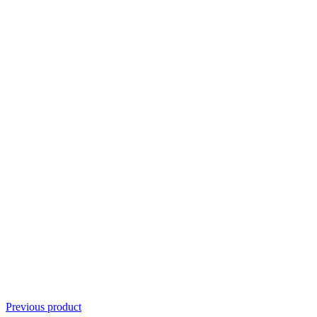
Previous product