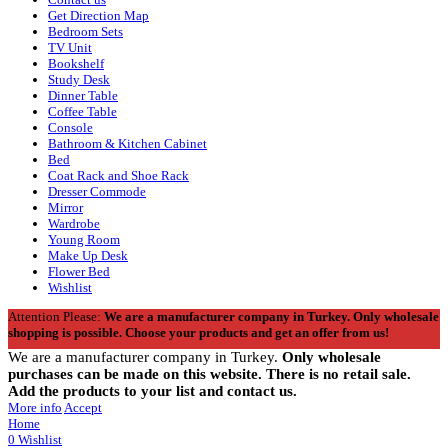
Get Direction Map
Bedroom Sets
TV Unit
Bookshelf
Study Desk
Dinner Table
Coffee Table
Console
Bathroom & Kitchen Cabinet
Bed
Coat Rack and Shoe Rack
Dresser Commode
Mirror
Wardrobe
Young Room
Make Up Desk
Flower Bed
Wishlist
Attention Please:
We are a manufacturer company in Turkey.
Only wholesale
shopping is possible. Choose your products and get an offer from us!
We are a manufacturer company in Turkey.
Only wholesale
purchases can be made on this website. There is no retail sale.
Add the products to your list and contact us.
More info
Accept
Home
0
Wishlist