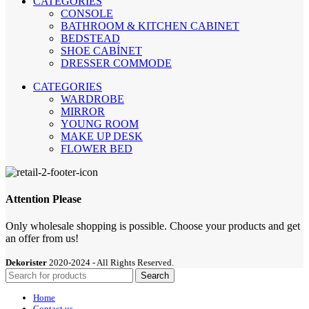
CATEGORIES
CONSOLE
BATHROOM & KITCHEN CABINET
BEDSTEAD
SHOE CABİNET
DRESSER COMMODE
CATEGORIES
WARDROBE
MIRROR
YOUNG ROOM
MAKE UP DESK
FLOWER BED
Attention Please
Only wholesale shopping is possible. Choose your products and get
an offer from us!
Dekorister
2020-2024 - All Rights Reserved.
Search
Home
Contact us