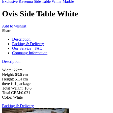
Exclusive Ravenna Side Table White-Marble
Ovis Side Table White
Add to wishlist
Share
Description
Packing & Delivery
Our Service - FAQ
Company Information
Description
Width: 22cm
Height: 63.6 cm
Height: 51.4 cm
there is 1 package.
Total Weight: 10.6
Total CBM:0.031
Color: White
Packing & Delivery