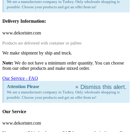
We are a manufacturer company in Turkey. Only wholesale shopping is
possible. Choose your products and get an offer from us!
Delivery Information:
www.dekorister.com
Products are delivered with container or pallete.
We make shipment by ship and truck.
Note:
We do not have a minimum order quantity. You can choose
from our other products and make mixed order.
Our Service - FAQ
×
Dismiss this alert.
Attention Please
We are a manufacturer company in Turkey. Only wholesale shopping is
possible. Choose your products and get an offer from us!
Our Service
www.dekorister.com