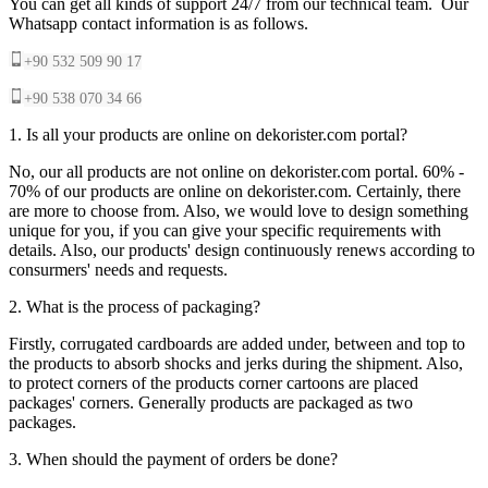
You can get all kinds of support 24/7 from our technical team. Our
Whatsapp contact information is as follows.
+90 532 509 90 17
+90 538 070 34 66
1. Is all your products are online on dekorister.com portal?
No, our all products are not online on dekorister.com portal. 60% -
70% of our products are online on dekorister.com. Certainly, there
are more to choose from. Also, we would love to design something
unique for you, if you can give your specific requirements with
details. Also, our products' design continuously renews according to
consurmers' needs and requests.
2. What is the process of packaging?
Firstly, corrugated cardboards are added under, between and top to
the products to absorb shocks and jerks during the shipment. Also,
to protect corners of the products corner cartoons are placed
packages' corners. Generally products are packaged as two
packages.
3. When should the payment of orders be done?