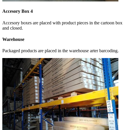
Accesory Box 4
Accesory boxes are placed with product pieces in the cartoon box
and closed.
Warehouse
Packaged products are placed in the warehouse arter barcoding.