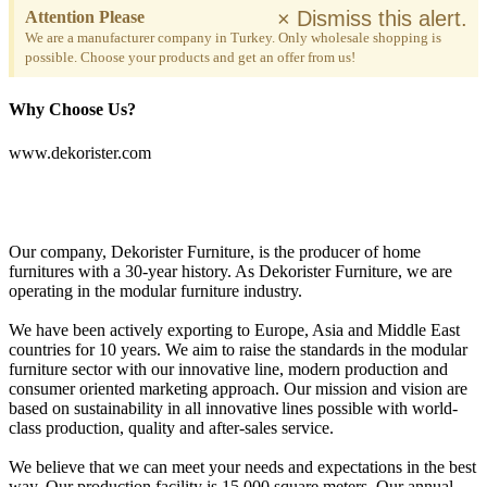
×
Dismiss this alert.
Attention Please
We are a manufacturer company in Turkey. Only wholesale shopping is
possible. Choose your products and get an offer from us!
Why Choose Us?
www.dekorister.com
Our company, Dekorister Furniture, is the producer of home
furnitures with a 30-year history. As Dekorister Furniture, we are
operating in the modular furniture industry.
We have been actively exporting to Europe, Asia and Middle East
countries for 10 years. We aim to raise the standards in the modular
furniture sector with our innovative line, modern production and
consumer oriented marketing approach. Our mission and vision are
based on sustainability in all innovative lines possible with world-
class production, quality and after-sales service.
We believe that we can meet your needs and expectations in the best
way. Our production facility is 15,000 square meters. Our annual