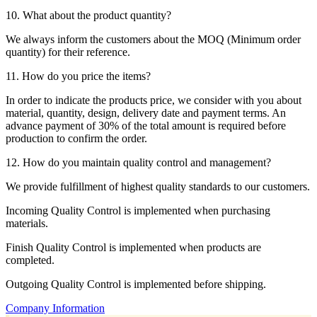
10. What about the product quantity?
We always inform the customers about the MOQ (Minimum order
quantity) for their reference.
11. How do you price the items?
In order to indicate the products price, we consider with you about
material, quantity, design, delivery date and payment terms. An
advance payment of 30% of the total amount is required before
production to confirm the order.
12. How do you maintain quality control and management?
We provide fulfillment of highest quality standards to our customers.
Incoming Quality Control is implemented when purchasing
materials.
Finish Quality Control is implemented when products are
completed.
Outgoing Quality Control is implemented before shipping.
Company Information