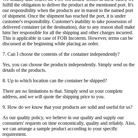
fulfill the obligation to deliver the product at the mentioned port. It's
our responsibility when the products are in transit to the named port
of shipment. Once the shipment has reached the port, it is under
customer's responsibility. Customer's inability to take possession of
delivered container (at the destination), due to any reason shall make
him/ her responsible for all the shipping and other charges incurred.
This is applicable in case of FOB Incoterm. However, terms can be
discussed at the beginning while placing an order.
7. Can I choose the contents of the container independently?
Yes, you can choose the products independently. Simply send us the
details of the products.
8. Up to which location can the container be shipped?
There are no limitations to that. Simply send us your complete
address, and we will quote the shipping price to you.
9. How do we know that your products are solid and useful for us?
As our quality policy, we believe in our quality and supply our
consumers' requests on time economically, quality and reliably. Also,
we can arrange a sample product according to your specific
requirement.