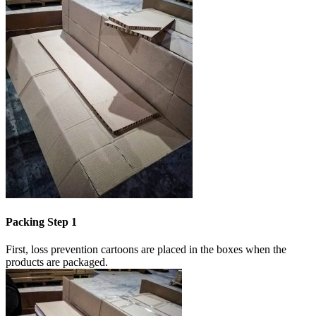
Packing Step 1
First, loss prevention cartoons are placed in the boxes when the
products are packaged.