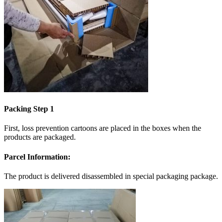
Packing Step 1
First, loss prevention cartoons are placed in the boxes when the
products are packaged.
Parcel Information:
The product is delivered disassembled in special packaging package.