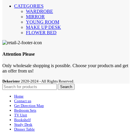
CATEGORIES
WARDROBE
MIRROR
YOUNG ROOM
MAKE UP DESK
FLOWER BED
Attention Please
Only wholesale shopping is possible. Choose your products and get
an offer from us!
Dekorister
2020-2024 - All Rights Reserved.
Search
Home
Contact us
Get Direction Map
Bedroom Sets
TV Unit
Bookshelf
Study Desk
Dinner Table