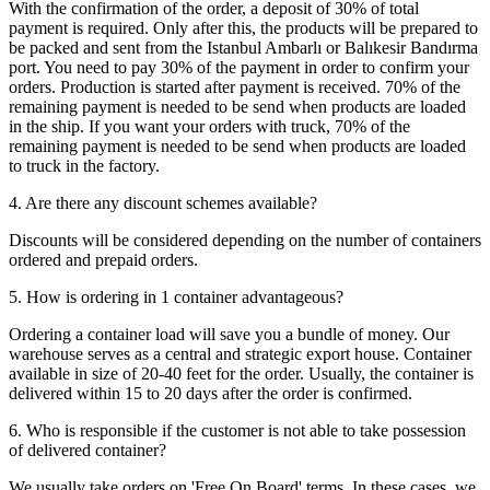
With the confirmation of the order, a deposit of 30% of total
payment is required. Only after this, the products will be prepared to
be packed and sent from the Istanbul Ambarlı or Balıkesir Bandırma
port. You need to pay 30% of the payment in order to confirm your
orders. Production is started after payment is received. 70% of the
remaining payment is needed to be send when products are loaded
in the ship. If you want your orders with truck, 70% of the
remaining payment is needed to be send when products are loaded
to truck in the factory.
4. Are there any discount schemes available?
Discounts will be considered depending on the number of containers
ordered and prepaid orders.
5. How is ordering in 1 container advantageous?
Ordering a container load will save you a bundle of money. Our
warehouse serves as a central and strategic export house. Container
available in size of 20-40 feet for the order. Usually, the container is
delivered within 15 to 20 days after the order is confirmed.
6. Who is responsible if the customer is not able to take possession
of delivered container?
We usually take orders on 'Free On Board' terms. In these cases, we