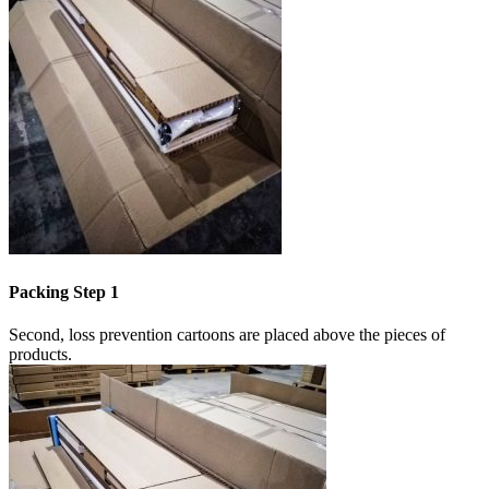
Packing Step 1
Second, loss prevention cartoons are placed above the pieces of
products.