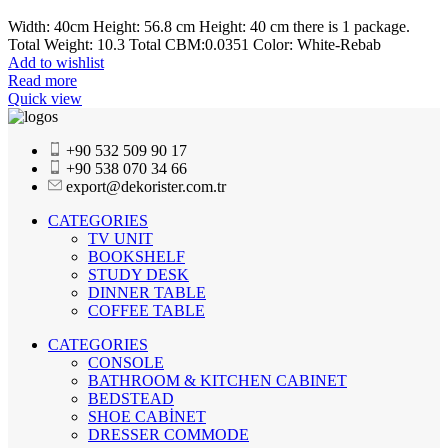
Width: 40cm Height: 56.8 cm Height: 40 cm there is 1 package.
Total Weight: 10.3 Total CBM:0.0351 Color: White-Rebab
Add to wishlist
Read more
Quick view
+90 532 509 90 17
+90 538 070 34 66
export@dekorister.com.tr
CATEGORIES
TV UNIT
BOOKSHELF
STUDY DESK
DINNER TABLE
COFFEE TABLE
CATEGORIES
CONSOLE
BATHROOM & KITCHEN CABINET
BEDSTEAD
SHOE CABİNET
DRESSER COMMODE