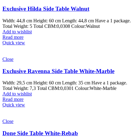
Exclusive Hilda Side Table Walnut
Width: 44,8 cm Height: 60 cm Length: 44,8 cm Have a 1 package.
Total Weight: 5 Total CBM:0,0308 Colour:Walnut
Add to wishlist
Read more
Quick view
Close
Exclusive Ravenna Side Table White-Marble
Width: 29,5 cm Height: 60 cm Length: 35 cm Have a 1 package.
Total Weight: 7,3 Total CBM:0,0301 Colour:White-Marble
Add to wishlist
Read more
Quick view
Close
Done Side Table White-Rebab