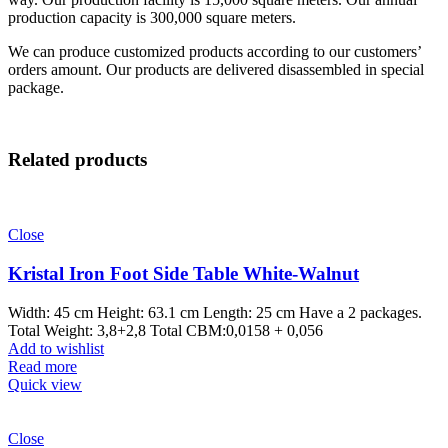
production capacity is 300,000 square meters.
We can produce customized products according to our customers’
orders amount. Our products are delivered disassembled in special
package.
Related products
Close
Kristal Iron Foot Side Table White-Walnut
Width: 45 cm Height: 63.1 cm Length: 25 cm Have a 2 packages.
Total Weight: 3,8+2,8 Total CBM:0,0158 + 0,056
Add to wishlist
Read more
Quick view
Close