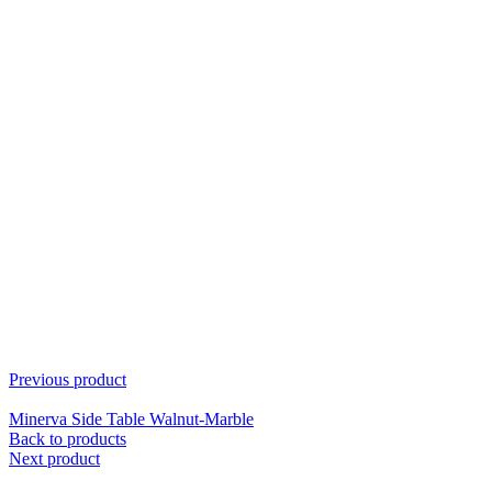
Previous product
Minerva Side Table Walnut-Marble
Back to products
Next product