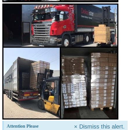
×
Dismiss this alert.
Attention Please