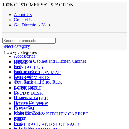
100% CUSTOMER SATISFACTION
About Us
Contact Us
Get Directions Map
Select category
Browse Categories
Accessories
Bathroom Cabinet and Kitchen Cabinet
HOME
Bed
CONTACT US
Bedroom Sets
GET DIRECTION MAP
Bookshelf
BEDROOM SETS
Coat Rack and Shoe Rack
TV UNIT
Coffee Table
BOOKSHELF
Console
STUDY DESK
Dinner Table
DINNER TABLE
Dresser Commode
COFFEE TABLE
Flower Bed
CONSOLE
Make Up Desk
BATHROOM & KITCHEN CABINET
Mirror
BED
Pouf
COAT RACK AND SHOE RACK
Side Table