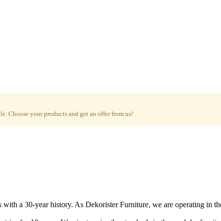
e. Choose your products and get an offer from us!
with a 30-year history. As Dekorister Furniture, we are operating in th