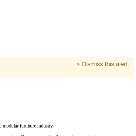
×
Dismiss this alert.
e modular furniture industry.