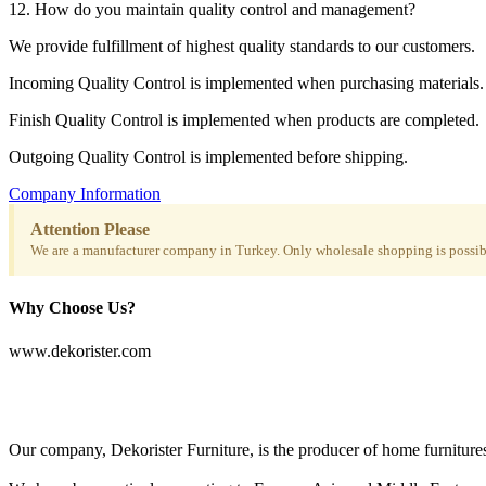
12. How do you maintain quality control and management?
We provide fulfillment of highest quality standards to our customers.
Incoming Quality Control is implemented when purchasing materials.
Finish Quality Control is implemented when products are completed.
Outgoing Quality Control is implemented before shipping.
Company Information
Attention Please
We are a manufacturer company in Turkey. Only wholesale shopping is possibl
Why Choose Us?
www.dekorister.com
Our company, Dekorister Furniture, is the producer of home furnitures 