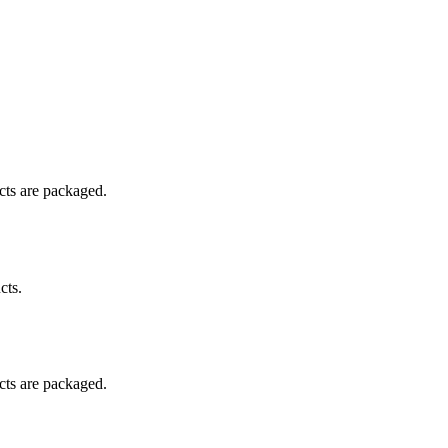
ucts are packaged.
cts.
ucts are packaged.