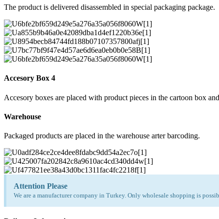
The product is delivered disassembled in special packaging package.
Accesory Box 4
Accesory boxes are placed with product pieces in the cartoon box and
Warehouse
Packaged products are placed in the warehouse arter barcoding.
Attention Please
We are a manufacturer company in Turkey. Only wholesale shopping is possibl