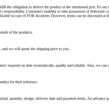
ill the obligation to deliver the product at the mentioned port. It's our 
s responsibility. Customer's inability to take possession of delivered co
pplicable in case of FOB Incoterm. However, terms can be discussed at t
tails of the products.
, and we will quote the shipping price to you.
mers' requests on time economically, quality and reliably. Also, we can 
ty) for their reference.
aterial, quantity, design, delivery date and payment terms. An advance 