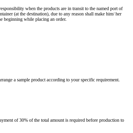
responsibility when the products are in transit to the named port of
ntainer (at the destination), due to any reason shall make him/ her
he beginning while placing an order.
arrange a sample product according to your specific requirement.
payment of 30% of the total amount is required before production to