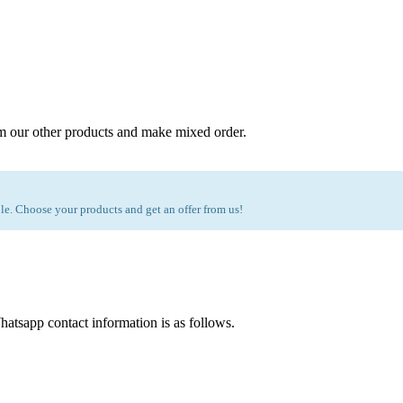
m our other products and make mixed order.
e. Choose your products and get an offer from us!
atsapp contact information is as follows.