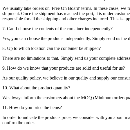
We usually take orders on 'Free On Board' terms. In these cases, we fulf
shipment. Once the shipment has reached the port, it is under customer'
responsible for all the shipping and other charges incurred. This is a
7. Can I choose the contents of the container independently?
Yes, you can choose the products independently. Simply send us the de
8. Up to which location can the container be shipped?
There are no limitations to that. Simply send us your complete address
9. How do we know that your products are solid and useful for us?
As our quality policy, we believe in our quality and supply our consu
10. What about the product quantity?
We always inform the customers about the MOQ (Minimum order quanti
11. How do you price the items?
In order to indicate the products price, we consider with you about m
confirm the order.