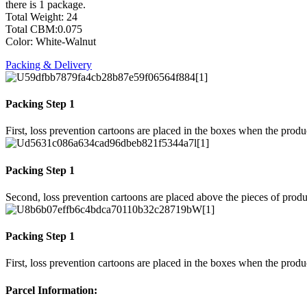
there is 1 package.
Total Weight: 24
Total CBM:0.075
Color: White-Walnut
Packing & Delivery
Packing Step 1
First, loss prevention cartoons are placed in the boxes when the prod
Packing Step 1
Second, loss prevention cartoons are placed above the pieces of produ
Packing Step 1
First, loss prevention cartoons are placed in the boxes when the prod
Parcel Information: