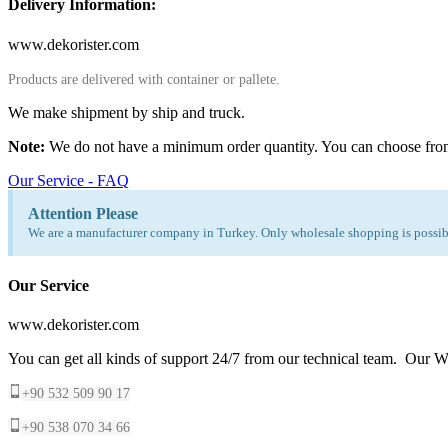
Delivery Information:
www.dekorister.com
Products are delivered with container or pallete.
We make shipment by ship and truck.
Note:
We do not have a minimum order quantity. You can choose fro
Our Service - FAQ
Attention Please
We are a manufacturer company in Turkey. Only wholesale shopping is possibl
Our Service
www.dekorister.com
You can get all kinds of support 24/7 from our technical team. Our Wh
+90 532 509 90 17
+90 538 070 34 66