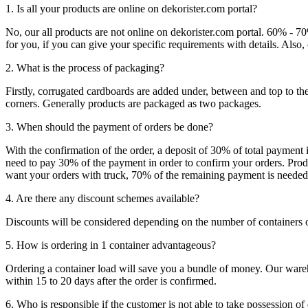
1. Is all your products are online on dekorister.com portal?
No, our all products are not online on dekorister.com portal. 60% - 7
for you, if you can give your specific requirements with details. Als
2. What is the process of packaging?
Firstly, corrugated cardboards are added under, between and top to the
corners. Generally products are packaged as two packages.
3. When should the payment of orders be done?
With the confirmation of the order, a deposit of 30% of total payment 
need to pay 30% of the payment in order to confirm your orders. Produ
want your orders with truck, 70% of the remaining payment is needed t
4. Are there any discount schemes available?
Discounts will be considered depending on the number of containers 
5. How is ordering in 1 container advantageous?
Ordering a container load will save you a bundle of money. Our warehou
within 15 to 20 days after the order is confirmed.
6. Who is responsible if the customer is not able to take possession of