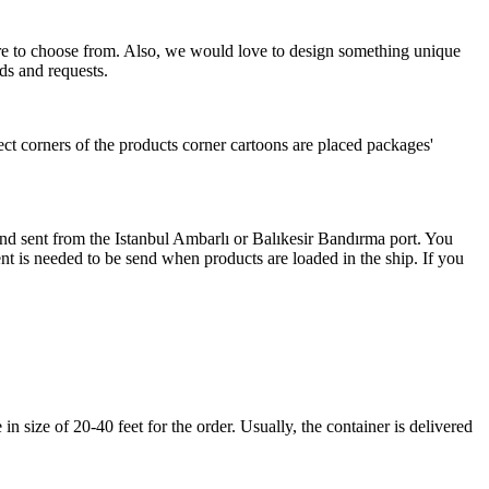
more to choose from. Also, we would love to design something unique
ds and requests.
ect corners of the products corner cartoons are placed packages'
 and sent from the Istanbul Ambarlı or Balıkesir Bandırma port. You
nt is needed to be send when products are loaded in the ship. If you
 size of 20-40 feet for the order. Usually, the container is delivered