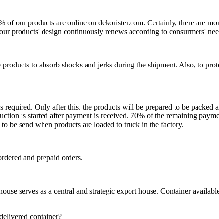
0% of our products are online on dekorister.com. Certainly, there are 
o, our products' design continuously renews according to consurmers' nee
 products to absorb shocks and jerks during the shipment. Also, to prot
is required. Only after this, the products will be prepared to be packed
ction is started after payment is received. 70% of the remaining payme
o be send when products are loaded to truck in the factory.
ordered and prepaid orders.
se serves as a central and strategic export house. Container available in
 delivered container?