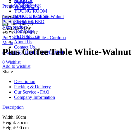
MIRROR
Wardrobe
WARDROBE
Previous product
Young Room
YOUNG ROOM
MAKE UP DESK
Nora Coffee Table White-Walnut
Search
FLOWER BED
Back to products
Next product
CALL US NOW
Homepage
+90 532 509 90 17
PRODUCTS
Pot Coffee Table White - Cordoba
About Us
Menu
Contact Us
Plus Coffee Table White-Walnu
GET DIRECTIONS MAP
0
Wishlist
0
Wishlist
Add to wishlist
Share
Description
Packing & Delivery
Our Service - FAQ
Company Information
Description
Width: 60cm
Height: 35cm
Height: 90 cm