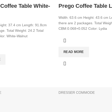
Coffee Table White-
Prego Coffee Table L
Width: 63.6 cm Height: 43.6 cm 
there are 2 packages. Total Weigh
ight: 37.4 cm Length: 91.8cm
CBM:0.068+0.052 Color: Lydia
ge. Total Weight: 24.2 Total
or: White-Walnut
CATEGORIES
READ MORE
CONSOLE
E
BATHROOM & KITCHEN CABINE
BEDSTEAD
E
SHOE CABİNET
E
DRESSER COMMODE
s can be made on this website. There is no retail sale. Add the 
g is possible. Choose your products and get an offer from us!