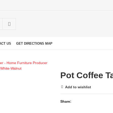
ACT US
GET DIRECTIONS MAP
Pot Coffee T
Add to wishlist
Share