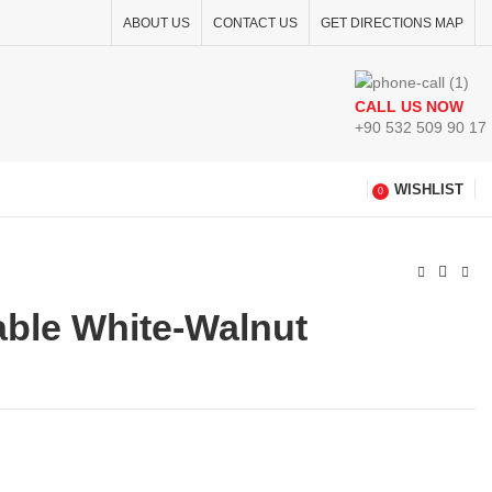
ABOUT US
CONTACT US
GET DIRECTIONS MAP
CALL US NOW
+90 532 509 90 17
WISHLIST
0
able White-Walnut