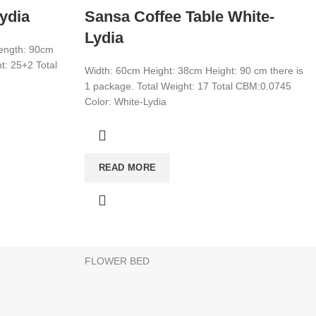
ydia
Sansa Coffee Table White-
Lydia
Length: 90cm
t: 25+2 Total
Width: 60cm Height: 38cm Height: 90 cm there is
1 package. Total Weight: 17 Total CBM:0.0745
Color: White-Lydia
CATEGORIES
WARDROBE
READ MORE
T
MIRROR
YOUNG ROOM
MAKE UP DESK
FLOWER BED
products to your list and contact us.