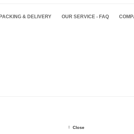
PACKING & DELIVERY
OUR SERVICE - FAQ
COMP
Close