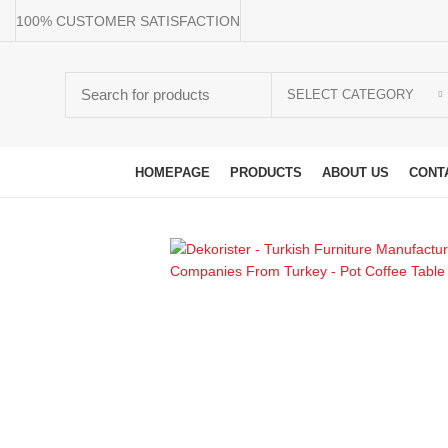
100% CUSTOMER SATISFACTION
SELECT CATEGORY
Browse Categories
HOMEPAGE
PRODUCTS
ABOUT US
CONT