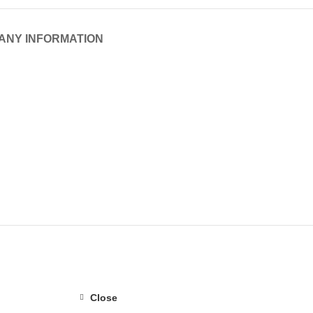
ANY INFORMATION
Close