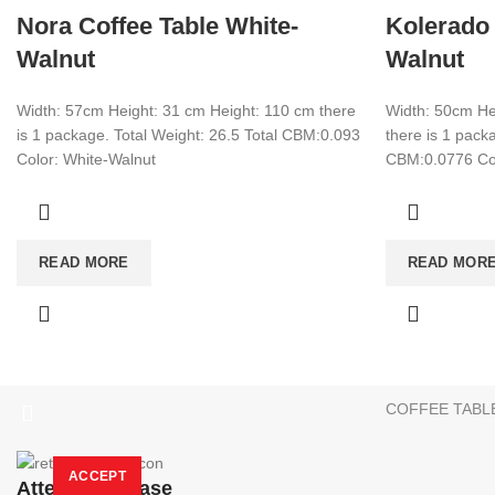
Nora Coffee Table White-
Kolerado 
Walnut
Walnut
Width: 57cm Height: 31 cm Height: 110 cm there
Width: 50cm He
is 1 package. Total Weight: 26.5 Total CBM:0.093
there is 1 packa
Color: White-Walnut
CBM:0.0776 Col
CATEGORIES
TV UNIT
+90 532 509 90 17
READ MORE
READ MOR
BOOKSHELF
+90 538 070 34 66
export@dekorister.com.tr
STUDY DESK
DINNER TABL
COFFEE TABL
We are a manufacturer company in Turkey.
Only wholesale purchase
Attention Please:
We are a manufacturer company in Turkey.
Only wholesale shoppin
More info
ACCEPT
Attention Please