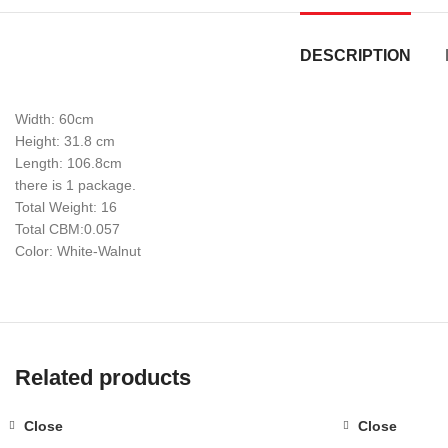
DESCRIPTION
Width: 60cm
Height: 31.8 cm
Length: 106.8cm
there is 1 package.
Total Weight: 16
Total CBM:0.057
Color: White-Walnut
Related products
Close
Close