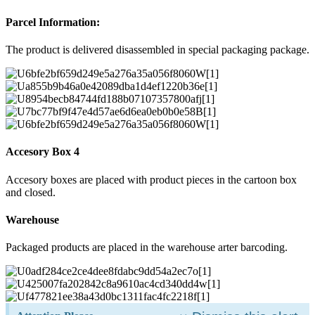
Parcel Information:
The product is delivered disassembled in special packaging package.
Accesory Box 4
Accesory boxes are placed with product pieces in the cartoon box
and closed.
Warehouse
Packaged products are placed in the warehouse arter barcoding.