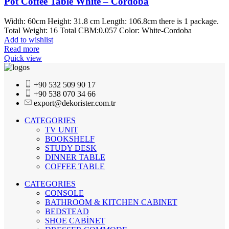
Pot Coffee Table White – Cordoba
Width: 60cm Height: 31.8 cm Length: 106.8cm there is 1 package.
Total Weight: 16 Total CBM:0.057 Color: White-Cordoba
Add to wishlist
Read more
Quick view
+90 532 509 90 17
+90 538 070 34 66
export@dekorister.com.tr
CATEGORIES
TV UNIT
BOOKSHELF
STUDY DESK
DINNER TABLE
COFFEE TABLE
CATEGORIES
CONSOLE
BATHROOM & KITCHEN CABINET
BEDSTEAD
SHOE CABİNET