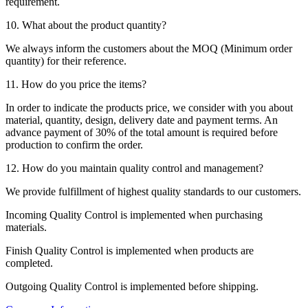
requirement.
10. What about the product quantity?
We always inform the customers about the MOQ (Minimum order
quantity) for their reference.
11. How do you price the items?
In order to indicate the products price, we consider with you about
material, quantity, design, delivery date and payment terms. An
advance payment of 30% of the total amount is required before
production to confirm the order.
12. How do you maintain quality control and management?
We provide fulfillment of highest quality standards to our customers.
Incoming Quality Control is implemented when purchasing
materials.
Finish Quality Control is implemented when products are
completed.
Outgoing Quality Control is implemented before shipping.