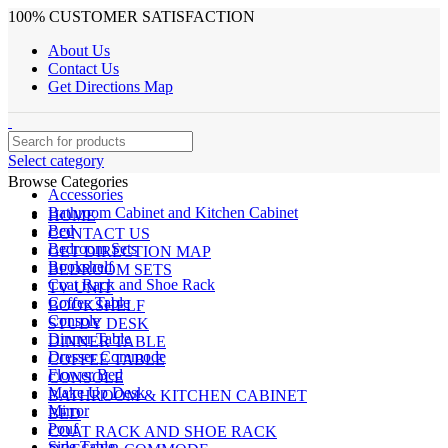
100% CUSTOMER SATISFACTION
About Us
Contact Us
Get Directions Map
Select category
Browse Categories
Accessories
Bathroom Cabinet and Kitchen Cabinet
HOME
Bed
CONTACT US
Bedroom Sets
GET DIRECTION MAP
Bookshelf
BEDROOM SETS
Coat Rack and Shoe Rack
TV UNIT
Coffee Table
BOOKSHELF
Console
STUDY DESK
Dinner Table
DINNER TABLE
Dresser Commode
COFFEE TABLE
Flower Bed
CONSOLE
Make Up Desk
BATHROOM & KITCHEN CABINET
Mirror
BED
Pouf
COAT RACK AND SHOE RACK
Side Table