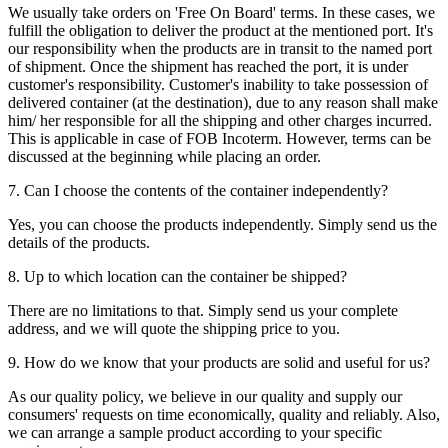
We usually take orders on 'Free On Board' terms. In these cases, we
fulfill the obligation to deliver the product at the mentioned port. It's
our responsibility when the products are in transit to the named port
of shipment. Once the shipment has reached the port, it is under
customer's responsibility. Customer's inability to take possession of
delivered container (at the destination), due to any reason shall make
him/ her responsible for all the shipping and other charges incurred.
This is applicable in case of FOB Incoterm. However, terms can be
discussed at the beginning while placing an order.
7. Can I choose the contents of the container independently?
Yes, you can choose the products independently. Simply send us the
details of the products.
8. Up to which location can the container be shipped?
There are no limitations to that. Simply send us your complete
address, and we will quote the shipping price to you.
9. How do we know that your products are solid and useful for us?
As our quality policy, we believe in our quality and supply our
consumers' requests on time economically, quality and reliably. Also,
we can arrange a sample product according to your specific