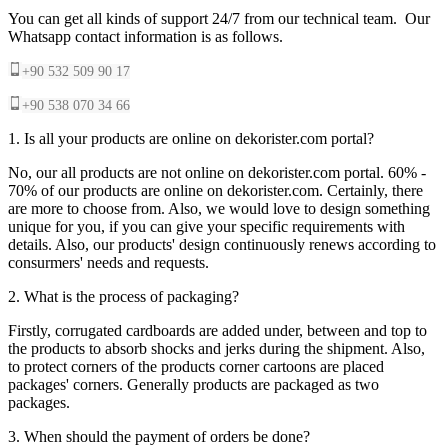
You can get all kinds of support 24/7 from our technical team. Our
Whatsapp contact information is as follows.
+90 532 509 90 17
+90 538 070 34 66
1. Is all your products are online on dekorister.com portal?
No, our all products are not online on dekorister.com portal. 60% -
70% of our products are online on dekorister.com. Certainly, there
are more to choose from. Also, we would love to design something
unique for you, if you can give your specific requirements with
details. Also, our products' design continuously renews according to
consurmers' needs and requests.
2. What is the process of packaging?
Firstly, corrugated cardboards are added under, between and top to
the products to absorb shocks and jerks during the shipment. Also,
to protect corners of the products corner cartoons are placed
packages' corners. Generally products are packaged as two
packages.
3. When should the payment of orders be done?