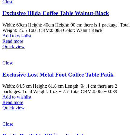
Close
Exclusive Hilda Coffee Table Walnut-Black
Width: 60cm Height: 40cm Height: 90 cm there is 1 package. Total
Weight: 25.5 Total CBM:0.083 Color: Walnut-Black
Add to wishlist
Read more
Quick view
Close
Exclusive Lost Metal Foot Coffee Table Patik
Width: 64.5 cm Height: 61.8 cm Length: 94.4 cm there are 2
packages. Total Weight: 15.3 + 7.7 Total CBM:0.062+0.039
Add to wishlist
Read more
Quick view
Close