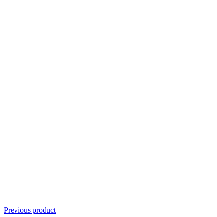
Previous product