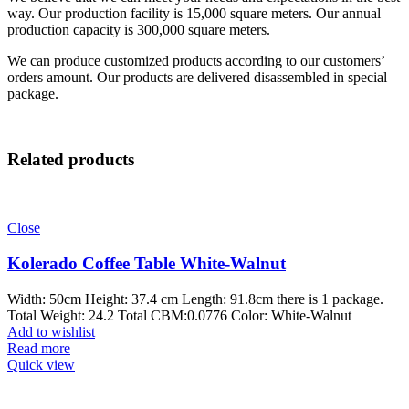
way. Our production facility is 15,000 square meters. Our annual
production capacity is 300,000 square meters.
We can produce customized products according to our customers’
orders amount. Our products are delivered disassembled in special
package.
Related products
Close
Kolerado Coffee Table White-Walnut
Width: 50cm Height: 37.4 cm Length: 91.8cm there is 1 package.
Total Weight: 24.2 Total CBM:0.0776 Color: White-Walnut
Add to wishlist
Read more
Quick view