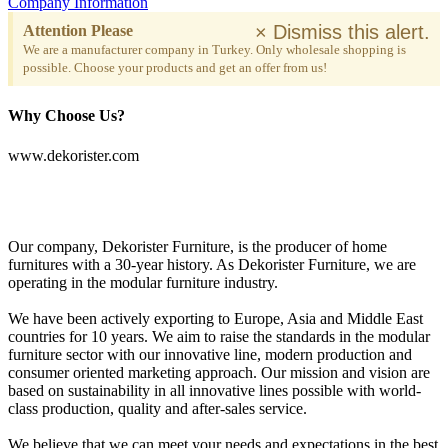
Company Information
×
Dismiss this alert.
Attention Please
We are a manufacturer company in Turkey. Only wholesale shopping is
possible. Choose your products and get an offer from us!
Why Choose Us?
www.dekorister.com
Our company, Dekorister Furniture, is the producer of home
furnitures with a 30-year history. As Dekorister Furniture, we are
operating in the modular furniture industry.
We have been actively exporting to Europe, Asia and Middle East
countries for 10 years. We aim to raise the standards in the modular
furniture sector with our innovative line, modern production and
consumer oriented marketing approach. Our mission and vision are
based on sustainability in all innovative lines possible with world-
class production, quality and after-sales service.
We believe that we can meet your needs and expectations in the best