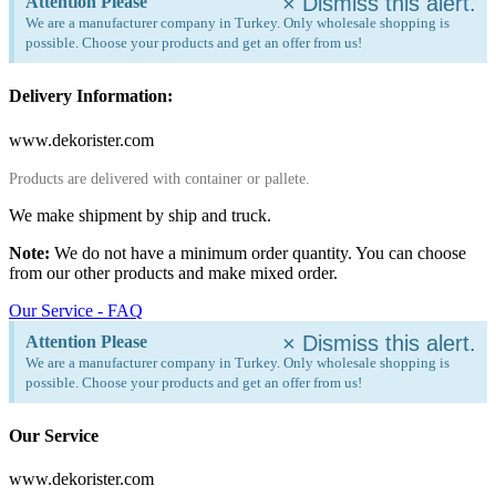
×
Dismiss this alert.
Attention Please
We are a manufacturer company in Turkey. Only wholesale shopping is
possible. Choose your products and get an offer from us!
Delivery Information:
www.dekorister.com
Products are delivered with container or pallete.
We make shipment by ship and truck.
Note:
We do not have a minimum order quantity. You can choose
from our other products and make mixed order.
Our Service - FAQ
×
Dismiss this alert.
Attention Please
We are a manufacturer company in Turkey. Only wholesale shopping is
possible. Choose your products and get an offer from us!
Our Service
www.dekorister.com