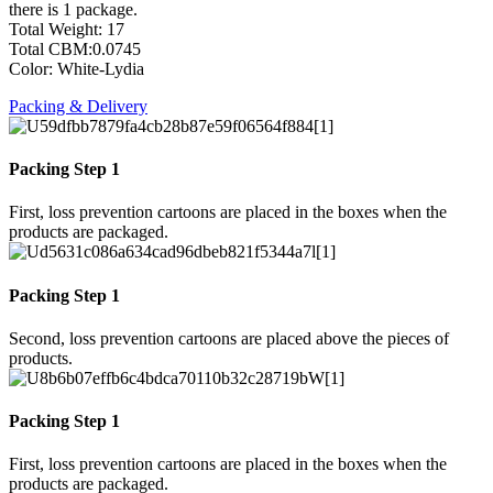
there is 1 package.
Total Weight: 17
Total CBM:0.0745
Color: White-Lydia
Packing & Delivery
Packing Step 1
First, loss prevention cartoons are placed in the boxes when the
products are packaged.
Packing Step 1
Second, loss prevention cartoons are placed above the pieces of
products.
Packing Step 1
First, loss prevention cartoons are placed in the boxes when the
products are packaged.