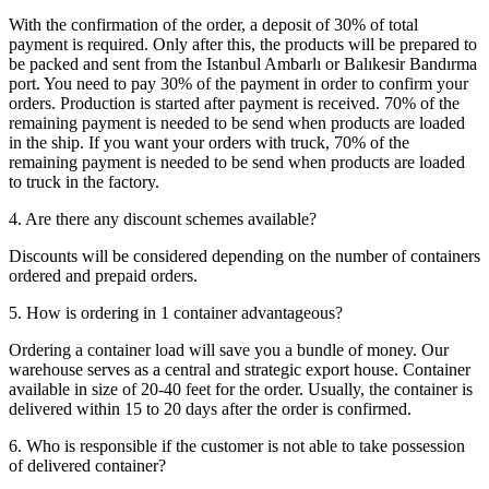
With the confirmation of the order, a deposit of 30% of total
payment is required. Only after this, the products will be prepared to
be packed and sent from the Istanbul Ambarlı or Balıkesir Bandırma
port. You need to pay 30% of the payment in order to confirm your
orders. Production is started after payment is received. 70% of the
remaining payment is needed to be send when products are loaded
in the ship. If you want your orders with truck, 70% of the
remaining payment is needed to be send when products are loaded
to truck in the factory.
4. Are there any discount schemes available?
Discounts will be considered depending on the number of containers
ordered and prepaid orders.
5. How is ordering in 1 container advantageous?
Ordering a container load will save you a bundle of money. Our
warehouse serves as a central and strategic export house. Container
available in size of 20-40 feet for the order. Usually, the container is
delivered within 15 to 20 days after the order is confirmed.
6. Who is responsible if the customer is not able to take possession
of delivered container?