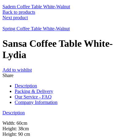
Sadem Coffee Table White-Walnut
Back to products
Next product
Spring Coffee Table White-Walnut
Sansa Coffee Table White-
Lydia
Add to wishlist
Share
Description
Packing & Delivery
Our Service - FAQ
Company Information
Description
Width: 60cm
Height: 38cm
Height: 90 cm