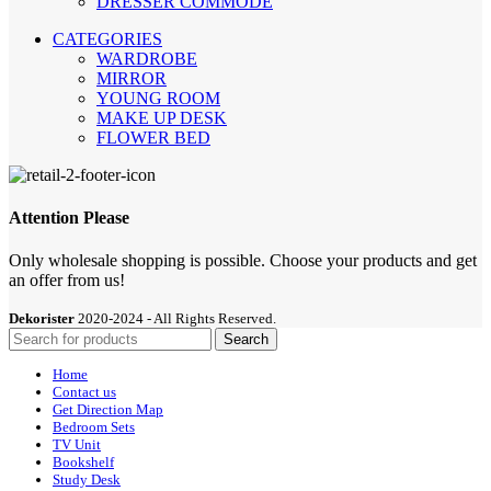
DRESSER COMMODE
CATEGORIES
WARDROBE
MIRROR
YOUNG ROOM
MAKE UP DESK
FLOWER BED
Attention Please
Only wholesale shopping is possible. Choose your products and get
an offer from us!
Dekorister
2020-2024 - All Rights Reserved.
Search
Home
Contact us
Get Direction Map
Bedroom Sets
TV Unit
Bookshelf
Study Desk