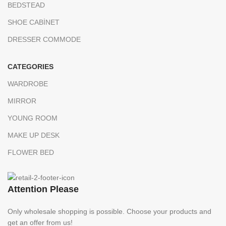
BEDSTEAD
SHOE CABİNET
DRESSER COMMODE
CATEGORIES
WARDROBE
MIRROR
YOUNG ROOM
MAKE UP DESK
FLOWER BED
Attention Please
Only wholesale shopping is possible. Choose your products and
get an offer from us!