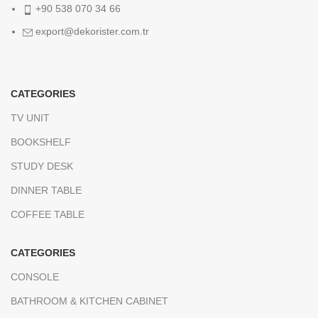
+90 538 070 34 66
export@dekorister.com.tr
CATEGORIES
TV UNIT
BOOKSHELF
STUDY DESK
DINNER TABLE
COFFEE TABLE
CATEGORIES
CONSOLE
BATHROOM & KITCHEN CABINET