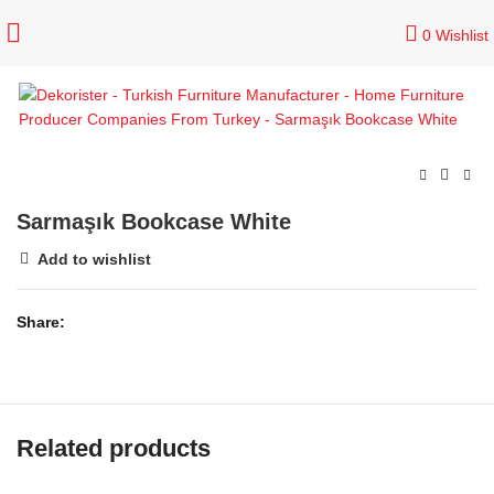
0
Wishlist
Sarmaşık Bookcase White
Add to wishlist
Share
Related products