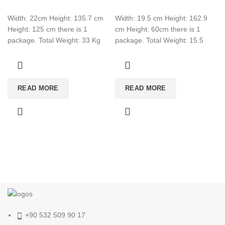
Width: 22cm Height: 135.7 cm
Width: 19.5 cm Height: 162.9
Height: 125 cm there is 1
cm Height: 60cm there is 1
package. Total Weight: 33 Kg
package. Total Weight: 15.5
Total Cbm: 0.089 Color:
Total CBM:0.0507 Color: White
READ MORE
READ MORE
+90 532 509 90 17