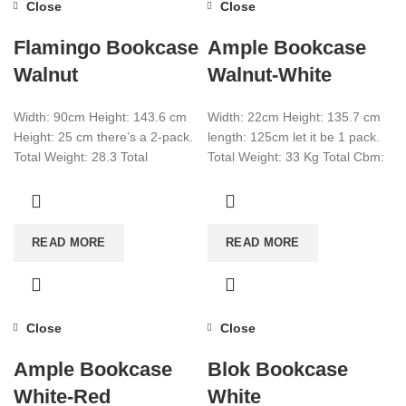
Close
Close
Flamingo Bookcase
Ample Bookcase
Walnut
Walnut-White
Width: 90cm Height: 143.6 cm
Width: 22cm Height: 135.7 cm
Height: 25 cm there’s a 2-pack.
length: 125cm let it be 1 pack.
Total Weight: 28.3 Total
Total Weight: 33 Kg Total Cbm:
CBM:0.072+0.0074 Color:
0.089 Color:
Walnut
READ MORE
READ MORE
Close
Close
Ample Bookcase
Blok Bookcase
White-Red
White