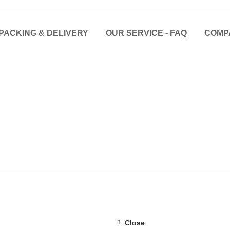
PACKING & DELIVERY
OUR SERVICE - FAQ
COMP
Close