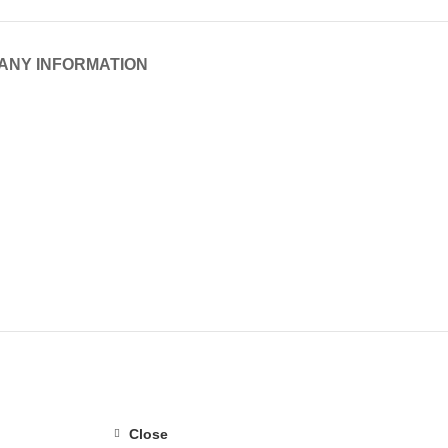
ANY INFORMATION
Close