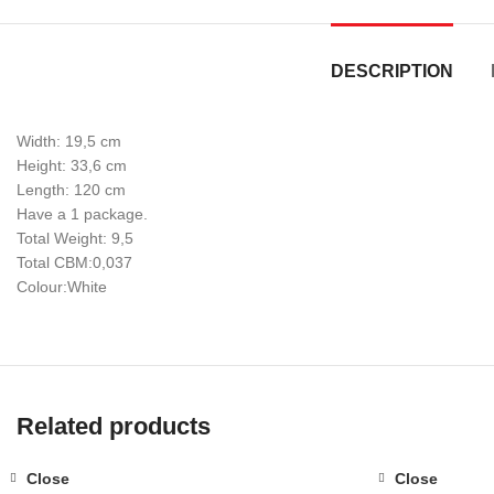
DESCRIPTION
Width: 19,5 cm
Height: 33,6 cm
Length: 120 cm
Have a 1 package.
Total Weight: 9,5
Total CBM:0,037
Colour:White
Related products
Close
Close