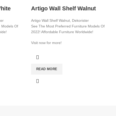
hite
Artigo Wall Shelf Walnut
ter
Artigo Wall Shelf Walnut, Dekorister
e Models Of
See The Most Preferred Furniture Models Of
wide!
2022! Affordable Furniture Worldwide!
Visit now for more!
CATEGORIES
WARDROBE
READ MORE
T
MIRROR
YOUNG ROOM
MAKE UP DESK
FLOWER BED