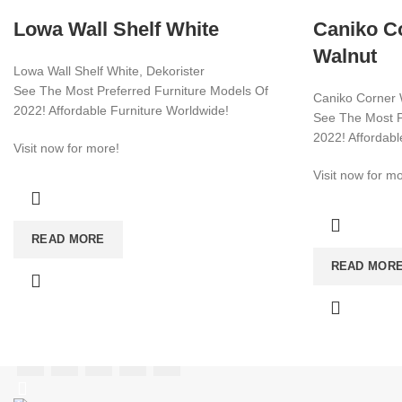
Lowa Wall Shelf White
Caniko Co
Walnut
Lowa Wall Shelf White, Dekorister
See The Most Preferred Furniture Models Of
Caniko Corner W
2022! Affordable Furniture Worldwide!
See The Most P
2022! Affordabl
Visit now for more!
Visit now for mo
CATEGORIES
TV UNIT
READ MORE
+90 532 509 90 17
READ MOR
BOOKSHELF
+90 538 070 34 66
export@dekorister.com.tr
STUDY DESK
DINNER TABL
COFFEE TABL