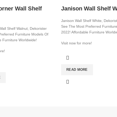
rner Wall Shelf
Janison Wall Shelf W
Janison Wall Shelf White, Dekoris
See The Most Preferred Furnitur
all Shelf Walnut, Dekorister
2022! Affordable Furniture World
referred Furniture Models Of
e Furniture Worldwide!
Visit now for more!
re!
CATEGORIES
CONSOLE
READ MORE
E
BATHROOM & KITCHEN CABINE
BEDSTEAD
E
SHOE CABİNET
E
DRESSER COMMODE