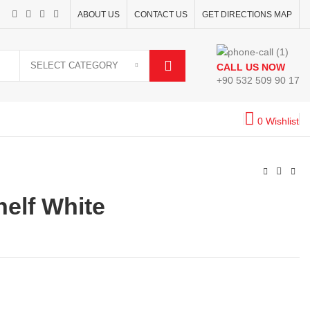
ABOUT US
CONTACT US
GET DIRECTIONS MAP
SELECT CATEGORY
CALL US NOW
+90 532 509 90 17
0
Wishlist
elf White