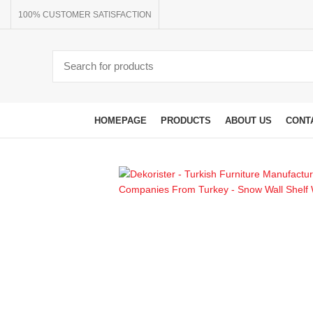
100% CUSTOMER SATISFACTION
Browse Categories
HOMEPAGE
PRODUCTS
ABOUT US
CONT