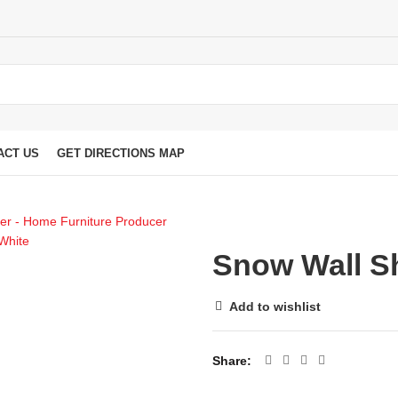
ACT US
GET DIRECTIONS MAP
Snow Wall Sh
Add to wishlist
Share