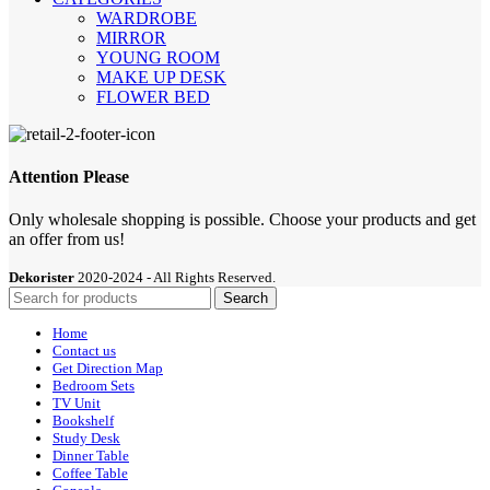
WARDROBE
MIRROR
YOUNG ROOM
MAKE UP DESK
FLOWER BED
Attention Please
Only wholesale shopping is possible. Choose your products and get
an offer from us!
Dekorister
2020-2024 - All Rights Reserved.
Search
Home
Contact us
Get Direction Map
Bedroom Sets
TV Unit
Bookshelf
Study Desk
Dinner Table
Coffee Table