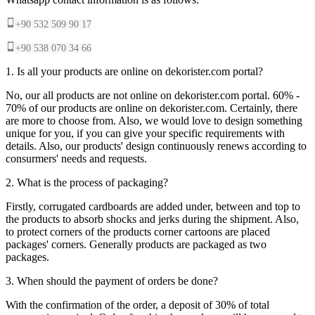
+90 532 509 90 17
+90 538 070 34 66
1. Is all your products are online on dekorister.com portal?
No, our all products are not online on dekorister.com portal. 60% -
70% of our products are online on dekorister.com. Certainly, there
are more to choose from. Also, we would love to design something
unique for you, if you can give your specific requirements with
details. Also, our products' design continuously renews according to
consurmers' needs and requests.
2. What is the process of packaging?
Firstly, corrugated cardboards are added under, between and top to
the products to absorb shocks and jerks during the shipment. Also,
to protect corners of the products corner cartoons are placed
packages' corners. Generally products are packaged as two
packages.
3. When should the payment of orders be done?
With the confirmation of the order, a deposit of 30% of total