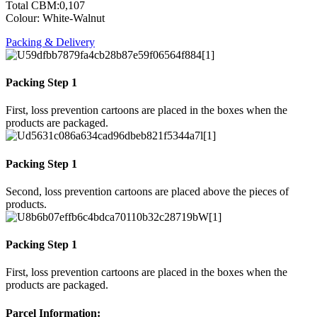
Total CBM:0,107
Colour: White-Walnut
Packing & Delivery
Packing Step 1
First, loss prevention cartoons are placed in the boxes when the
products are packaged.
Packing Step 1
Second, loss prevention cartoons are placed above the pieces of
products.
Packing Step 1
First, loss prevention cartoons are placed in the boxes when the
products are packaged.
Parcel Information: