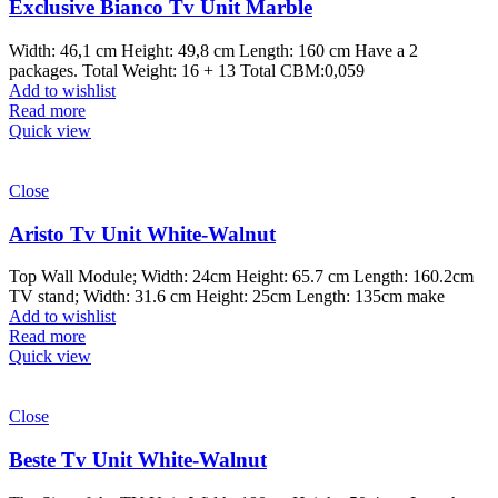
Exclusive Bianco Tv Unit Marble
Width: 46,1 cm Height: 49,8 cm Length: 160 cm Have a 2
packages. Total Weight: 16 + 13 Total CBM:0,059
Add to wishlist
Read more
Quick view
Close
Aristo Tv Unit White-Walnut
Top Wall Module; Width: 24cm Height: 65.7 cm Length: 160.2cm
TV stand; Width: 31.6 cm Height: 25cm Length: 135cm make
Add to wishlist
Read more
Quick view
Close
Beste Tv Unit White-Walnut