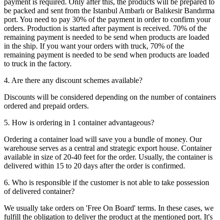
payment is required. Only after this, the products will be prepared to
be packed and sent from the Istanbul Ambarlı or Balıkesir Bandırma
port. You need to pay 30% of the payment in order to confirm your
orders. Production is started after payment is received. 70% of the
remaining payment is needed to be send when products are loaded
in the ship. If you want your orders with truck, 70% of the
remaining payment is needed to be send when products are loaded
to truck in the factory.
4. Are there any discount schemes available?
Discounts will be considered depending on the number of containers
ordered and prepaid orders.
5. How is ordering in 1 container advantageous?
Ordering a container load will save you a bundle of money. Our
warehouse serves as a central and strategic export house. Container
available in size of 20-40 feet for the order. Usually, the container is
delivered within 15 to 20 days after the order is confirmed.
6. Who is responsible if the customer is not able to take possession
of delivered container?
We usually take orders on 'Free On Board' terms. In these cases, we
fulfill the obligation to deliver the product at the mentioned port. It's