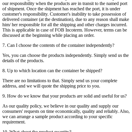
our responsibility when the products are in transit to the named port
of shipment. Once the shipment has reached the port, it is under
customer's responsibility. Customer's inability to take possession of
delivered container (at the destination), due to any reason shall make
him/ her responsible for all the shipping and other charges incurred.
This is applicable in case of FOB Incoterm. However, terms can be
discussed at the beginning while placing an order.
7. Can I choose the contents of the container independently?
Yes, you can choose the products independently. Simply send us the
details of the products.
8. Up to which location can the container be shipped?
There are no limitations to that. Simply send us your complete
address, and we will quote the shipping price to you.
9. How do we know that your products are solid and useful for us?
As our quality policy, we believe in our quality and supply our
consumers' requests on time economically, quality and reliably. Also,
we can arrange a sample product according to your specific
requirement.
10. What about the product quantity?