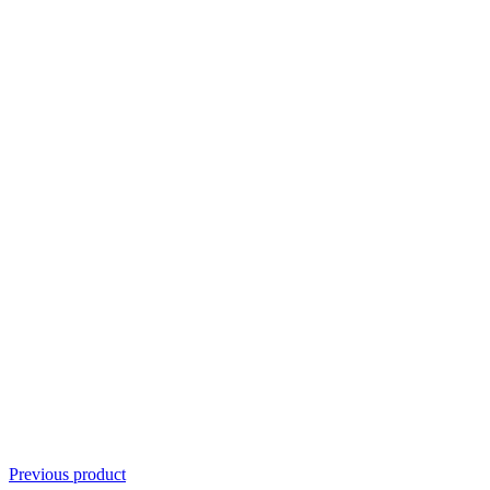
Previous product