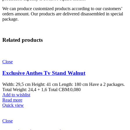
We can produce customized products according to our customers’
orders amount. Our products are delivered disassembled in special
package.
Related products
Close
Exclusive Anthes Tv Stand Walnut
Width: 29,5 cm Height: 41 cm Length: 180 cm Have a 2 packages.
Total Weight: 24,4 + 1,6 Total CBM:0,080
Add to wishlist
Read more
Quick view
Close