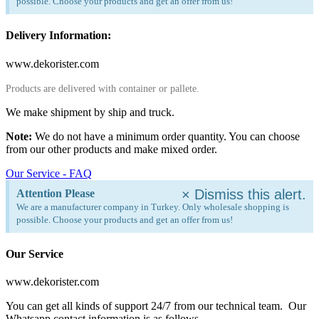
possible. Choose your products and get an offer from us!
Delivery Information:
www.dekorister.com
Products are delivered with container or pallete.
We make shipment by ship and truck.
Note:
We do not have a minimum order quantity. You can choose
from our other products and make mixed order.
Our Service - FAQ
×
Dismiss this alert.
Attention Please
We are a manufacturer company in Turkey. Only wholesale shopping is
possible. Choose your products and get an offer from us!
Our Service
www.dekorister.com
You can get all kinds of support 24/7 from our technical team. Our
Whatsapp contact information is as follows.