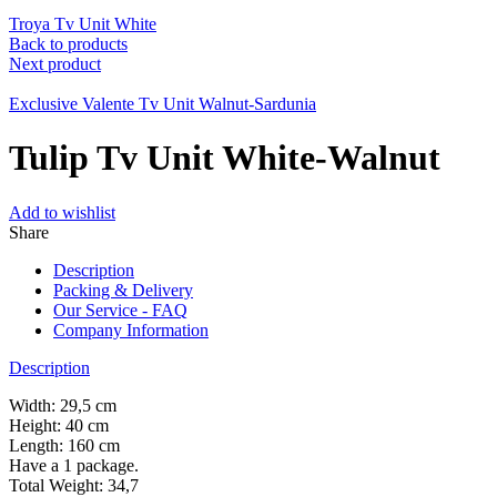
Troya Tv Unit White
Back to products
Next product
Exclusive Valente Tv Unit Walnut-Sardunia
Tulip Tv Unit White-Walnut
Add to wishlist
Share
Description
Packing & Delivery
Our Service - FAQ
Company Information
Description
Width: 29,5 cm
Height: 40 cm
Length: 160 cm
Have a 1 package.
Total Weight: 34,7