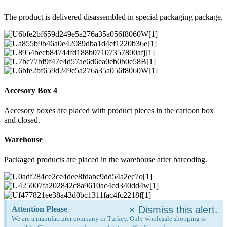
The product is delivered disassembled in special packaging package.
Accesory Box 4
Accesory boxes are placed with product pieces in the cartoon box
and closed.
Warehouse
Packaged products are placed in the warehouse arter barcoding.
×
Dismiss this alert.
Attention Please
We are a manufacturer company in Turkey. Only wholesale shopping is