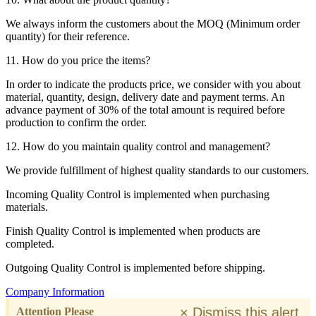
We always inform the customers about the MOQ (Minimum order
quantity) for their reference.
11. How do you price the items?
In order to indicate the products price, we consider with you about
material, quantity, design, delivery date and payment terms. An
advance payment of 30% of the total amount is required before
production to confirm the order.
12. How do you maintain quality control and management?
We provide fulfillment of highest quality standards to our customers.
Incoming Quality Control is implemented when purchasing
materials.
Finish Quality Control is implemented when products are
completed.
Outgoing Quality Control is implemented before shipping.
Company Information
×
Dismiss this alert.
Attention Please