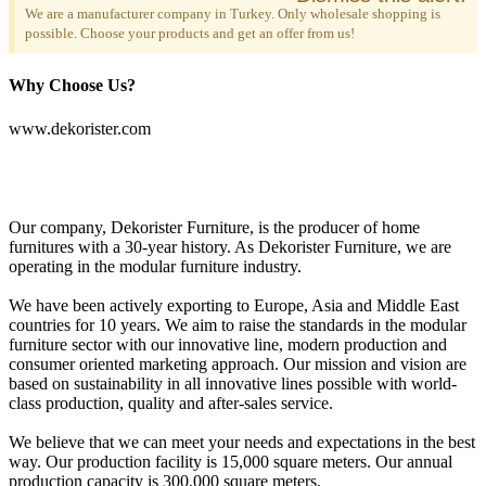
We are a manufacturer company in Turkey. Only wholesale shopping is
possible. Choose your products and get an offer from us!
Why Choose Us?
www.dekorister.com
Our company, Dekorister Furniture, is the producer of home
furnitures with a 30-year history. As Dekorister Furniture, we are
operating in the modular furniture industry.
We have been actively exporting to Europe, Asia and Middle East
countries for 10 years. We aim to raise the standards in the modular
furniture sector with our innovative line, modern production and
consumer oriented marketing approach. Our mission and vision are
based on sustainability in all innovative lines possible with world-
class production, quality and after-sales service.
We believe that we can meet your needs and expectations in the best
way. Our production facility is 15,000 square meters. Our annual
production capacity is 300,000 square meters.