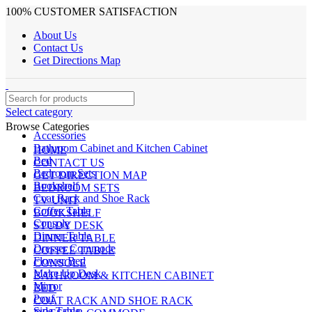
100% CUSTOMER SATISFACTION
About Us
Contact Us
Get Directions Map
Select category
Browse Categories
Accessories
Bathroom Cabinet and Kitchen Cabinet
HOME
Bed
CONTACT US
Bedroom Sets
GET DIRECTION MAP
Bookshelf
BEDROOM SETS
Coat Rack and Shoe Rack
TV UNIT
Coffee Table
BOOKSHELF
Console
STUDY DESK
Dinner Table
DINNER TABLE
Dresser Commode
COFFEE TABLE
Flower Bed
CONSOLE
Make Up Desk
BATHROOM & KITCHEN CABINET
Mirror
BED
Pouf
COAT RACK AND SHOE RACK
Side Table