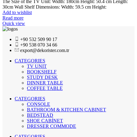
The Size of the TV Unit: Width: 180cm Height: 50.4 cm Length:
30cm Wall Shelf Dimensions: Width: 59.5 cm Height:
Add to wishlist
Read more
Quick view
+90 532 509 90 17
+90 538 070 34 66
export@dekorister.com.tr
CATEGORIES
TV UNIT
BOOKSHELF
STUDY DESK
DINNER TABLE
COFFEE TABLE
CATEGORIES
CONSOLE
BATHROOM & KITCHEN CABINET
BEDSTEAD
SHOE CABİNET
DRESSER COMMODE
CATEGORIES