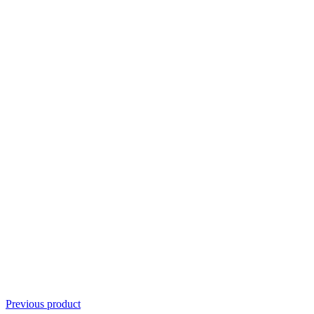
Previous product