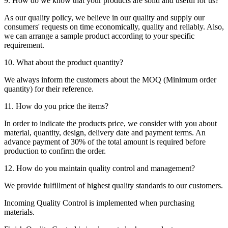
9. How do we know that your products are solid and useful for us?
As our quality policy, we believe in our quality and supply our
consumers' requests on time economically, quality and reliably. Also,
we can arrange a sample product according to your specific
requirement.
10. What about the product quantity?
We always inform the customers about the MOQ (Minimum order
quantity) for their reference.
11. How do you price the items?
In order to indicate the products price, we consider with you about
material, quantity, design, delivery date and payment terms. An
advance payment of 30% of the total amount is required before
production to confirm the order.
12. How do you maintain quality control and management?
We provide fulfillment of highest quality standards to our customers.
Incoming Quality Control is implemented when purchasing
materials.