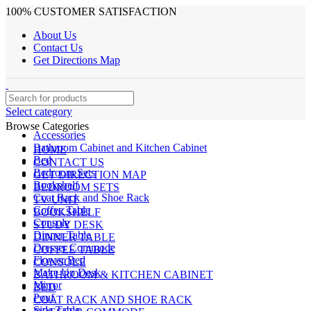
100% CUSTOMER SATISFACTION
About Us
Contact Us
Get Directions Map
Select category
Browse Categories
Accessories
Bathroom Cabinet and Kitchen Cabinet
HOME
Bed
CONTACT US
Bedroom Sets
GET DIRECTION MAP
Bookshelf
BEDROOM SETS
Coat Rack and Shoe Rack
TV UNIT
Coffee Table
BOOKSHELF
Console
STUDY DESK
Dinner Table
DINNER TABLE
Dresser Commode
COFFEE TABLE
Flower Bed
CONSOLE
Make Up Desk
BATHROOM & KITCHEN CABINET
Mirror
BED
Pouf
COAT RACK AND SHOE RACK
Side Table