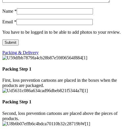
Name
*
Email
*
You have to be logged in to be able to add photos to your review.
Packing & Delivery
Packing Step 1
First, loss prevention cartoons are placed in the boxes when the
products are packaged.
Packing Step 1
Second, loss prevention cartoons are placed above the pieces of
products.