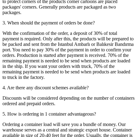
to protect corners of the products corner cartoons are placed
packages' corners. Generally products are packaged as two
packages.
3. When should the payment of orders be done?
With the confirmation of the order, a deposit of 30% of total
payment is required. Only after this, the products will be prepared to
be packed and sent from the Istanbul Ambarlı or Balıkesir Bandırma
port. You need to pay 30% of the payment in order to confirm your
orders. Production is started after payment is received. 70% of the
remaining payment is needed to be send when products are loaded
in the ship. If you want your orders with truck, 70% of the
remaining payment is needed to be send when products are loaded
to truck in the factory.
4. Are there any discount schemes available?
Discounts will be considered depending on the number of containers
ordered and prepaid orders.
5. How is ordering in 1 container advantageous?
Ordering a container load will save you a bundle of money. Our
warehouse serves as a central and strategic export house. Container
available in size of 20-40 feet for the order. Usually, the container is