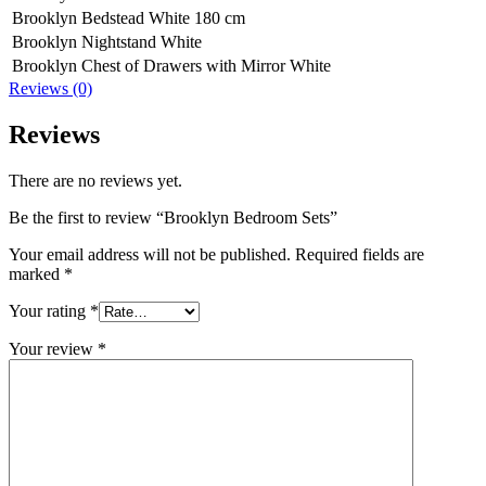
Brooklyn Bedstead White 180 cm
Brooklyn Nightstand White
Brooklyn Chest of Drawers with Mirror White
Reviews (0)
Reviews
There are no reviews yet.
Be the first to review “Brooklyn Bedroom Sets”
Your email address will not be published.
Required fields are
marked
*
Your rating
*
Your review
*