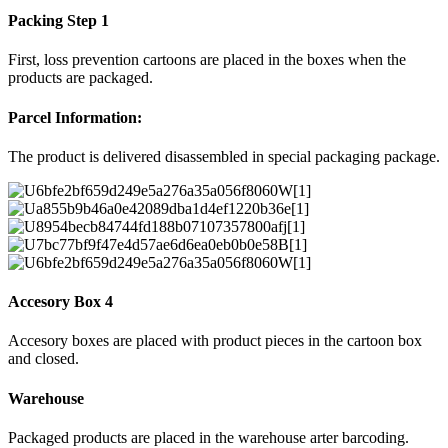
Packing Step 1
First, loss prevention cartoons are placed in the boxes when the
products are packaged.
Parcel Information:
The product is delivered disassembled in special packaging package.
Accesory Box 4
Accesory boxes are placed with product pieces in the cartoon box
and closed.
Warehouse
Packaged products are placed in the warehouse arter barcoding.