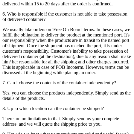
delivered within 15 to 20 days after the order is confirmed.
6. Who is responsible if the customer is not able to take possession
of delivered container?
We usually take orders on 'Free On Board' terms. In these cases, we
fulfill the obligation to deliver the product at the mentioned port. It's
our responsibility when the products are in transit to the named port
of shipment. Once the shipment has reached the port, it is under
customer's responsibility. Customer's inability to take possession of
delivered container (at the destination), due to any reason shall make
him/ her responsible for all the shipping and other charges incurred.
This is applicable in case of FOB Incoterm. However, terms can be
discussed at the beginning while placing an order.
7. Can I choose the contents of the container independently?
Yes, you can choose the products independently. Simply send us the
details of the products.
8. Up to which location can the container be shipped?
There are no limitations to that. Simply send us your complete
address, and we will quote the shipping price to you.