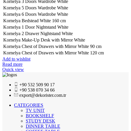
Kornelya 3 Doors Wardrobe White
Kornelya 5 Doors Wardrobe White
Kornelya 6 Doors Wardrobe White
Kornelya Bedstead White 160 cm
Kornelya 1 Door Nightstand White
Kornelya 2 Drawer Nightstand White
Kornelya Make-Up Desk with Mirror White
Kornelya Chest of Drawers with Mirror White 90 cm
Kornelya Chest of Drawers with Mirror White 120 cm
Add to wishlist
Read more
Quick view
+90 532 509 90 17
+90 538 070 34 66
export@dekorister.com.tr
CATEGORIES
TV UNIT
BOOKSHELF
STUDY DESK
DINNER TABLE