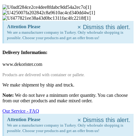
×
Dismiss this alert.
Attention Please
We are a manufacturer company in Turkey. Only wholesale shopping is
possible. Choose your products and get an offer from us!
Delivery Information:
www.dekorister.com
Products are delivered with container or pallete.
We make shipment by ship and truck.
Note:
We do not have a minimum order quantity. You can choose
from our other products and make mixed order.
Our Service - FAQ
×
Dismiss this alert.
Attention Please
We are a manufacturer company in Turkey. Only wholesale shopping is
possible. Choose your products and get an offer from us!