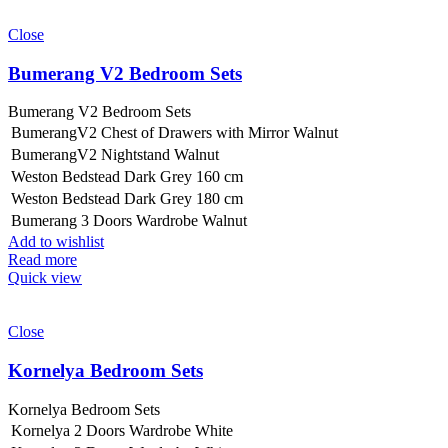
Close
Bumerang V2 Bedroom Sets
Bumerang V2 Bedroom Sets
BumerangV2 Chest of Drawers with Mirror Walnut
BumerangV2 Nightstand Walnut
Weston Bedstead Dark Grey 160 cm
Weston Bedstead Dark Grey 180 cm
Bumerang 3 Doors Wardrobe Walnut
Add to wishlist
Read more
Quick view
Close
Kornelya Bedroom Sets
Kornelya Bedroom Sets
Kornelya 2 Doors Wardrobe White