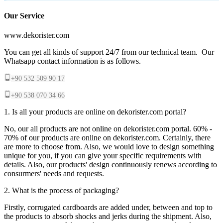
Our Service
www.dekorister.com
You can get all kinds of support 24/7 from our technical team. Our
Whatsapp contact information is as follows.
+90 532 509 90 17
+90 538 070 34 66
1. Is all your products are online on dekorister.com portal?
No, our all products are not online on dekorister.com portal. 60% -
70% of our products are online on dekorister.com. Certainly, there
are more to choose from. Also, we would love to design something
unique for you, if you can give your specific requirements with
details. Also, our products' design continuously renews according to
consurmers' needs and requests.
2. What is the process of packaging?
Firstly, corrugated cardboards are added under, between and top to
the products to absorb shocks and jerks during the shipment. Also,