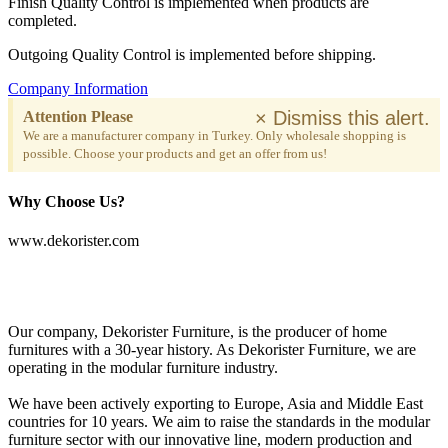
Finish Quality Control is implemented when products are
completed.
Outgoing Quality Control is implemented before shipping.
Company Information
×
Dismiss this alert.
Attention Please
We are a manufacturer company in Turkey. Only wholesale shopping is
possible. Choose your products and get an offer from us!
Why Choose Us?
www.dekorister.com
Our company, Dekorister Furniture, is the producer of home
furnitures with a 30-year history. As Dekorister Furniture, we are
operating in the modular furniture industry.
We have been actively exporting to Europe, Asia and Middle East
countries for 10 years. We aim to raise the standards in the modular
furniture sector with our innovative line, modern production and