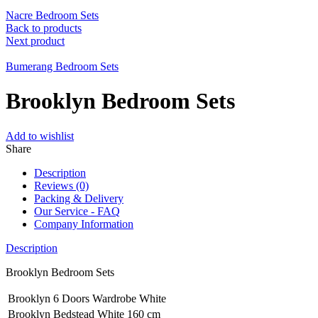
Nacre Bedroom Sets
Back to products
Next product
Bumerang Bedroom Sets
Brooklyn Bedroom Sets
Add to wishlist
Share
Description
Reviews (0)
Packing & Delivery
Our Service - FAQ
Company Information
Description
Brooklyn Bedroom Sets
Brooklyn 6 Doors Wardrobe White
Brooklyn Bedstead White 160 cm