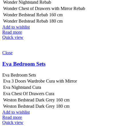
Wonder Nightstand Rebab
Wonder Chest of Drawers with Mirror Rebab
Wonder Bedstead Rebab 160 cm
Wonder Bedstead Rebab 180 cm
Add to wishlist
Read more
Quick view
Close
Eva Bedroom Sets
Eva Bedroom Sets
Eva 3 Doors Wardrobe Cura with Mirror
Eva Nightstand Cura
Eva Chest Of Drawers Cura
Weston Bedstead Dark Grey 160 cm
Weston Bedstead Dark Grey 180 cm
Add to wishlist
Read more
Quick view