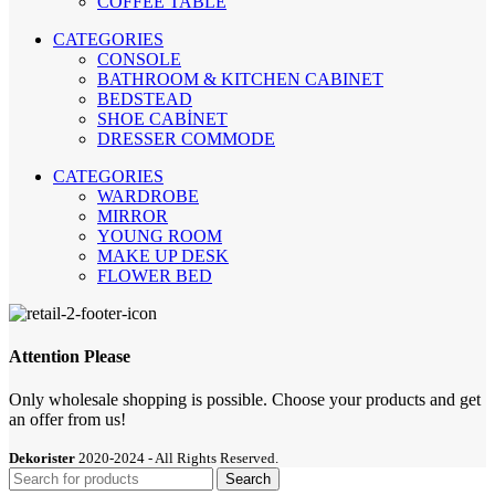
COFFEE TABLE
CATEGORIES
CONSOLE
BATHROOM & KITCHEN CABINET
BEDSTEAD
SHOE CABİNET
DRESSER COMMODE
CATEGORIES
WARDROBE
MIRROR
YOUNG ROOM
MAKE UP DESK
FLOWER BED
Attention Please
Only wholesale shopping is possible. Choose your products and get
an offer from us!
Dekorister
2020-2024 - All Rights Reserved.
Search