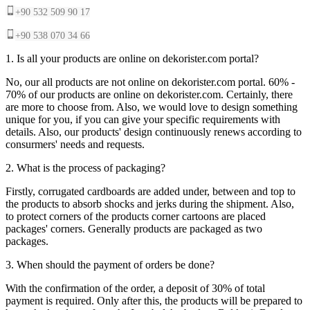
+90 532 509 90 17
+90 538 070 34 66
1. Is all your products are online on dekorister.com portal?
No, our all products are not online on dekorister.com portal. 60% -
70% of our products are online on dekorister.com. Certainly, there
are more to choose from. Also, we would love to design something
unique for you, if you can give your specific requirements with
details. Also, our products' design continuously renews according to
consurmers' needs and requests.
2. What is the process of packaging?
Firstly, corrugated cardboards are added under, between and top to
the products to absorb shocks and jerks during the shipment. Also,
to protect corners of the products corner cartoons are placed
packages' corners. Generally products are packaged as two
packages.
3. When should the payment of orders be done?
With the confirmation of the order, a deposit of 30% of total
payment is required. Only after this, the products will be prepared to