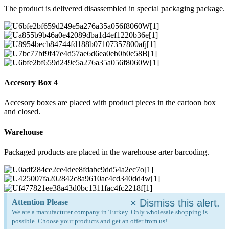
The product is delivered disassembled in special packaging package.
Accesory Box 4
Accesory boxes are placed with product pieces in the cartoon box
and closed.
Warehouse
Packaged products are placed in the warehouse arter barcoding.
×
Dismiss this alert.
Attention Please
We are a manufacturer company in Turkey. Only wholesale shopping is
possible. Choose your products and get an offer from us!