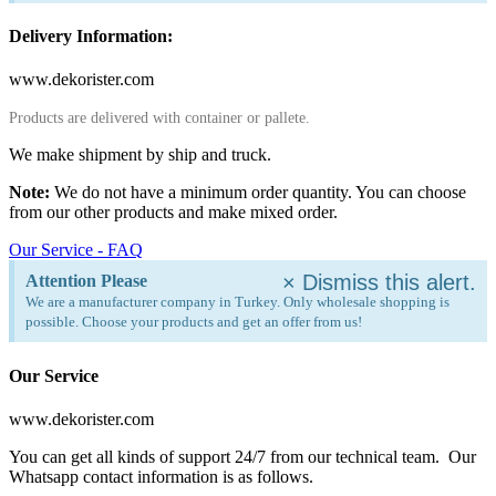
Delivery Information:
www.dekorister.com
Products are delivered with container or pallete.
We make shipment by ship and truck.
Note:
We do not have a minimum order quantity. You can choose
from our other products and make mixed order.
Our Service - FAQ
×
Dismiss this alert.
Attention Please
We are a manufacturer company in Turkey. Only wholesale shopping is
possible. Choose your products and get an offer from us!
Our Service
www.dekorister.com
You can get all kinds of support 24/7 from our technical team. Our
Whatsapp contact information is as follows.