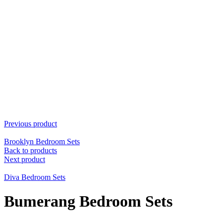
Previous product
Brooklyn Bedroom Sets
Back to products
Next product
Diva Bedroom Sets
Bumerang Bedroom Sets