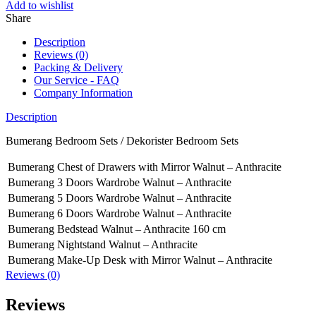
Add to wishlist
Share
Description
Reviews (0)
Packing & Delivery
Our Service - FAQ
Company Information
Description
Bumerang Bedroom Sets / Dekorister Bedroom Sets
Bumerang Chest of Drawers with Mirror Walnut – Anthracite
Bumerang 3 Doors Wardrobe Walnut – Anthracite
Bumerang 5 Doors Wardrobe Walnut – Anthracite
Bumerang 6 Doors Wardrobe Walnut – Anthracite
Bumerang Bedstead Walnut – Anthracite 160 cm
Bumerang Nightstand Walnut – Anthracite
Bumerang Make-Up Desk with Mirror Walnut – Anthracite
Reviews (0)
Reviews