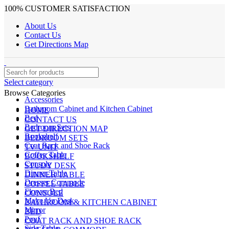
100% CUSTOMER SATISFACTION
About Us
Contact Us
Get Directions Map
Select category
Browse Categories
Accessories
Bathroom Cabinet and Kitchen Cabinet
HOME
Bed
CONTACT US
Bedroom Sets
GET DIRECTION MAP
Bookshelf
BEDROOM SETS
Coat Rack and Shoe Rack
TV UNIT
Coffee Table
BOOKSHELF
Console
STUDY DESK
Dinner Table
DINNER TABLE
Dresser Commode
COFFEE TABLE
Flower Bed
CONSOLE
Make Up Desk
BATHROOM & KITCHEN CABINET
Mirror
BED
Pouf
COAT RACK AND SHOE RACK
Side Table