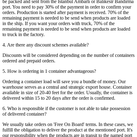
be packed and sent from the Istanbul Ambarlı or Balıkesir Bandırma
port. You need to pay 30% of the payment in order to confirm your
orders. Production is started after payment is received. 70% of the
remaining payment is needed to be send when products are loaded
in the ship. If you want your orders with truck, 70% of the
remaining payment is needed to be send when products are loaded
to truck in the factory.
4. Are there any discount schemes available?
Discounts will be considered depending on the number of containers
ordered and prepaid orders.
5. How is ordering in 1 container advantageous?
Ordering a container load will save you a bundle of money. Our
warehouse serves as a central and strategic export house. Container
available in size of 20-40 feet for the order. Usually, the container is
delivered within 15 to 20 days after the order is confirmed.
6. Who is responsible if the customer is not able to take possession
of delivered container?
We usually take orders on 'Free On Board' terms. In these cases, we
fulfill the obligation to deliver the product at the mentioned port. It's
our responsibility when the products are in transit to the named port