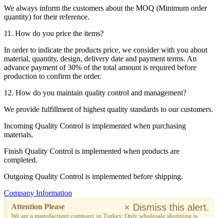
We always inform the customers about the MOQ (Minimum order
quantity) for their reference.
11. How do you price the items?
In order to indicate the products price, we consider with you about
material, quantity, design, delivery date and payment terms. An
advance payment of 30% of the total amount is required before
production to confirm the order.
12. How do you maintain quality control and management?
We provide fulfillment of highest quality standards to our customers.
Incoming Quality Control is implemented when purchasing
materials.
Finish Quality Control is implemented when products are
completed.
Outgoing Quality Control is implemented before shipping.
Company Information
×
Dismiss this alert.
Attention Please
We are a manufacturer company in Turkey. Only wholesale shopping is