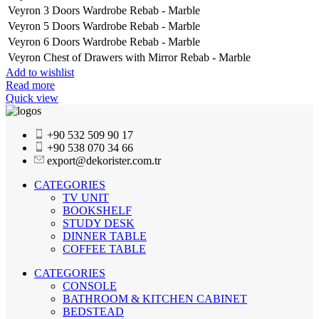
Veyron 3 Doors Wardrobe Rebab - Marble
Veyron 5 Doors Wardrobe Rebab - Marble
Veyron 6 Doors Wardrobe Rebab - Marble
Veyron Chest of Drawers with Mirror Rebab - Marble
Add to wishlist
Read more
Quick view
+90 532 509 90 17
+90 538 070 34 66
export@dekorister.com.tr
CATEGORIES
TV UNIT
BOOKSHELF
STUDY DESK
DINNER TABLE
COFFEE TABLE
CATEGORIES
CONSOLE
BATHROOM & KITCHEN CABINET
BEDSTEAD