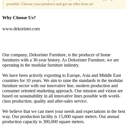
possible. Choose your products and get an offer from us!
Why Choose Us?
www.dekorister.com
Our company, Dekorister Furniture, is the producer of home
furnitures with a 30-year history. As Dekorister Furniture, we are
operating in the modular furniture industry.
We have been actively exporting to Europe, Asia and Middle East
countries for 10 years. We aim to raise the standards in the modular
furniture sector with our innovative line, modern production and
consumer oriented marketing approach. Our mission and vision are
based on sustainability in all innovative lines possible with world-
class production, quality and after-sales service.
We believe that we can meet your needs and expectations in the best
way. Our production facility is 15,000 square meters. Our annual
production capacity is 300,000 square meters.