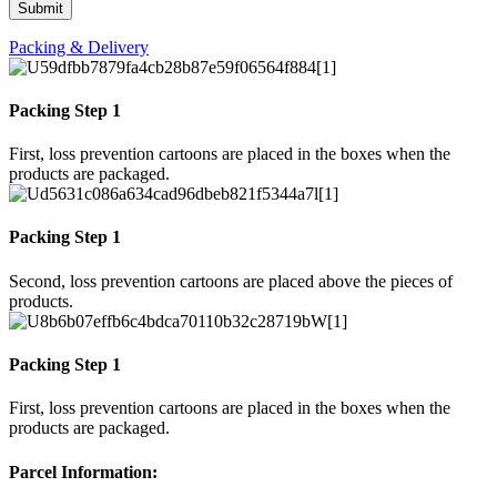
Packing & Delivery
Packing Step 1
First, loss prevention cartoons are placed in the boxes when the
products are packaged.
Packing Step 1
Second, loss prevention cartoons are placed above the pieces of
products.
Packing Step 1
First, loss prevention cartoons are placed in the boxes when the
products are packaged.
Parcel Information: