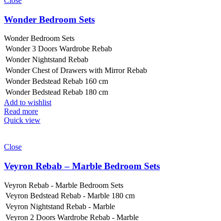
Close
Wonder Bedroom Sets
Wonder Bedroom Sets
Wonder 3 Doors Wardrobe Rebab
Wonder Nightstand Rebab
Wonder Chest of Drawers with Mirror Rebab
Wonder Bedstead Rebab 160 cm
Wonder Bedstead Rebab 180 cm
Add to wishlist
Read more
Quick view
Close
Veyron Rebab – Marble Bedroom Sets
Veyron Rebab - Marble Bedroom Sets
Veyron Bedstead Rebab - Marble 180 cm
Veyron Nightstand Rebab - Marble
Veyron 2 Doors Wardrobe Rebab - Marble