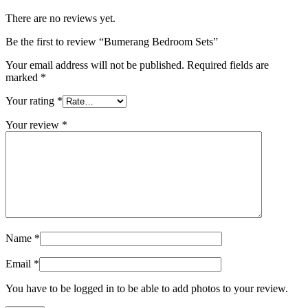
There are no reviews yet.
Be the first to review “Bumerang Bedroom Sets”
Your email address will not be published.
Required fields are
marked
*
Your rating
*
Your review
*
Name
*
Email
*
You have to be logged in to be able to add photos to your review.