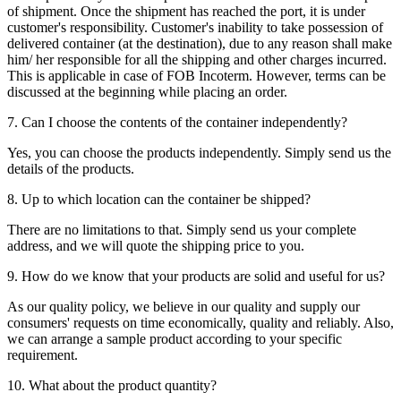
of shipment. Once the shipment has reached the port, it is under
customer's responsibility. Customer's inability to take possession of
delivered container (at the destination), due to any reason shall make
him/ her responsible for all the shipping and other charges incurred.
This is applicable in case of FOB Incoterm. However, terms can be
discussed at the beginning while placing an order.
7. Can I choose the contents of the container independently?
Yes, you can choose the products independently. Simply send us the
details of the products.
8. Up to which location can the container be shipped?
There are no limitations to that. Simply send us your complete
address, and we will quote the shipping price to you.
9. How do we know that your products are solid and useful for us?
As our quality policy, we believe in our quality and supply our
consumers' requests on time economically, quality and reliably. Also,
we can arrange a sample product according to your specific
requirement.
10. What about the product quantity?