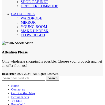
SHOE CABİNET
DRESSER COMMODE
CATEGORIES
WARDROBE
MIRROR
YOUNG ROOM
MAKE UP DESK
FLOWER BED
Attention Please
Only wholesale shopping is possible. Choose your products and get
an offer from us!
Dekorister
2020-2024 - All Rights Reserved.
Search
Home
Contact us
Get Direction Map
Bedroom Sets
TV Unit
Bookshelf