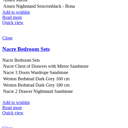
Ansen Nightstand Sencronblack - Bona
Add to wishlist
Read more
Quick view
Close
Nacre Bedroom Sets
Nacre Bedroom Sets
Nacre Chest of Drawers with Mirror Sandstone
Nacre 3 Doors Wardrope Sandstone
Weston Bedstead Dark Grey 160 cm
Weston Bedstead Dark Grey 180 cm
Nacre 2 Drawer Nightstand Sandstone
Add to wishlist
Read more
Quick view