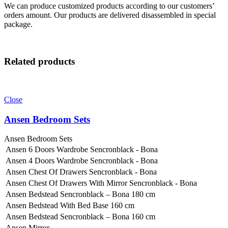
We can produce customized products according to our customers’
orders amount. Our products are delivered disassembled in special
package.
Related products
Close
Ansen Bedroom Sets
Ansen Bedroom Sets
Ansen 6 Doors Wardrobe Sencronblack - Bona
Ansen 4 Doors Wardrobe Sencronblack - Bona
Ansen Chest Of Drawers Sencronblack - Bona
Ansen Chest Of Drawers With Mirror Sencronblack - Bona
Ansen Bedstead Sencronblack – Bona 180 cm
Ansen Bedstead With Bed Base 160 cm
Ansen Bedstead Sencronblack – Bona 160 cm
Ansen Mirror