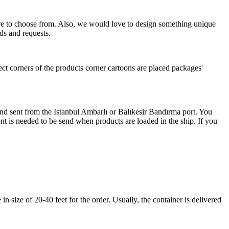
more to choose from. Also, we would love to design something unique
ds and requests.
ect corners of the products corner cartoons are placed packages'
 and sent from the Istanbul Ambarlı or Balıkesir Bandırma port. You
nt is needed to be send when products are loaded in the ship. If you
 size of 20-40 feet for the order. Usually, the container is delivered