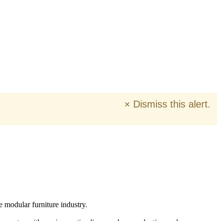
×
Dismiss this alert.
e modular furniture industry.