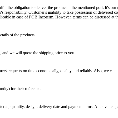
ill the obligation to deliver the product at the mentioned port. It's our 
s responsibility. Customer's inability to take possession of delivered co
pplicable in case of FOB Incoterm. However, terms can be discussed at t
tails of the products.
, and we will quote the shipping price to you.
mers' requests on time economically, quality and reliably. Also, we can 
ty) for their reference.
aterial, quantity, design, delivery date and payment terms. An advance 