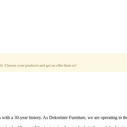
e. Choose your products and get an offer from us!
with a 30-year history. As Dekorister Furniture, we are operating in th