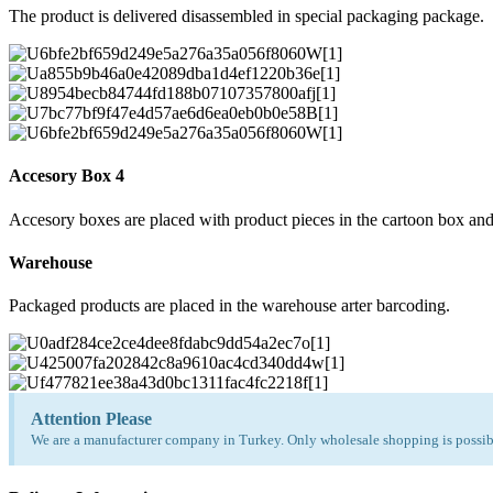
The product is delivered disassembled in special packaging package.
Accesory Box 4
Accesory boxes are placed with product pieces in the cartoon box and
Warehouse
Packaged products are placed in the warehouse arter barcoding.
Attention Please
We are a manufacturer company in Turkey. Only wholesale shopping is possibl