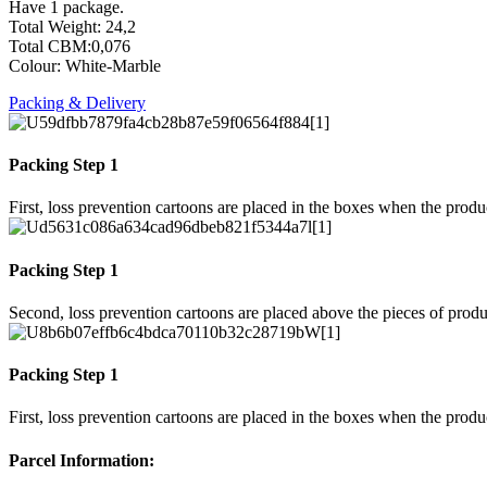
Have 1 package.
Total Weight: 24,2
Total CBM:0,076
Colour: White-Marble
Packing & Delivery
Packing Step 1
First, loss prevention cartoons are placed in the boxes when the prod
Packing Step 1
Second, loss prevention cartoons are placed above the pieces of produ
Packing Step 1
First, loss prevention cartoons are placed in the boxes when the prod
Parcel Information: