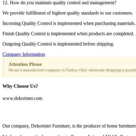
12. How do you maintain quality control and management?
We provide fulfillment of highest quality standards to our customers.
Incoming Quality Control is implemented when purchasing materials.
Finish Quality Control is implemented when products are completed.
Outgoing Quality Control is implemented before shipping.
Company Information
Attention Please
We are a manufacturer company in Turkey. Only wholesale shopping is possibl
Why Choose Us?
www.dekorister.com
Our company, Dekorister Furniture, is the producer of home furnitures 