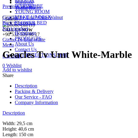
MIRROR
Wardrobe
WARDROBE
Previous product
Young Room
YOUNG ROOM
MAKE UP DESK
Geacles Tv Unıt White-Walnut
Search
FLOWER BED
Back to products
Next product
CALL US NOW
Homepage
+90 532 509 90 17
PRODUCTS
Gizmo Tv Unit White
About Us
Menu
Contact Us
Geacles Tv Unıt White-Marble
GET DIRECTIONS MAP
0
Wishlist
0
Wishlist
Add to wishlist
Share
Description
Packing & Delivery
Our Service - FAQ
Company Information
Description
Width: 29,5 cm
Height: 40,6 cm
Length: 150 cm