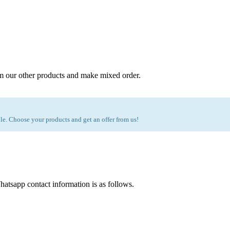
m our other products and make mixed order.
e. Choose your products and get an offer from us!
atsapp contact information is as follows.