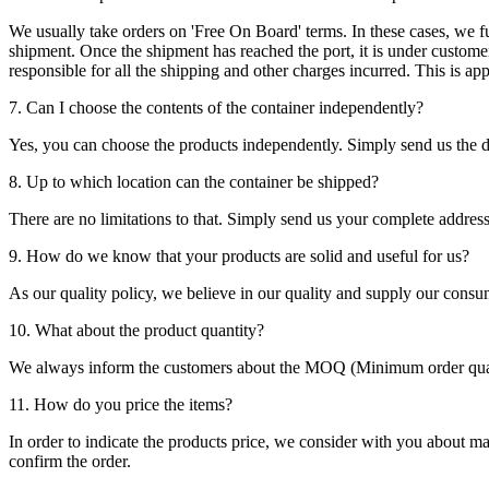
We usually take orders on 'Free On Board' terms. In these cases, we fulf
shipment. Once the shipment has reached the port, it is under customer'
responsible for all the shipping and other charges incurred. This is a
7. Can I choose the contents of the container independently?
Yes, you can choose the products independently. Simply send us the de
8. Up to which location can the container be shipped?
There are no limitations to that. Simply send us your complete address
9. How do we know that your products are solid and useful for us?
As our quality policy, we believe in our quality and supply our consu
10. What about the product quantity?
We always inform the customers about the MOQ (Minimum order quanti
11. How do you price the items?
In order to indicate the products price, we consider with you about m
confirm the order.