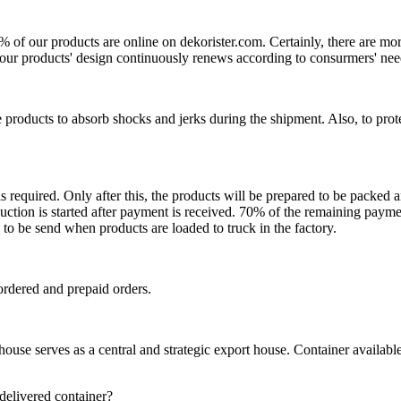
0% of our products are online on dekorister.com. Certainly, there are 
o, our products' design continuously renews according to consurmers' nee
 products to absorb shocks and jerks during the shipment. Also, to prot
is required. Only after this, the products will be prepared to be packed
ction is started after payment is received. 70% of the remaining payme
o be send when products are loaded to truck in the factory.
ordered and prepaid orders.
se serves as a central and strategic export house. Container available in
 delivered container?