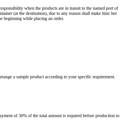
responsibility when the products are in transit to the named port of
ntainer (at the destination), due to any reason shall make him/ her
he beginning while placing an order.
arrange a sample product according to your specific requirement.
payment of 30% of the total amount is required before production to