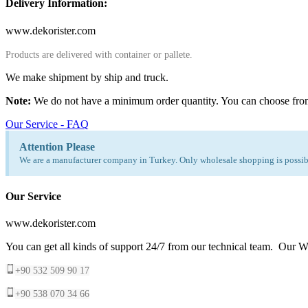
Delivery Information:
www.dekorister.com
Products are delivered with container or pallete.
We make shipment by ship and truck.
Note:
We do not have a minimum order quantity. You can choose fro
Our Service - FAQ
Attention Please
We are a manufacturer company in Turkey. Only wholesale shopping is possibl
Our Service
www.dekorister.com
You can get all kinds of support 24/7 from our technical team. Our Wh
+90 532 509 90 17
+90 538 070 34 66