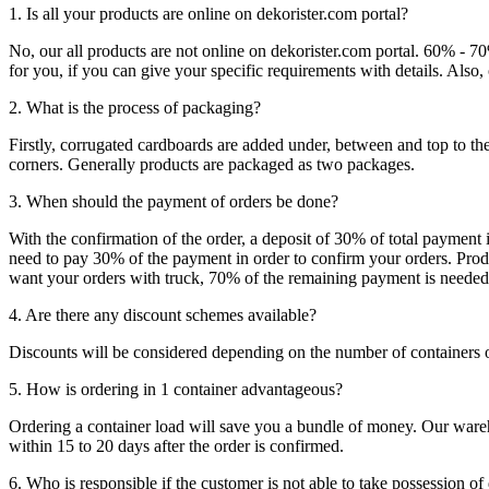
1. Is all your products are online on dekorister.com portal?
No, our all products are not online on dekorister.com portal. 60% - 7
for you, if you can give your specific requirements with details. Als
2. What is the process of packaging?
Firstly, corrugated cardboards are added under, between and top to the
corners. Generally products are packaged as two packages.
3. When should the payment of orders be done?
With the confirmation of the order, a deposit of 30% of total payment 
need to pay 30% of the payment in order to confirm your orders. Produ
want your orders with truck, 70% of the remaining payment is needed t
4. Are there any discount schemes available?
Discounts will be considered depending on the number of containers 
5. How is ordering in 1 container advantageous?
Ordering a container load will save you a bundle of money. Our warehou
within 15 to 20 days after the order is confirmed.
6. Who is responsible if the customer is not able to take possession of