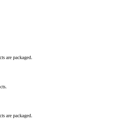
ucts are packaged.
cts.
ucts are packaged.