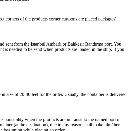
ect corners of the products corner cartoons are placed packages'
 and sent from the Istanbul Ambarlı or Balıkesir Bandırma port. You
nt is needed to be send when products are loaded in the ship. If you
 size of 20-40 feet for the order. Usually, the container is delivered
responsibility when the products are in transit to the named port of
ntainer (at the destination), due to any reason shall make him/ her
he beginning while placing an order.