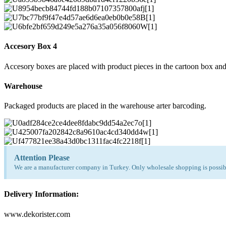
Accesory Box 4
Accesory boxes are placed with product pieces in the cartoon box and
Warehouse
Packaged products are placed in the warehouse arter barcoding.
Attention Please
We are a manufacturer company in Turkey. Only wholesale shopping is possibl
Delivery Information:
www.dekorister.com