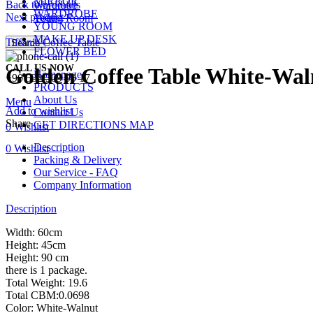
MIRROR
Back to products
Wardrobe
WARDROBE
Next product
Young Room
YOUNG ROOM
MAKE UP DESK
Tiffanie Coffee Table
Search
FLOWER BED
CALL US NOW
Golden Coffee Table White-Wal
Homepage
+90 532 509 90 17
PRODUCTS
About Us
Menu
Add to wishlist
Contact Us
Share
GET DIRECTIONS MAP
0
Wishlist
Description
0
Wishlist
Packing & Delivery
Our Service - FAQ
Company Information
Description
Width: 60cm
Height: 45cm
Height: 90 cm
there is 1 package.
Total Weight: 19.6
Total CBM:0.0698
Color: White-Walnut