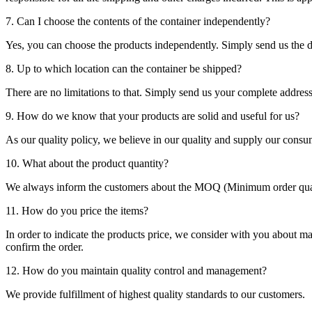
7. Can I choose the contents of the container independently?
Yes, you can choose the products independently. Simply send us the de
8. Up to which location can the container be shipped?
There are no limitations to that. Simply send us your complete address
9. How do we know that your products are solid and useful for us?
As our quality policy, we believe in our quality and supply our consu
10. What about the product quantity?
We always inform the customers about the MOQ (Minimum order quanti
11. How do you price the items?
In order to indicate the products price, we consider with you about m
confirm the order.
12. How do you maintain quality control and management?
We provide fulfillment of highest quality standards to our customers.