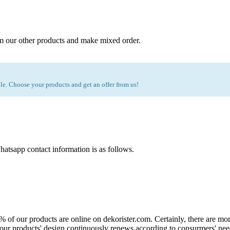
m our other products and make mixed order.
e. Choose your products and get an offer from us!
atsapp contact information is as follows.
0% of our products are online on dekorister.com. Certainly, there are 
o, our products' design continuously renews according to consurmers' nee