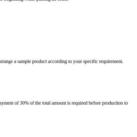
arrange a sample product according to your specific requirement.
payment of 30% of the total amount is required before production to