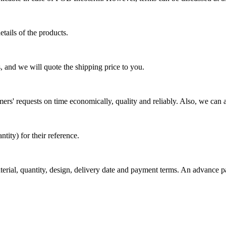
tails of the products.
, and we will quote the shipping price to you.
mers' requests on time economically, quality and reliably. Also, we can 
ty) for their reference.
aterial, quantity, design, delivery date and payment terms. An advance 