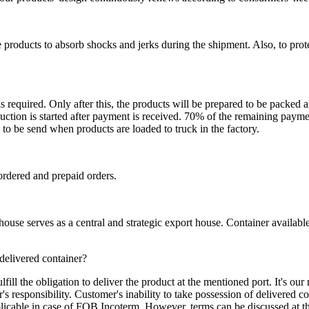
 products to absorb shocks and jerks during the shipment. Also, to prot
is required. Only after this, the products will be prepared to be packed
ction is started after payment is received. 70% of the remaining payme
o be send when products are loaded to truck in the factory.
ordered and prepaid orders.
se serves as a central and strategic export house. Container available in
 delivered container?
ill the obligation to deliver the product at the mentioned port. It's our 
s responsibility. Customer's inability to take possession of delivered co
pplicable in case of FOB Incoterm. However, terms can be discussed at t