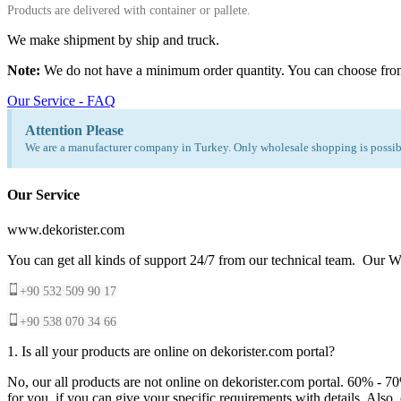
Products are delivered with container or pallete.
We make shipment by ship and truck.
Note:
We do not have a minimum order quantity. You can choose fro
Our Service - FAQ
Attention Please
We are a manufacturer company in Turkey. Only wholesale shopping is possibl
Our Service
www.dekorister.com
You can get all kinds of support 24/7 from our technical team. Our Wh
+90 532 509 90 17
+90 538 070 34 66
1. Is all your products are online on dekorister.com portal?
No, our all products are not online on dekorister.com portal. 60% - 7
for you, if you can give your specific requirements with details. Als