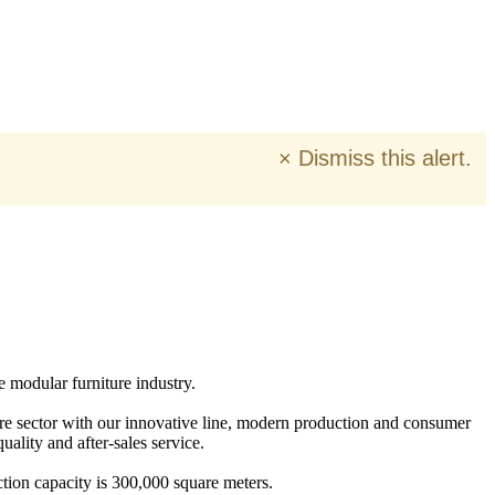
×
Dismiss this alert.
e modular furniture industry.
ure sector with our innovative line, modern production and consumer
ality and after-sales service.
tion capacity is 300,000 square meters.