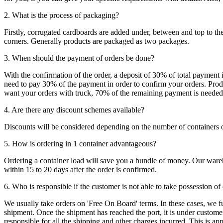
2. What is the process of packaging?
Firstly, corrugated cardboards are added under, between and top to the
corners. Generally products are packaged as two packages.
3. When should the payment of orders be done?
With the confirmation of the order, a deposit of 30% of total payment 
need to pay 30% of the payment in order to confirm your orders. Produ
want your orders with truck, 70% of the remaining payment is needed t
4. Are there any discount schemes available?
Discounts will be considered depending on the number of containers 
5. How is ordering in 1 container advantageous?
Ordering a container load will save you a bundle of money. Our warehou
within 15 to 20 days after the order is confirmed.
6. Who is responsible if the customer is not able to take possession of
We usually take orders on 'Free On Board' terms. In these cases, we fulf
shipment. Once the shipment has reached the port, it is under customer'
responsible for all the shipping and other charges incurred. This is a