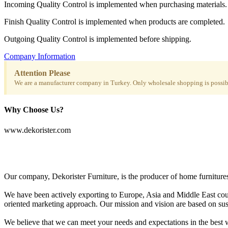
Incoming Quality Control is implemented when purchasing materials.
Finish Quality Control is implemented when products are completed.
Outgoing Quality Control is implemented before shipping.
Company Information
Attention Please
We are a manufacturer company in Turkey. Only wholesale shopping is possibl
Why Choose Us?
www.dekorister.com
Our company, Dekorister Furniture, is the producer of home furnitures 
We have been actively exporting to Europe, Asia and Middle East coun
oriented marketing approach. Our mission and vision are based on sustai
We believe that we can meet your needs and expectations in the best w