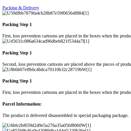
Packing & Delivery
Packing Step 1
First, loss prevention cartoons are placed in the boxes when the prod
Packing Step 1
Second, loss prevention cartoons are placed above the pieces of produ
Packing Step 1
First, loss prevention cartoons are placed in the boxes when the prod
Parcel Information:
The product is delivered disassembled in special packaging package.