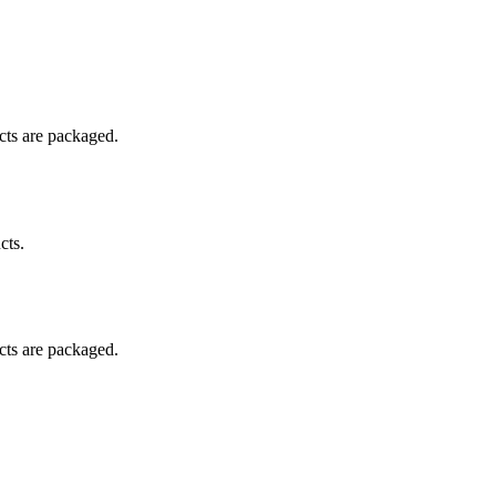
ucts are packaged.
cts.
ucts are packaged.