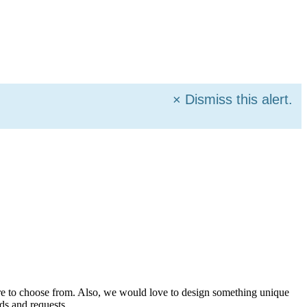
×
Dismiss this alert.
more to choose from. Also, we would love to design something unique
ds and requests.