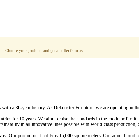
e. Choose your products and get an offer from us!
with a 30-year history. As Dekorister Furniture, we are operating in th
tries for 10 years. We aim to raise the standards in the modular furnit
nability in all innovative lines possible with world-class production, qu
ay. Our production facility is 15,000 square meters. Our annual produc