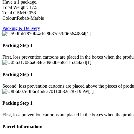
Have a 1 package.
Total Weight: 17,5
Total CBM:0,058
Colour:Rebab-Marble
Packing & Delivery
Packing Step 1
First, loss prevention cartoons are placed in the boxes when the prod
Packing Step 1
Second, loss prevention cartoons are placed above the pieces of produ
Packing Step 1
First, loss prevention cartoons are placed in the boxes when the prod
Parcel Information: