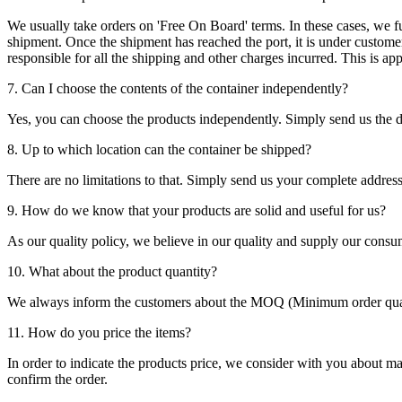
We usually take orders on 'Free On Board' terms. In these cases, we fulf
shipment. Once the shipment has reached the port, it is under customer'
responsible for all the shipping and other charges incurred. This is a
7. Can I choose the contents of the container independently?
Yes, you can choose the products independently. Simply send us the de
8. Up to which location can the container be shipped?
There are no limitations to that. Simply send us your complete address
9. How do we know that your products are solid and useful for us?
As our quality policy, we believe in our quality and supply our consu
10. What about the product quantity?
We always inform the customers about the MOQ (Minimum order quanti
11. How do you price the items?
In order to indicate the products price, we consider with you about m
confirm the order.