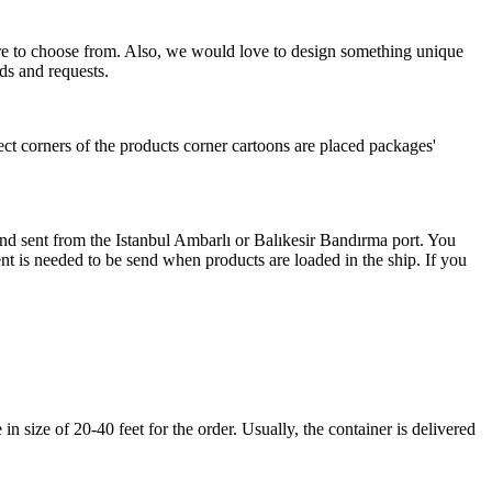
more to choose from. Also, we would love to design something unique
ds and requests.
ect corners of the products corner cartoons are placed packages'
 and sent from the Istanbul Ambarlı or Balıkesir Bandırma port. You
nt is needed to be send when products are loaded in the ship. If you
 size of 20-40 feet for the order. Usually, the container is delivered