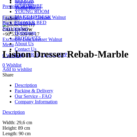
MIRROR
Wardrobe
WARDROBE
Previous product
Young Room
YOUNG ROOM
MAKE UP DESK
Exclusive Goldy Dresser Walnut
Search
FLOWER BED
Back to products
Next product
CALL US NOW
Homepage
+90 532 509 90 17
PRODUCTS
Exclusive Lost Dresser Walnut
About Us
Menu
Contact Us
Lisbon Dresser Rebab-Marble
GET DIRECTIONS MAP
0
Wishlist
0
Wishlist
Add to wishlist
Share
Description
Packing & Delivery
Our Service - FAQ
Company Information
Description
Width: 29,6 cm
Height: 89 cm
Length: 90 cm