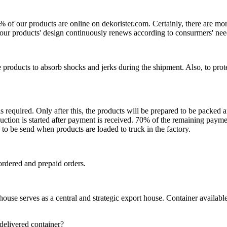
0% of our products are online on dekorister.com. Certainly, there are 
o, our products' design continuously renews according to consurmers' nee
 products to absorb shocks and jerks during the shipment. Also, to prot
is required. Only after this, the products will be prepared to be packed
ction is started after payment is received. 70% of the remaining payme
o be send when products are loaded to truck in the factory.
ordered and prepaid orders.
se serves as a central and strategic export house. Container available in
 delivered container?