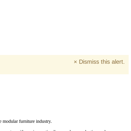
×
Dismiss this alert.
e modular furniture industry.