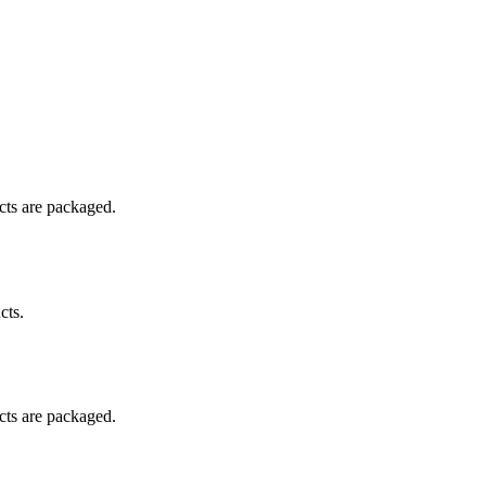
ucts are packaged.
cts.
ucts are packaged.