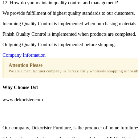
12. How do you maintain quality control and management?
We provide fulfillment of highest quality standards to our customers.
Incoming Quality Control is implemented when purchasing materials.
Finish Quality Control is implemented when products are completed.
Outgoing Quality Control is implemented before shipping.
Company Information
Attention Please
We are a manufacturer company in Turkey. Only wholesale shopping is possibl
Why Choose Us?
www.dekorister.com
Our company, Dekorister Furniture, is the producer of home furnitures 