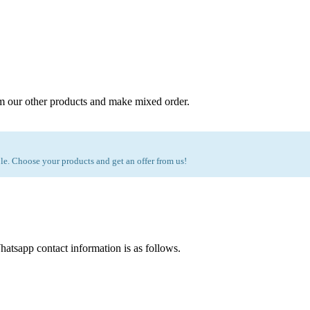
m our other products and make mixed order.
e. Choose your products and get an offer from us!
atsapp contact information is as follows.