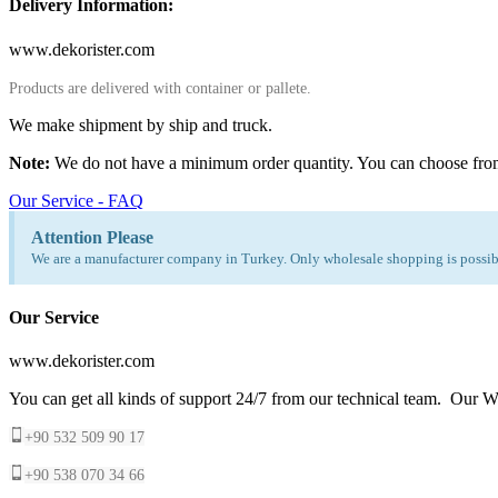
Delivery Information:
www.dekorister.com
Products are delivered with container or pallete.
We make shipment by ship and truck.
Note:
We do not have a minimum order quantity. You can choose fro
Our Service - FAQ
Attention Please
We are a manufacturer company in Turkey. Only wholesale shopping is possibl
Our Service
www.dekorister.com
You can get all kinds of support 24/7 from our technical team. Our Wh
+90 532 509 90 17
+90 538 070 34 66