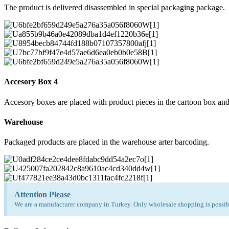
The product is delivered disassembled in special packaging package.
Accesory Box 4
Accesory boxes are placed with product pieces in the cartoon box and
Warehouse
Packaged products are placed in the warehouse arter barcoding.
Attention Please
We are a manufacturer company in Turkey. Only wholesale shopping is possibl