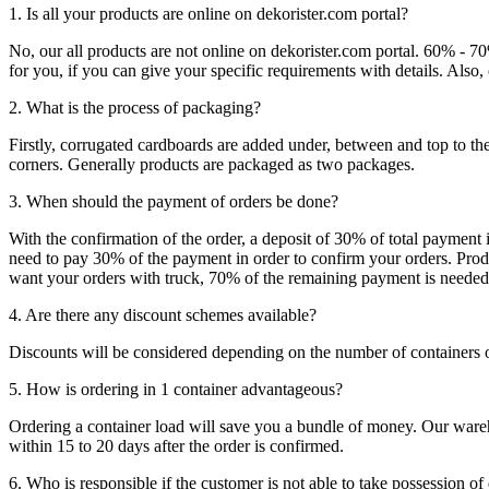
1. Is all your products are online on dekorister.com portal?
No, our all products are not online on dekorister.com portal. 60% - 7
for you, if you can give your specific requirements with details. Als
2. What is the process of packaging?
Firstly, corrugated cardboards are added under, between and top to the
corners. Generally products are packaged as two packages.
3. When should the payment of orders be done?
With the confirmation of the order, a deposit of 30% of total payment 
need to pay 30% of the payment in order to confirm your orders. Produ
want your orders with truck, 70% of the remaining payment is needed t
4. Are there any discount schemes available?
Discounts will be considered depending on the number of containers 
5. How is ordering in 1 container advantageous?
Ordering a container load will save you a bundle of money. Our warehou
within 15 to 20 days after the order is confirmed.
6. Who is responsible if the customer is not able to take possession of