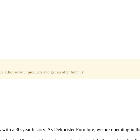
e. Choose your products and get an offer from us!
with a 30-year history. As Dekorister Furniture, we are operating in th