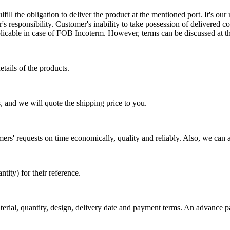
ill the obligation to deliver the product at the mentioned port. It's our 
s responsibility. Customer's inability to take possession of delivered co
pplicable in case of FOB Incoterm. However, terms can be discussed at t
tails of the products.
, and we will quote the shipping price to you.
mers' requests on time economically, quality and reliably. Also, we can 
ty) for their reference.
aterial, quantity, design, delivery date and payment terms. An advance 