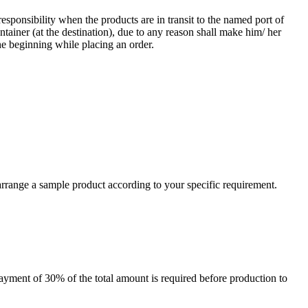
responsibility when the products are in transit to the named port of
ntainer (at the destination), due to any reason shall make him/ her
he beginning while placing an order.
arrange a sample product according to your specific requirement.
payment of 30% of the total amount is required before production to