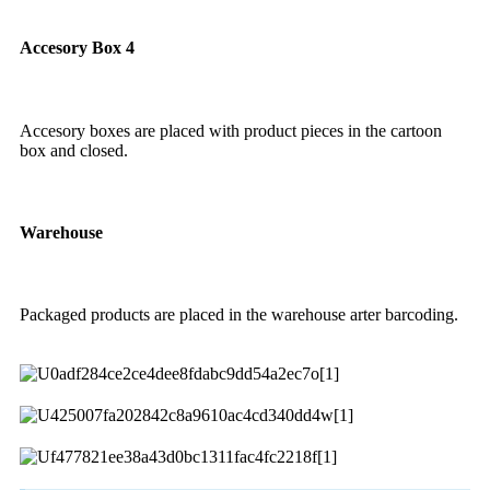
Accesory Box 4
Accesory boxes are placed with product pieces in the cartoon
box and closed.
Warehouse
Packaged products are placed in the warehouse arter barcoding.