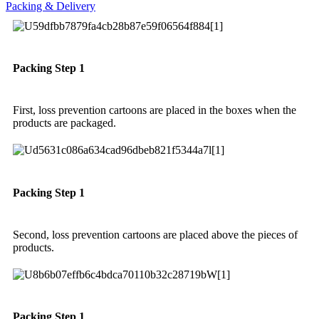
Packing & Delivery
Packing Step 1
First, loss prevention cartoons are placed in the boxes when the
products are packaged.
Packing Step 1
Second, loss prevention cartoons are placed above the pieces of
products.
Packing Step 1