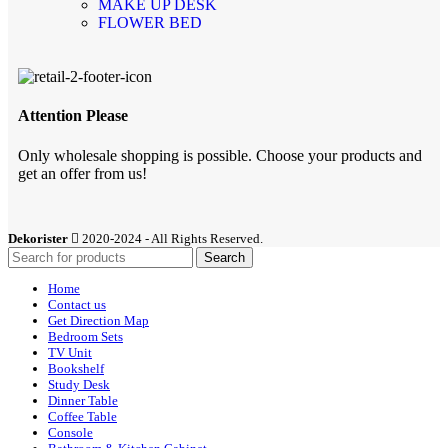
MAKE UP DESK
FLOWER BED
Attention Please
Only wholesale shopping is possible. Choose your products and
get an offer from us!
Dekorister
2020-2024 - All Rights Reserved.
Search
Home
Contact us
Get Direction Map
Bedroom Sets
TV Unit
Bookshelf
Study Desk
Dinner Table
Coffee Table
Console