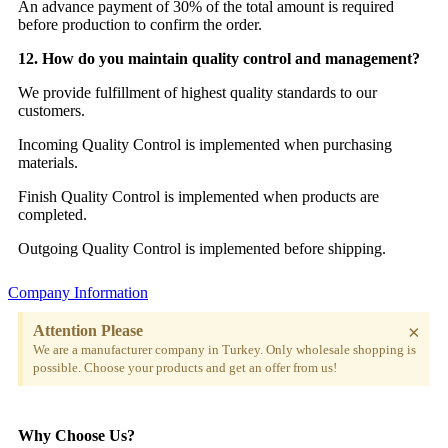
An advance payment of 30% of the total amount is required
before production to confirm the order.
12. How do you maintain quality control and management?
We provide fulfillment of highest quality standards to our
customers.
Incoming Quality Control is implemented when purchasing
materials.
Finish Quality Control is implemented when products are
completed.
Outgoing Quality Control is implemented before shipping.
Company Information
×
Attention Please
We are a manufacturer company in Turkey. Only wholesale shopping is
possible. Choose your products and get an offer from us!
Why Choose Us?