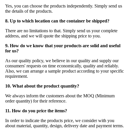
Yes, you can choose the products independently. Simply send us
the details of the products.
8. Up to which location can the container be shipped?
There are no limitations to that. Simply send us your complete
address, and we will quote the shipping price to you.
9. How do we know that your products are solid and useful
for us?
As our quality policy, we believe in our quality and supply our
consumers' requests on time economically, quality and reliably.
Also, we can arrange a sample product according to your specific
requirement.
10. What about the product quantity?
We always inform the customers about the MOQ (Minimum
order quantity) for their reference.
11. How do you price the items?
In order to indicate the products price, we consider with you
about material, quantity, design, delivery date and payment terms.