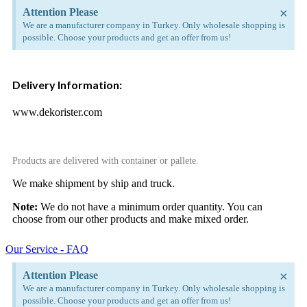
×
Attention Please
We are a manufacturer company in Turkey. Only wholesale shopping is
possible. Choose your products and get an offer from us!
Delivery Information:
www.dekorister.com
Products are delivered with container or pallete.
We make shipment by ship and truck.
Note:
We do not have a minimum order quantity. You can
choose from our other products and make mixed order.
Our Service - FAQ
×
Attention Please
We are a manufacturer company in Turkey. Only wholesale shopping is
possible. Choose your products and get an offer from us!