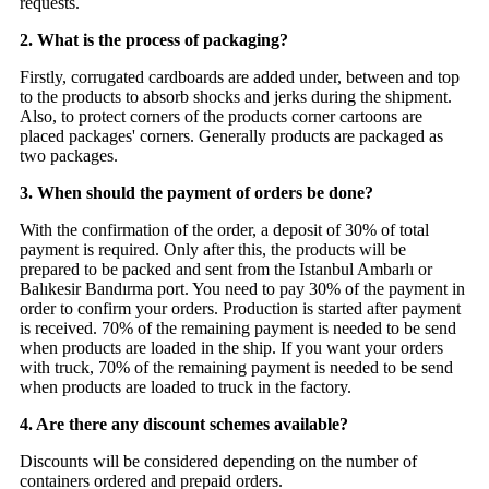
requests.
2. What is the process of packaging?
Firstly, corrugated cardboards are added under, between and top
to the products to absorb shocks and jerks during the shipment.
Also, to protect corners of the products corner cartoons are
placed packages' corners. Generally products are packaged as
two packages.
3. When should the payment of orders be done?
With the confirmation of the order, a deposit of 30% of total
payment is required. Only after this, the products will be
prepared to be packed and sent from the Istanbul Ambarlı or
Balıkesir Bandırma port. You need to pay 30% of the payment in
order to confirm your orders. Production is started after payment
is received. 70% of the remaining payment is needed to be send
when products are loaded in the ship. If you want your orders
with truck, 70% of the remaining payment is needed to be send
when products are loaded to truck in the factory.
4. Are there any discount schemes available?
Discounts will be considered depending on the number of
containers ordered and prepaid orders.