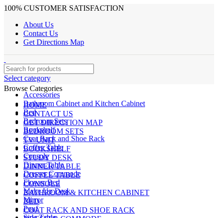
100% CUSTOMER SATISFACTION
About Us
Contact Us
Get Directions Map
Select category
Browse Categories
Accessories
Bathroom Cabinet and Kitchen Cabinet
HOME
Bed
CONTACT US
Bedroom Sets
GET DIRECTION MAP
Bookshelf
BEDROOM SETS
Coat Rack and Shoe Rack
TV UNIT
Coffee Table
BOOKSHELF
Console
STUDY DESK
Dinner Table
DINNER TABLE
Dresser Commode
COFFEE TABLE
Flower Bed
CONSOLE
Make Up Desk
BATHROOM & KITCHEN CABINET
Mirror
BED
Pouf
COAT RACK AND SHOE RACK
Side Table