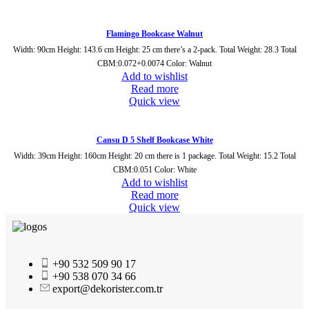
Flamingo Bookcase Walnut
Width: 90cm Height: 143.6 cm Height: 25 cm there’s a 2-pack. Total Weight: 28.3 Total
CBM:0.072+0.0074 Color: Walnut
Add to wishlist
Read more
Quick view
Cansu D 5 Shelf Bookcase White
Width: 39cm Height: 160cm Height: 20 cm there is 1 package. Total Weight: 15.2 Total
CBM:0.051 Color: White
Add to wishlist
Read more
Quick view
+90 532 509 90 17
+90 538 070 34 66
export@dekorister.com.tr