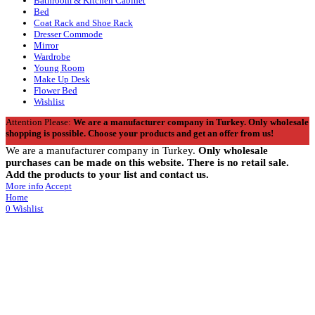
Bathroom & Kitchen Cabinet
Bed
Coat Rack and Shoe Rack
Dresser Commode
Mirror
Wardrobe
Young Room
Make Up Desk
Flower Bed
Wishlist
Attention Please:
We are a manufacturer company in Turkey.
Only wholesale
shopping is possible. Choose your products and get an offer from us!
We are a manufacturer company in Turkey.
Only wholesale
purchases can be made on this website. There is no retail sale.
Add the products to your list and contact us.
More info
Accept
Home
0
Wishlist