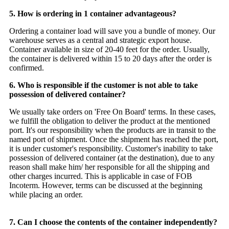
5. How is ordering in 1 container advantageous?
Ordering a container load will save you a bundle of money. Our
warehouse serves as a central and strategic export house.
Container available in size of 20-40 feet for the order. Usually,
the container is delivered within 15 to 20 days after the order is
confirmed.
6. Who is responsible if the customer is not able to take
possession of delivered container?
We usually take orders on 'Free On Board' terms. In these cases,
we fulfill the obligation to deliver the product at the mentioned
port. It's our responsibility when the products are in transit to the
named port of shipment. Once the shipment has reached the port,
it is under customer's responsibility. Customer's inability to take
possession of delivered container (at the destination), due to any
reason shall make him/ her responsible for all the shipping and
other charges incurred. This is applicable in case of FOB
Incoterm. However, terms can be discussed at the beginning
while placing an order.
7. Can I choose the contents of the container independently?