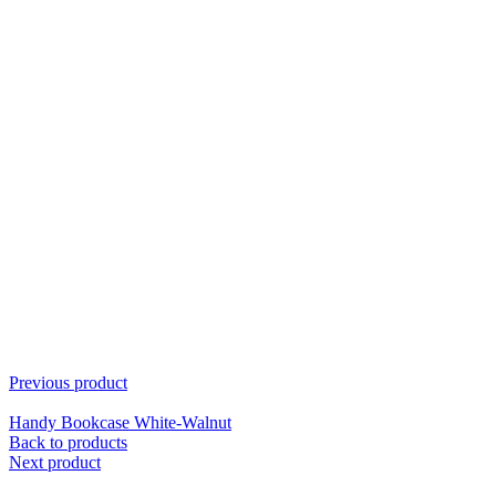
Previous product
Handy Bookcase White-Walnut
Back to products
Next product