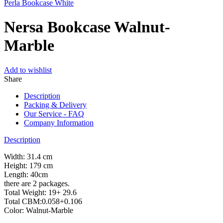
Perla Bookcase White
Nersa Bookcase Walnut-
Marble
Add to wishlist
Share
Description
Packing & Delivery
Our Service - FAQ
Company Information
Description
Width: 31.4 cm
Height: 179 cm
Length: 40cm
there are 2 packages.
Total Weight: 19+ 29.6
Total CBM:0.058+0.106
Color: Walnut-Marble