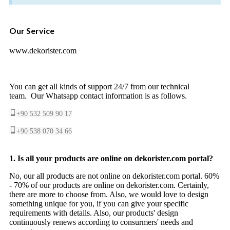
Our Service
www.dekorister.com
You can get all kinds of support 24/7 from our technical
team. Our Whatsapp contact information is as follows.
+90 532 509 90 17
+90 538 070 34 66
1. Is all your products are online on dekorister.com portal?
No, our all products are not online on dekorister.com portal. 60%
- 70% of our products are online on dekorister.com. Certainly,
there are more to choose from. Also, we would love to design
something unique for you, if you can give your specific
requirements with details. Also, our products' design
continuously renews according to consurmers' needs and