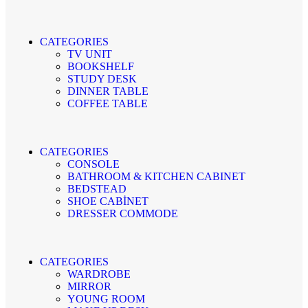
CATEGORIES
TV UNIT
BOOKSHELF
STUDY DESK
DINNER TABLE
COFFEE TABLE
CATEGORIES
CONSOLE
BATHROOM & KITCHEN CABINET
BEDSTEAD
SHOE CABİNET
DRESSER COMMODE
CATEGORIES
WARDROBE
MIRROR
YOUNG ROOM