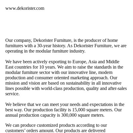
www.dekorister.com
Our company, Dekorister Furniture, is the producer of home
furnitures with a 30-year history. As Dekorister Furniture, we are
operating in the modular furniture industry.
We have been actively exporting to Europe, Asia and Middle
East countries for 10 years. We aim to raise the standards in the
modular furniture sector with our innovative line, modern
production and consumer oriented marketing approach. Our
mission and vision are based on sustainability in all innovative
lines possible with world-class production, quality and after-sales
service.
We believe that we can meet your needs and expectations in the
best way. Our production facility is 15,000 square meters. Our
annual production capacity is 300,000 square meters.
We can produce customized products according to our
customers’ orders amount. Our products are delivered