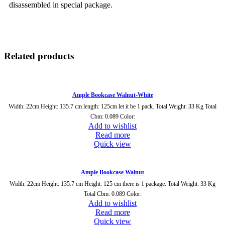
disassembled in special package.
Related products
Ample Bookcase Walnut-White
Width: 22cm Height: 135.7 cm length: 125cm let it be 1 pack. Total Weight: 33 Kg Total
Cbm: 0.089 Color:
Add to wishlist
Read more
Quick view
Ample Bookcase Walnut
Width: 22cm Height: 135.7 cm Height: 125 cm there is 1 package. Total Weight: 33 Kg
Total Cbm: 0.089 Color:
Add to wishlist
Read more
Quick view