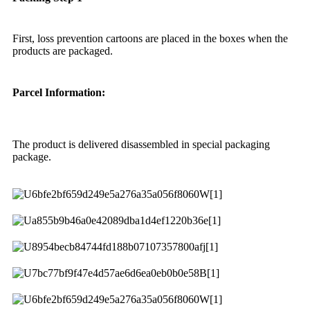
First, loss prevention cartoons are placed in the boxes when the
products are packaged.
Parcel Information:
The product is delivered disassembled in special packaging
package.