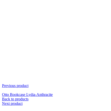
Previous product
Otto Bookcase Lydia-Anthracite
Back to products
Next product