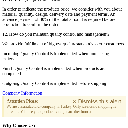
In order to indicate the products price, we consider with you about
material, quantity, design, delivery date and payment terms. An
advance payment of 30% of the total amount is required before
production to confirm the order.
12. How do you maintain quality control and management?
We provide fulfillment of highest quality standards to our customers.
Incoming Quality Control is implemented when purchasing
materials.
Finish Quality Control is implemented when products are
completed.
Outgoing Quality Control is implemented before shipping.
Company Information
×
Dismiss this alert.
Attention Please
We are a manufacturer company in Turkey. Only wholesale shopping is
possible. Choose your products and get an offer from us!
Why Choose Us?