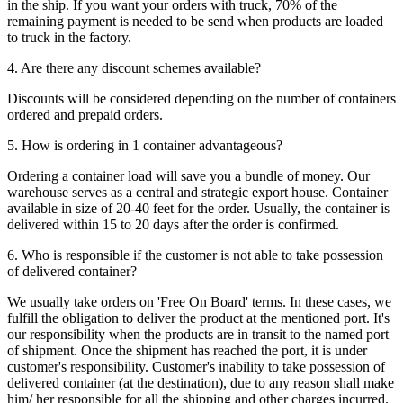
in the ship. If you want your orders with truck, 70% of the
remaining payment is needed to be send when products are loaded
to truck in the factory.
4. Are there any discount schemes available?
Discounts will be considered depending on the number of containers
ordered and prepaid orders.
5. How is ordering in 1 container advantageous?
Ordering a container load will save you a bundle of money. Our
warehouse serves as a central and strategic export house. Container
available in size of 20-40 feet for the order. Usually, the container is
delivered within 15 to 20 days after the order is confirmed.
6. Who is responsible if the customer is not able to take possession
of delivered container?
We usually take orders on 'Free On Board' terms. In these cases, we
fulfill the obligation to deliver the product at the mentioned port. It's
our responsibility when the products are in transit to the named port
of shipment. Once the shipment has reached the port, it is under
customer's responsibility. Customer's inability to take possession of
delivered container (at the destination), due to any reason shall make
him/ her responsible for all the shipping and other charges incurred.