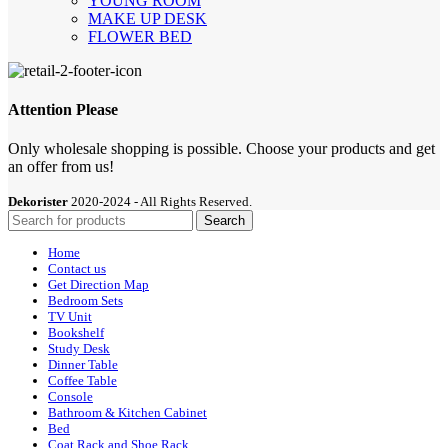
YOUNG ROOM
MAKE UP DESK
FLOWER BED
Attention Please
Only wholesale shopping is possible. Choose your products and get
an offer from us!
Dekorister
2020-2024 - All Rights Reserved.
Search
Home
Contact us
Get Direction Map
Bedroom Sets
TV Unit
Bookshelf
Study Desk
Dinner Table
Coffee Table
Console
Bathroom & Kitchen Cabinet
Bed
Coat Rack and Shoe Rack