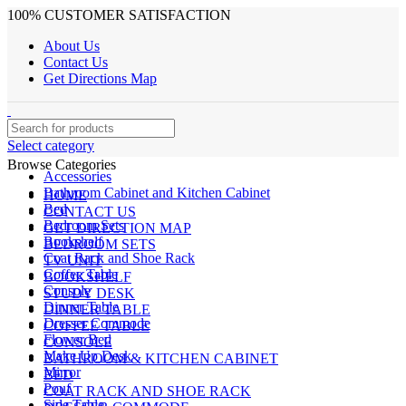
100% CUSTOMER SATISFACTION
About Us
Contact Us
Get Directions Map
Select category
Browse Categories
Accessories
Bathroom Cabinet and Kitchen Cabinet
HOME
Bed
CONTACT US
Bedroom Sets
GET DIRECTION MAP
Bookshelf
BEDROOM SETS
Coat Rack and Shoe Rack
TV UNIT
Coffee Table
BOOKSHELF
Console
STUDY DESK
Dinner Table
DINNER TABLE
Dresser Commode
COFFEE TABLE
Flower Bed
CONSOLE
Make Up Desk
BATHROOM & KITCHEN CABINET
Mirror
BED
Pouf
COAT RACK AND SHOE RACK
Side Table