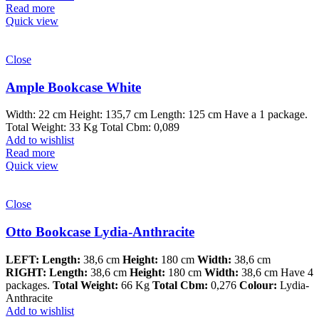
Read more
Quick view
Close
Ample Bookcase White
Width: 22 cm Height: 135,7 cm Length: 125 cm Have a 1 package.
Total Weight: 33 Kg Total Cbm: 0,089
Add to wishlist
Read more
Quick view
Close
Otto Bookcase Lydia-Anthracite
LEFT:
Length:
38,6 cm
Height:
180 cm
Width:
38,6 cm
RIGHT:
Length:
38,6 cm
Height:
180 cm
Width:
38,6 cm Have 4
packages.
Total Weight:
66 Kg
Total Cbm:
0,276
Colour:
Lydia-
Anthracite
Add to wishlist