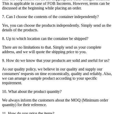
This is applicable in case of FOB Incoterm. However, terms can be
discussed at the beginning while placing an order.
7. Can I choose the contents of the container independently?
Yes, you can choose the products independently. Simply send us the
details of the products.
8. Up to which location can the container be shipped?
There are no limitations to that. Simply send us your complete
address, and we will quote the shipping price to you.
9. How do we know that your products are solid and useful for us?
As our quality policy, we believe in our quality and supply our
consumers' requests on time economically, quality and reliably. Also,
we can arrange a sample product according to your specific
requirement.
10. What about the product quantity?
We always inform the customers about the MOQ (Minimum order
quantity) for their reference.
11. How do you price the items?