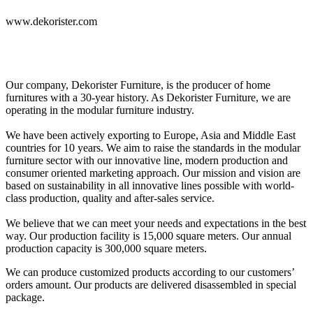
www.dekorister.com
Our company, Dekorister Furniture, is the producer of home
furnitures with a 30-year history. As Dekorister Furniture, we are
operating in the modular furniture industry.
We have been actively exporting to Europe, Asia and Middle East
countries for 10 years. We aim to raise the standards in the modular
furniture sector with our innovative line, modern production and
consumer oriented marketing approach. Our mission and vision are
based on sustainability in all innovative lines possible with world-
class production, quality and after-sales service.
We believe that we can meet your needs and expectations in the best
way. Our production facility is 15,000 square meters. Our annual
production capacity is 300,000 square meters.
We can produce customized products according to our customers’
orders amount. Our products are delivered disassembled in special
package.