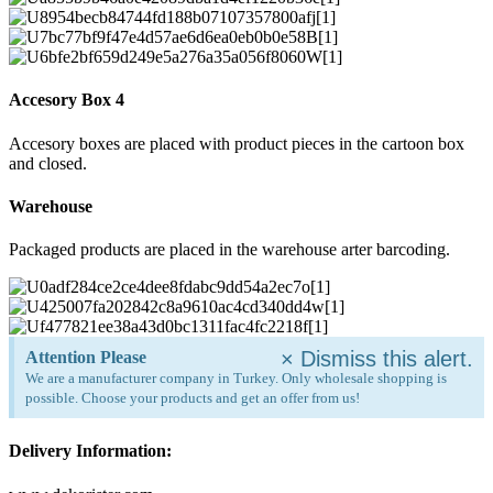
Accesory Box 4
Accesory boxes are placed with product pieces in the cartoon box
and closed.
Warehouse
Packaged products are placed in the warehouse arter barcoding.
×
Dismiss this alert.
Attention Please
We are a manufacturer company in Turkey. Only wholesale shopping is
possible. Choose your products and get an offer from us!
Delivery Information: