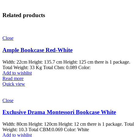
Related products
Close
Ample Bookcase Red-White
Width: 22cm Height: 135.7 cm Height: 125 cm there is 1 package.
Total Weight: 33 Kg Total Cbm: 0.089 Color:
Add to wishlist
Read more
Quick view
Close
Exclusive Drama Montessori Bookcase White
Width: 80cm Height: 120cm Height: 12 cm there is 1 package. Total
Weight: 10.3 Total CBM:0.069 Color: White
Add to wishlist