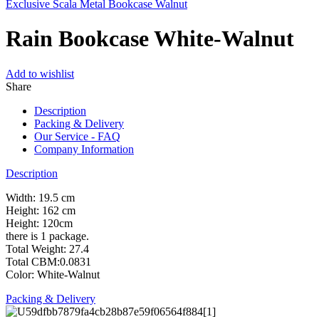
Exclusive Scala Metal Bookcase Walnut
Rain Bookcase White-Walnut
Add to wishlist
Share
Description
Packing & Delivery
Our Service - FAQ
Company Information
Description
Width: 19.5 cm
Height: 162 cm
Height: 120cm
there is 1 package.
Total Weight: 27.4
Total CBM:0.0831
Color: White-Walnut
Packing & Delivery