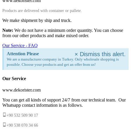
www.dekorister.com
Products are delivered with container or pallete.
We make shipment by ship and truck.
Note:
We do not have a minimum order quantity. You can choose
from our other products and make mixed order.
Our Service - FAQ
×
Dismiss this alert.
Attention Please
We are a manufacturer company in Turkey. Only wholesale shopping is
possible. Choose your products and get an offer from us!
Our Service
www.dekorister.com
You can get all kinds of support 24/7 from our technical team. Our
Whatsapp contact information is as follows.
+90 532 509 90 17
+90 538 070 34 66