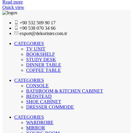
Read more
Quick view
+90 532 509 90 17
+90 538 070 34 66
export@dekorister.com.tr
CATEGORIES
TV UNIT
BOOKSHELF
STUDY DESK
DINNER TABLE
COFFEE TABLE
CATEGORIES
CONSOLE
BATHROOM & KITCHEN CABINET
BEDSTEAD
SHOE CABİNET
DRESSER COMMODE
CATEGORIES
WARDROBE
MIRROR