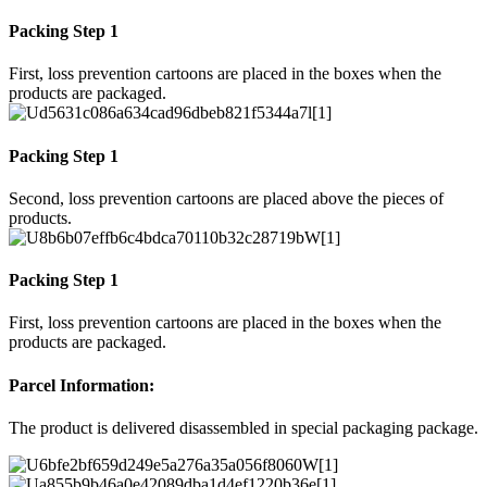
Packing Step 1
First, loss prevention cartoons are placed in the boxes when the
products are packaged.
Packing Step 1
Second, loss prevention cartoons are placed above the pieces of
products.
Packing Step 1
First, loss prevention cartoons are placed in the boxes when the
products are packaged.
Parcel Information:
The product is delivered disassembled in special packaging package.