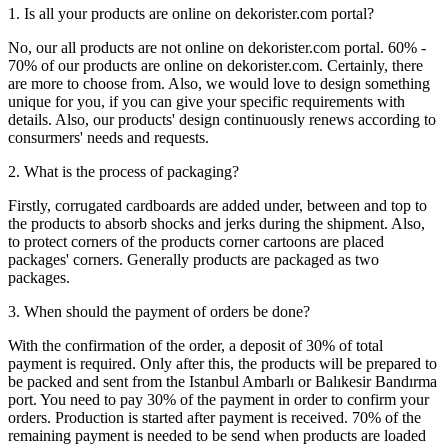
1. Is all your products are online on dekorister.com portal?
No, our all products are not online on dekorister.com portal. 60% -
70% of our products are online on dekorister.com. Certainly, there
are more to choose from. Also, we would love to design something
unique for you, if you can give your specific requirements with
details. Also, our products' design continuously renews according to
consurmers' needs and requests.
2. What is the process of packaging?
Firstly, corrugated cardboards are added under, between and top to
the products to absorb shocks and jerks during the shipment. Also,
to protect corners of the products corner cartoons are placed
packages' corners. Generally products are packaged as two
packages.
3. When should the payment of orders be done?
With the confirmation of the order, a deposit of 30% of total
payment is required. Only after this, the products will be prepared to
be packed and sent from the Istanbul Ambarlı or Balıkesir Bandırma
port. You need to pay 30% of the payment in order to confirm your
orders. Production is started after payment is received. 70% of the
remaining payment is needed to be send when products are loaded