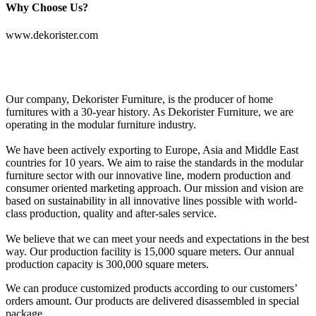
Why Choose Us?
www.dekorister.com
Our company, Dekorister Furniture, is the producer of home
furnitures with a 30-year history. As Dekorister Furniture, we are
operating in the modular furniture industry.
We have been actively exporting to Europe, Asia and Middle East
countries for 10 years. We aim to raise the standards in the modular
furniture sector with our innovative line, modern production and
consumer oriented marketing approach. Our mission and vision are
based on sustainability in all innovative lines possible with world-
class production, quality and after-sales service.
We believe that we can meet your needs and expectations in the best
way. Our production facility is 15,000 square meters. Our annual
production capacity is 300,000 square meters.
We can produce customized products according to our customers’
orders amount. Our products are delivered disassembled in special
package.