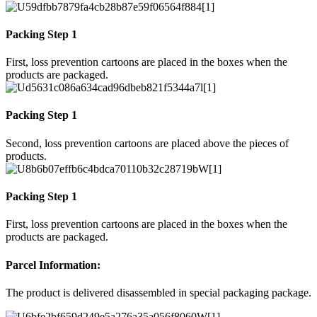
Packing Step 1
First, loss prevention cartoons are placed in the boxes when the
products are packaged.
Packing Step 1
Second, loss prevention cartoons are placed above the pieces of
products.
Packing Step 1
First, loss prevention cartoons are placed in the boxes when the
products are packaged.
Parcel Information:
The product is delivered disassembled in special packaging package.