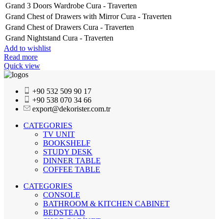
Grand 3 Doors Wardrobe Cura - Traverten
Grand Chest of Drawers with Mirror Cura - Traverten
Grand Chest of Drawers Cura - Traverten
Grand Nightstand Cura - Traverten
Add to wishlist
Read more
Quick view
+90 532 509 90 17
+90 538 070 34 66
export@dekorister.com.tr
CATEGORIES
TV UNIT
BOOKSHELF
STUDY DESK
DINNER TABLE
COFFEE TABLE
CATEGORIES
CONSOLE
BATHROOM & KITCHEN CABINET
BEDSTEAD