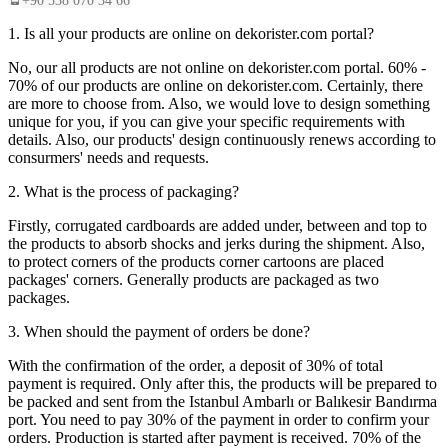
+90 538 070 34 66
1. Is all your products are online on dekorister.com portal?
No, our all products are not online on dekorister.com portal. 60% -
70% of our products are online on dekorister.com. Certainly, there
are more to choose from. Also, we would love to design something
unique for you, if you can give your specific requirements with
details. Also, our products' design continuously renews according to
consurmers' needs and requests.
2. What is the process of packaging?
Firstly, corrugated cardboards are added under, between and top to
the products to absorb shocks and jerks during the shipment. Also,
to protect corners of the products corner cartoons are placed
packages' corners. Generally products are packaged as two
packages.
3. When should the payment of orders be done?
With the confirmation of the order, a deposit of 30% of total
payment is required. Only after this, the products will be prepared to
be packed and sent from the Istanbul Ambarlı or Balıkesir Bandırma
port. You need to pay 30% of the payment in order to confirm your
orders. Production is started after payment is received. 70% of the