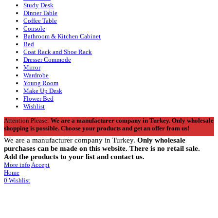
Study Desk
Dinner Table
Coffee Table
Console
Bathroom & Kitchen Cabinet
Bed
Coat Rack and Shoe Rack
Dresser Commode
Mirror
Wardrobe
Young Room
Make Up Desk
Flower Bed
Wishlist
Attention Please:
We are a manufacturer company in Turkey.
Only wholesale
shopping is possible. Choose your products and get an offer from us!
We are a manufacturer company in Turkey.
Only wholesale
purchases can be made on this website. There is no retail sale.
Add the products to your list and contact us.
More info
Accept
Home
0
Wishlist