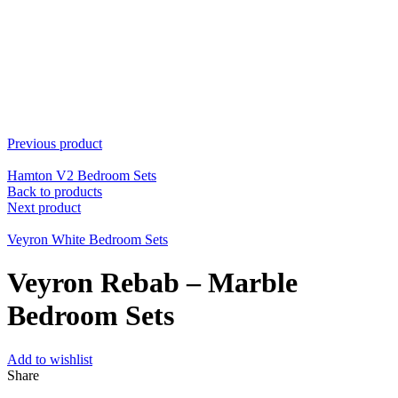
Previous product
Hamton V2 Bedroom Sets
Back to products
Next product
Veyron White Bedroom Sets
Veyron Rebab – Marble
Bedroom Sets
Add to wishlist
Share