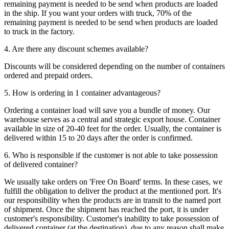
remaining payment is needed to be send when products are loaded
in the ship. If you want your orders with truck, 70% of the
remaining payment is needed to be send when products are loaded
to truck in the factory.
4. Are there any discount schemes available?
Discounts will be considered depending on the number of containers
ordered and prepaid orders.
5. How is ordering in 1 container advantageous?
Ordering a container load will save you a bundle of money. Our
warehouse serves as a central and strategic export house. Container
available in size of 20-40 feet for the order. Usually, the container is
delivered within 15 to 20 days after the order is confirmed.
6. Who is responsible if the customer is not able to take possession
of delivered container?
We usually take orders on 'Free On Board' terms. In these cases, we
fulfill the obligation to deliver the product at the mentioned port. It's
our responsibility when the products are in transit to the named port
of shipment. Once the shipment has reached the port, it is under
customer's responsibility. Customer's inability to take possession of
delivered container (at the destination), due to any reason shall make