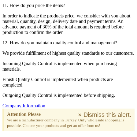
11. How do you price the items?
In order to indicate the products price, we consider with you about
material, quantity, design, delivery date and payment terms. An
advance payment of 30% of the total amount is required before
production to confirm the order.
12. How do you maintain quality control and management?
We provide fulfillment of highest quality standards to our customers.
Incoming Quality Control is implemented when purchasing
materials.
Finish Quality Control is implemented when products are
completed.
Outgoing Quality Control is implemented before shipping.
Company Information
×
Dismiss this alert.
Attention Please
We are a manufacturer company in Turkey. Only wholesale shopping is
possible. Choose your products and get an offer from us!