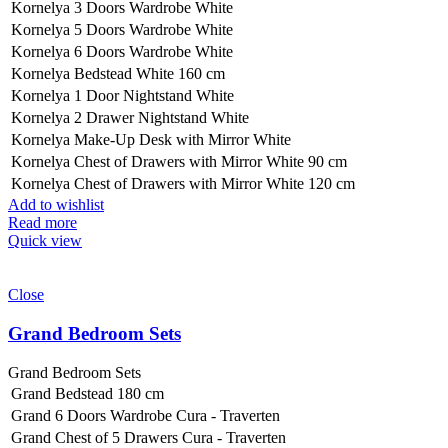
Kornelya 3 Doors Wardrobe White
Kornelya 5 Doors Wardrobe White
Kornelya 6 Doors Wardrobe White
Kornelya Bedstead White 160 cm
Kornelya 1 Door Nightstand White
Kornelya 2 Drawer Nightstand White
Kornelya Make-Up Desk with Mirror White
Kornelya Chest of Drawers with Mirror White 90 cm
Kornelya Chest of Drawers with Mirror White 120 cm
Add to wishlist
Read more
Quick view
Close
Grand Bedroom Sets
Grand Bedroom Sets
Grand Bedstead 180 cm
Grand 6 Doors Wardrobe Cura - Traverten
Grand Chest of 5 Drawers Cura - Traverten