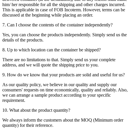
him/ her responsible for all the shipping and other charges incurred.
This is applicable in case of FOB Incoterm. However, terms can be
discussed at the beginning while placing an order.
7. Can I choose the contents of the container independently?
Yes, you can choose the products independently. Simply send us the
details of the products.
8. Up to which location can the container be shipped?
There are no limitations to that. Simply send us your complete
address, and we will quote the shipping price to you.
9. How do we know that your products are solid and useful for us?
As our quality policy, we believe in our quality and supply our
consumers' requests on time economically, quality and reliably. Also,
we can arrange a sample product according to your specific
requirement.
10. What about the product quantity?
We always inform the customers about the MOQ (Minimum order
quantity) for their reference.