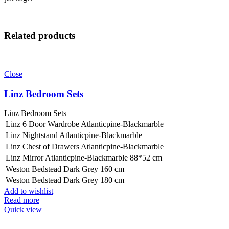
Related products
Close
Linz Bedroom Sets
Linz Bedroom Sets
Linz 6 Door Wardrobe Atlanticpine-Blackmarble
Linz Nightstand Atlanticpine-Blackmarble
Linz Chest of Drawers Atlanticpine-Blackmarble
Linz Mirror Atlanticpine-Blackmarble 88*52 cm
Weston Bedstead Dark Grey 160 cm
Weston Bedstead Dark Grey 180 cm
Add to wishlist
Read more
Quick view