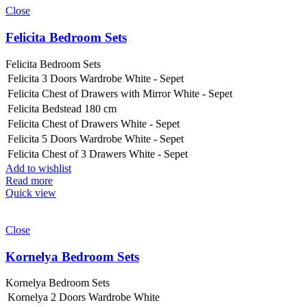
Close
Felicita Bedroom Sets
Felicita Bedroom Sets
Felicita 3 Doors Wardrobe White - Sepet
Felicita Chest of Drawers with Mirror White - Sepet
Felicita Bedstead 180 cm
Felicita Chest of Drawers White - Sepet
Felicita 5 Doors Wardrobe White - Sepet
Felicita Chest of 3 Drawers White - Sepet
Add to wishlist
Read more
Quick view
Close
Kornelya Bedroom Sets
Kornelya Bedroom Sets
Kornelya 2 Doors Wardrobe White