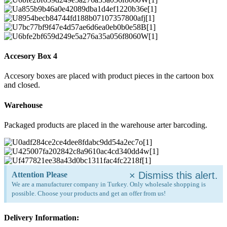
Accesory Box 4
Accesory boxes are placed with product pieces in the cartoon box
and closed.
Warehouse
Packaged products are placed in the warehouse arter barcoding.
×
Dismiss this alert.
Attention Please
We are a manufacturer company in Turkey. Only wholesale shopping is
possible. Choose your products and get an offer from us!
Delivery Information: