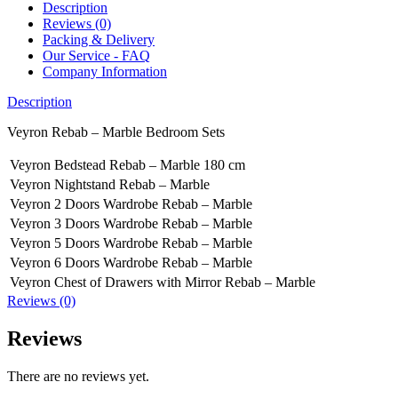
Description
Reviews (0)
Packing & Delivery
Our Service - FAQ
Company Information
Description
Veyron Rebab – Marble Bedroom Sets
Veyron Bedstead Rebab – Marble 180 cm
Veyron Nightstand Rebab – Marble
Veyron 2 Doors Wardrobe Rebab – Marble
Veyron 3 Doors Wardrobe Rebab – Marble
Veyron 5 Doors Wardrobe Rebab – Marble
Veyron 6 Doors Wardrobe Rebab – Marble
Veyron Chest of Drawers with Mirror Rebab – Marble
Reviews (0)
Reviews
There are no reviews yet.