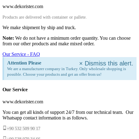
www.dekorister.com
Products are delivered with container or pallete.
We make shipment by ship and truck.
Note:
We do not have a minimum order quantity. You can choose
from our other products and make mixed order.
Our Service - FAQ
×
Dismiss this alert.
Attention Please
We are a manufacturer company in Turkey. Only wholesale shopping is
possible. Choose your products and get an offer from us!
Our Service
www.dekorister.com
You can get all kinds of support 24/7 from our technical team. Our
Whatsapp contact information is as follows.
+90 532 509 90 17