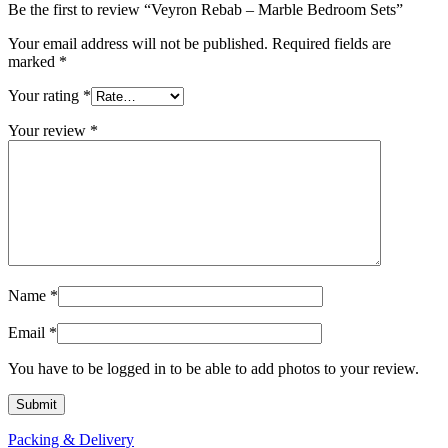
Be the first to review “Veyron Rebab – Marble Bedroom Sets”
Your email address will not be published.
Required fields are
marked
*
Your rating
*
Your review
*
Name
*
Email
*
You have to be logged in to be able to add photos to your review.
Packing & Delivery