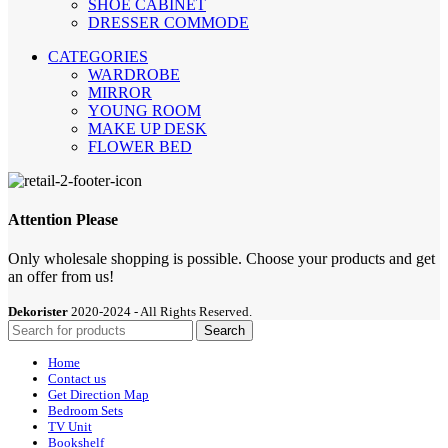
SHOE CABİNET
DRESSER COMMODE
CATEGORIES
WARDROBE
MIRROR
YOUNG ROOM
MAKE UP DESK
FLOWER BED
Attention Please
Only wholesale shopping is possible. Choose your products and get
an offer from us!
Dekorister
2020-2024 - All Rights Reserved.
Search
Home
Contact us
Get Direction Map
Bedroom Sets
TV Unit
Bookshelf