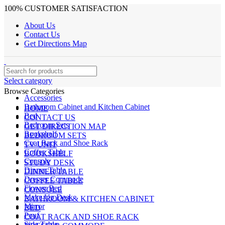
100% CUSTOMER SATISFACTION
About Us
Contact Us
Get Directions Map
Select category
Browse Categories
Accessories
Bathroom Cabinet and Kitchen Cabinet
HOME
Bed
CONTACT US
Bedroom Sets
GET DIRECTION MAP
Bookshelf
BEDROOM SETS
Coat Rack and Shoe Rack
TV UNIT
Coffee Table
BOOKSHELF
Console
STUDY DESK
Dinner Table
DINNER TABLE
Dresser Commode
COFFEE TABLE
Flower Bed
CONSOLE
Make Up Desk
BATHROOM & KITCHEN CABINET
Mirror
BED
Pouf
COAT RACK AND SHOE RACK
Side Table