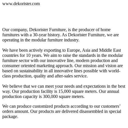
www.dekorister.com
Our company, Dekorister Furniture, is the producer of home
furnitures with a 30-year history. As Dekorister Furniture, we are
operating in the modular furniture industry.
We have been actively exporting to Europe, Asia and Middle East
countries for 10 years. We aim to raise the standards in the modular
furniture sector with our innovative line, modern production and
consumer oriented marketing approach. Our mission and vision are
based on sustainability in all innovative lines possible with world-
class production, quality and after-sales service.
We believe that we can meet your needs and expectations in the best
way. Our production facility is 15,000 square meters. Our annual
production capacity is 300,000 square meters.
We can produce customized products according to our customers’
orders amount. Our products are delivered disassembled in special
package.