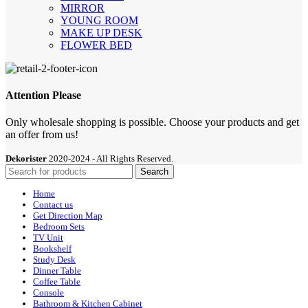
MIRROR
YOUNG ROOM
MAKE UP DESK
FLOWER BED
Attention Please
Only wholesale shopping is possible. Choose your products and get
an offer from us!
Dekorister
2020-2024 - All Rights Reserved.
Search
Home
Contact us
Get Direction Map
Bedroom Sets
TV Unit
Bookshelf
Study Desk
Dinner Table
Coffee Table
Console
Bathroom & Kitchen Cabinet