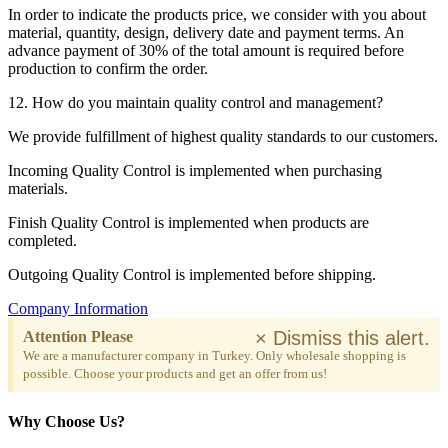
In order to indicate the products price, we consider with you about
material, quantity, design, delivery date and payment terms. An
advance payment of 30% of the total amount is required before
production to confirm the order.
12. How do you maintain quality control and management?
We provide fulfillment of highest quality standards to our customers.
Incoming Quality Control is implemented when purchasing
materials.
Finish Quality Control is implemented when products are
completed.
Outgoing Quality Control is implemented before shipping.
Company Information
×
Dismiss this alert.
Attention Please
We are a manufacturer company in Turkey. Only wholesale shopping is
possible. Choose your products and get an offer from us!
Why Choose Us?