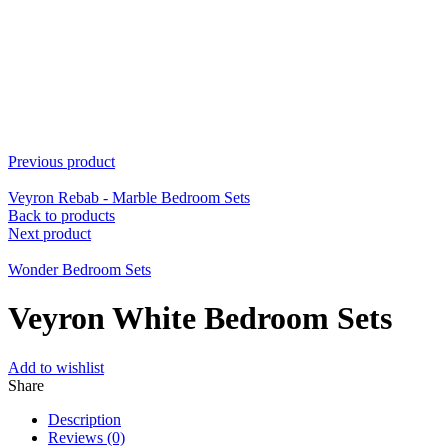
Previous product
Veyron Rebab - Marble Bedroom Sets
Back to products
Next product
Wonder Bedroom Sets
Veyron White Bedroom Sets
Add to wishlist
Share
Description
Reviews (0)