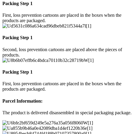
Packing Step 1
First, loss prevention cartoons are placed in the boxes when the
products are packaged.
Packing Step 1
Second, loss prevention cartoons are placed above the pieces of
products.
Packing Step 1
First, loss prevention cartoons are placed in the boxes when the
products are packaged.
Parcel Information:
The product is delivered disassembled in special packaging package.