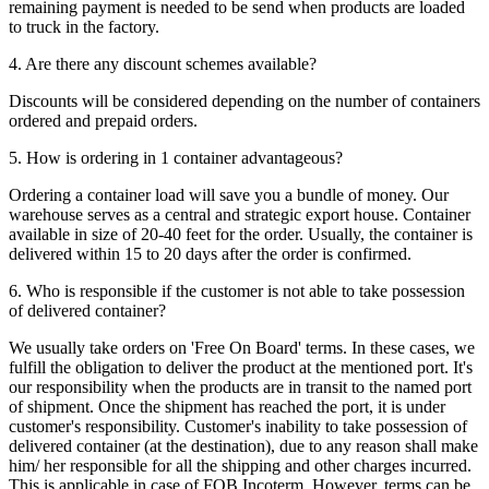
remaining payment is needed to be send when products are loaded
to truck in the factory.
4. Are there any discount schemes available?
Discounts will be considered depending on the number of containers
ordered and prepaid orders.
5. How is ordering in 1 container advantageous?
Ordering a container load will save you a bundle of money. Our
warehouse serves as a central and strategic export house. Container
available in size of 20-40 feet for the order. Usually, the container is
delivered within 15 to 20 days after the order is confirmed.
6. Who is responsible if the customer is not able to take possession
of delivered container?
We usually take orders on 'Free On Board' terms. In these cases, we
fulfill the obligation to deliver the product at the mentioned port. It's
our responsibility when the products are in transit to the named port
of shipment. Once the shipment has reached the port, it is under
customer's responsibility. Customer's inability to take possession of
delivered container (at the destination), due to any reason shall make
him/ her responsible for all the shipping and other charges incurred.
This is applicable in case of FOB Incoterm. However, terms can be