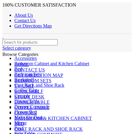
100% CUSTOMER SATISFACTION
About Us
Contact Us
Get Directions Map
Select category
Browse Categories
Accessories
Bathroom Cabinet and Kitchen Cabinet
HOME
Bed
CONTACT US
Bedroom Sets
GET DIRECTION MAP
Bookshelf
BEDROOM SETS
Coat Rack and Shoe Rack
TV UNIT
Coffee Table
BOOKSHELF
Console
STUDY DESK
Dinner Table
DINNER TABLE
Dresser Commode
COFFEE TABLE
Flower Bed
CONSOLE
Make Up Desk
BATHROOM & KITCHEN CABINET
Mirror
BED
Pouf
COAT RACK AND SHOE RACK
Side Table