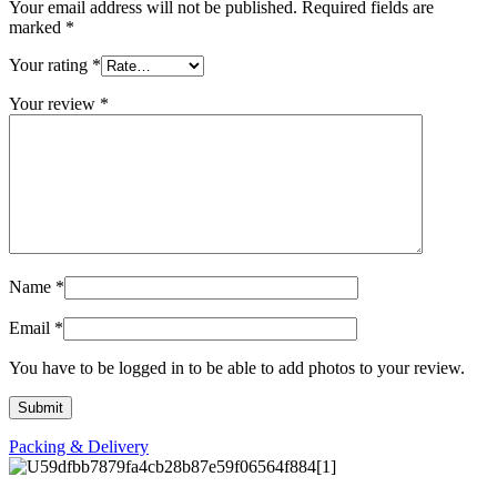
Your email address will not be published.
Required fields are
marked
*
Your rating
*
Your review
*
Name
*
Email
*
You have to be logged in to be able to add photos to your review.
Packing & Delivery