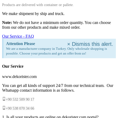
Products are delivered with container or pallete.
We make shipment by ship and truck.
Note:
We do not have a minimum order quantity. You can choose
from our other products and make mixed order.
Our Service - FAQ
×
Dismiss this alert.
Attention Please
We are a manufacturer company in Turkey. Only wholesale shopping is
possible. Choose your products and get an offer from us!
Our Service
www.dekorister.com
You can get all kinds of support 24/7 from our technical team. Our
Whatsapp contact information is as follows.
+90 532 509 90 17
+90 538 070 34 66
1. Is all your products are online on dekorister.com portal?