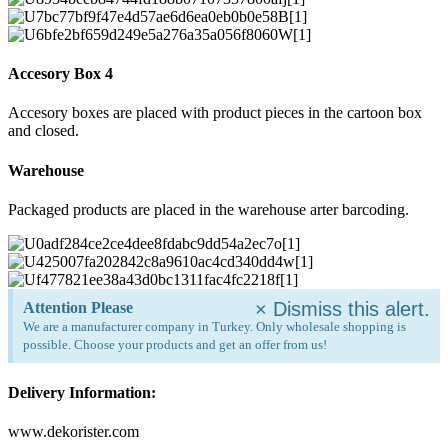
Accesory Box 4
Accesory boxes are placed with product pieces in the cartoon box
and closed.
Warehouse
Packaged products are placed in the warehouse arter barcoding.
×
Dismiss this alert.
Attention Please
We are a manufacturer company in Turkey. Only wholesale shopping is
possible. Choose your products and get an offer from us!
Delivery Information:
www.dekorister.com