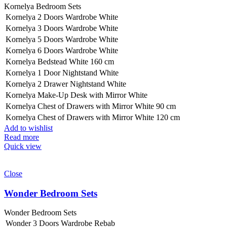
Kornelya Bedroom Sets
Kornelya 2 Doors Wardrobe White
Kornelya 3 Doors Wardrobe White
Kornelya 5 Doors Wardrobe White
Kornelya 6 Doors Wardrobe White
Kornelya Bedstead White 160 cm
Kornelya 1 Door Nightstand White
Kornelya 2 Drawer Nightstand White
Kornelya Make-Up Desk with Mirror White
Kornelya Chest of Drawers with Mirror White 90 cm
Kornelya Chest of Drawers with Mirror White 120 cm
Add to wishlist
Read more
Quick view
Close
Wonder Bedroom Sets
Wonder Bedroom Sets
Wonder 3 Doors Wardrobe Rebab