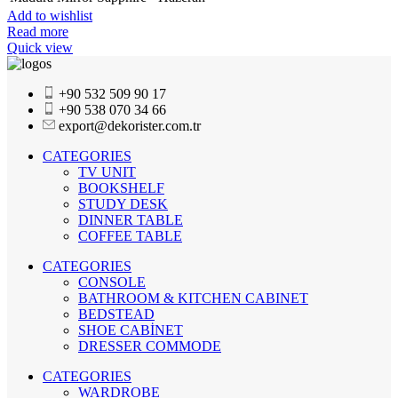
Add to wishlist
Read more
Quick view
+90 532 509 90 17
+90 538 070 34 66
export@dekorister.com.tr
CATEGORIES
TV UNIT
BOOKSHELF
STUDY DESK
DINNER TABLE
COFFEE TABLE
CATEGORIES
CONSOLE
BATHROOM & KITCHEN CABINET
BEDSTEAD
SHOE CABİNET
DRESSER COMMODE
CATEGORIES
WARDROBE