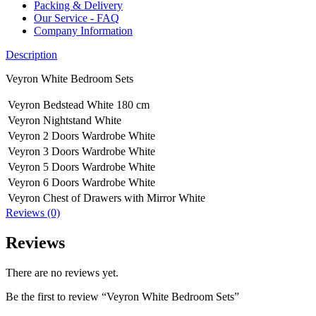
Packing & Delivery
Our Service - FAQ
Company Information
Description
Veyron White Bedroom Sets
Veyron Bedstead White 180 cm
Veyron Nightstand White
Veyron 2 Doors Wardrobe White
Veyron 3 Doors Wardrobe White
Veyron 5 Doors Wardrobe White
Veyron 6 Doors Wardrobe White
Veyron Chest of Drawers with Mirror White
Reviews (0)
Reviews
There are no reviews yet.
Be the first to review “Veyron White Bedroom Sets”