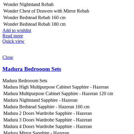
Wonder Nightstand Rebab
Wonder Chest of Drawers with Mirror Rebab
Wonder Bedstead Rebab 160 cm
Wonder Bedstead Rebab 180 cm
Add to wishlist
Read more
Quick view
Close
Madura Bedrooom Sets
Madura Bedrooom Sets
Madura High Multipurpose Cabinet Sapphire - Hazeran
Madura Multipurpose Cabinet Sapphire - Hazeran 120 cm
Madura Nightstand Sapphire - Hazeran
Madura Bedstead Sapphire - Hazeran 160 cm
Madura 2 Doors Wardrobe Sapphire - Hazeran
Madura 3 Doors Wardrobe Sapphire - Hazeran
Madura 4 Doors Wardrobe Sapphire - Hazeran
Madura Mirror Sapphire - Hazeran