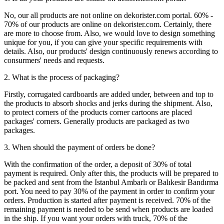
No, our all products are not online on dekorister.com portal. 60% -
70% of our products are online on dekorister.com. Certainly, there
are more to choose from. Also, we would love to design something
unique for you, if you can give your specific requirements with
details. Also, our products' design continuously renews according to
consurmers' needs and requests.
2. What is the process of packaging?
Firstly, corrugated cardboards are added under, between and top to
the products to absorb shocks and jerks during the shipment. Also,
to protect corners of the products corner cartoons are placed
packages' corners. Generally products are packaged as two
packages.
3. When should the payment of orders be done?
With the confirmation of the order, a deposit of 30% of total
payment is required. Only after this, the products will be prepared to
be packed and sent from the Istanbul Ambarlı or Balıkesir Bandırma
port. You need to pay 30% of the payment in order to confirm your
orders. Production is started after payment is received. 70% of the
remaining payment is needed to be send when products are loaded
in the ship. If you want your orders with truck, 70% of the