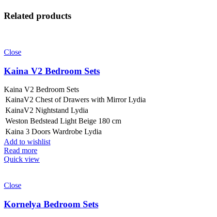
Related products
Close
Kaina V2 Bedroom Sets
Kaina V2 Bedroom Sets
KainaV2 Chest of Drawers with Mirror Lydia
KainaV2 Nightstand Lydia
Weston Bedstead Light Beige 180 cm
Kaina 3 Doors Wardrobe Lydia
Add to wishlist
Read more
Quick view
Close
Kornelya Bedroom Sets