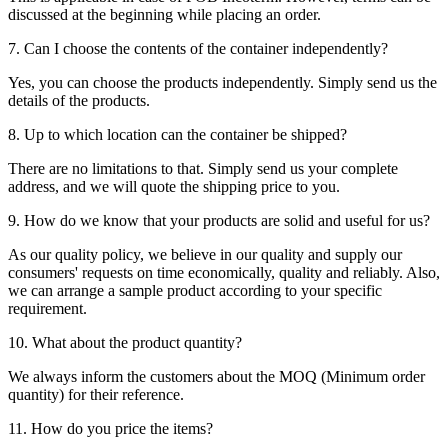
discussed at the beginning while placing an order.
7. Can I choose the contents of the container independently?
Yes, you can choose the products independently. Simply send us the
details of the products.
8. Up to which location can the container be shipped?
There are no limitations to that. Simply send us your complete
address, and we will quote the shipping price to you.
9. How do we know that your products are solid and useful for us?
As our quality policy, we believe in our quality and supply our
consumers' requests on time economically, quality and reliably. Also,
we can arrange a sample product according to your specific
requirement.
10. What about the product quantity?
We always inform the customers about the MOQ (Minimum order
quantity) for their reference.
11. How do you price the items?