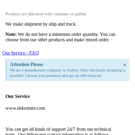
Products are delivered with container or pallete.
We make shipment by ship and truck.
Note:
We do not have a minimum order quantity. You can
choose from our other products and make mixed order.
Our Service - FAQ
×
Attention Please
We are a manufacturer company in Turkey. Only wholesale shopping is
possible. Choose your products and get an offer from us!
Our Service
www.dekorister.com
You can get all kinds of support 24/7 from our technical
team. Our Whatsapp contact information is as follows.