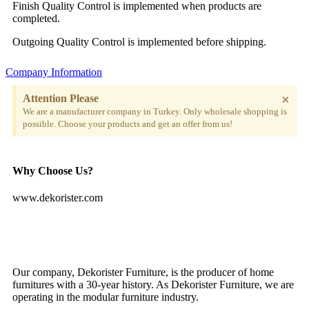
Finish Quality Control is implemented when products are
completed.
Outgoing Quality Control is implemented before shipping.
Company Information
×
Attention Please
We are a manufacturer company in Turkey. Only wholesale shopping is
possible. Choose your products and get an offer from us!
Why Choose Us?
www.dekorister.com
Our company, Dekorister Furniture, is the producer of home
furnitures with a 30-year history. As Dekorister Furniture, we are
operating in the modular furniture industry.