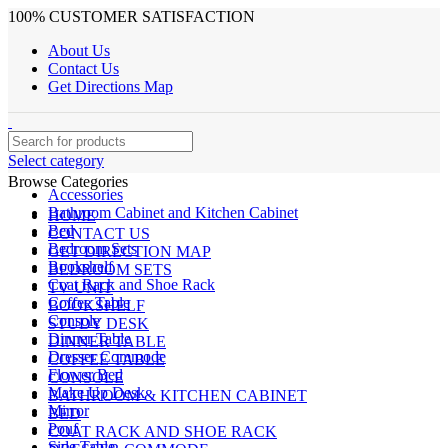
100% CUSTOMER SATISFACTION
About Us
Contact Us
Get Directions Map
Select category
Browse Categories
Accessories
Bathroom Cabinet and Kitchen Cabinet
HOME
Bed
CONTACT US
Bedroom Sets
GET DIRECTION MAP
Bookshelf
BEDROOM SETS
Coat Rack and Shoe Rack
TV UNIT
Coffee Table
BOOKSHELF
Console
STUDY DESK
Dinner Table
DINNER TABLE
Dresser Commode
COFFEE TABLE
Flower Bed
CONSOLE
Make Up Desk
BATHROOM & KITCHEN CABINET
Mirror
BED
Pouf
COAT RACK AND SHOE RACK
Side Table