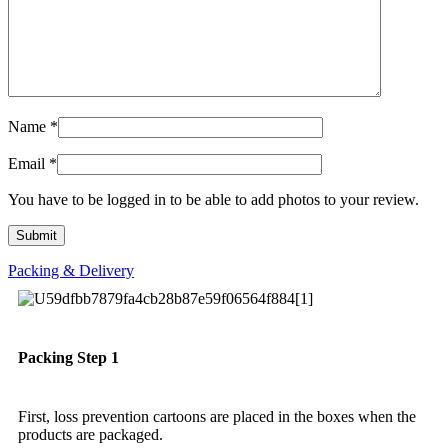
Name
*
Email
*
You have to be logged in to be able to add photos to your review.
Packing & Delivery
Packing Step 1
First, loss prevention cartoons are placed in the boxes when the
products are packaged.