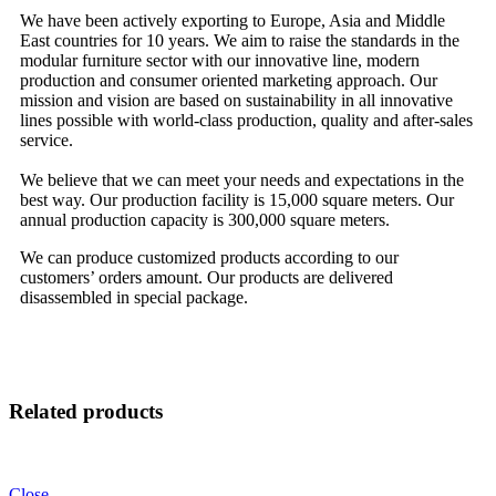
We have been actively exporting to Europe, Asia and Middle
East countries for 10 years. We aim to raise the standards in the
modular furniture sector with our innovative line, modern
production and consumer oriented marketing approach. Our
mission and vision are based on sustainability in all innovative
lines possible with world-class production, quality and after-sales
service.
We believe that we can meet your needs and expectations in the
best way. Our production facility is 15,000 square meters. Our
annual production capacity is 300,000 square meters.
We can produce customized products according to our
customers’ orders amount. Our products are delivered
disassembled in special package.
Related products
Close