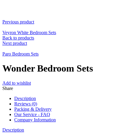
Previous product
Veyron White Bedroom Sets
Back to products
Next product
Paro Bedroom Sets
Wonder Bedroom Sets
Add to wishlist
Share
Description
Reviews (0)
Packing & Delivery
Our Service - FAQ
Company Information
Description