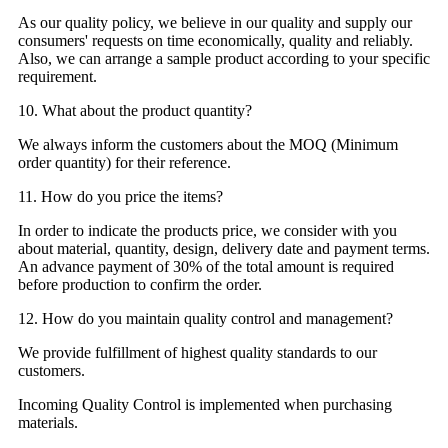
As our quality policy, we believe in our quality and supply our
consumers' requests on time economically, quality and reliably.
Also, we can arrange a sample product according to your specific
requirement.
10. What about the product quantity?
We always inform the customers about the MOQ (Minimum
order quantity) for their reference.
11. How do you price the items?
In order to indicate the products price, we consider with you
about material, quantity, design, delivery date and payment terms.
An advance payment of 30% of the total amount is required
before production to confirm the order.
12. How do you maintain quality control and management?
We provide fulfillment of highest quality standards to our
customers.
Incoming Quality Control is implemented when purchasing
materials.