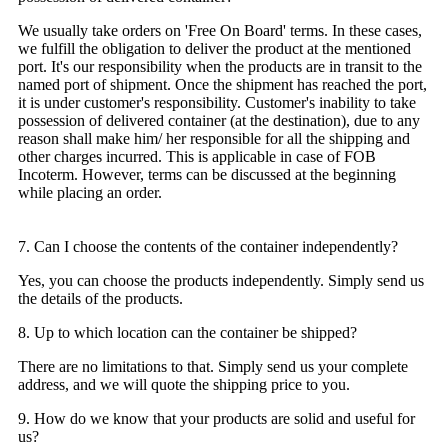
We usually take orders on 'Free On Board' terms. In these cases,
we fulfill the obligation to deliver the product at the mentioned
port. It's our responsibility when the products are in transit to the
named port of shipment. Once the shipment has reached the port,
it is under customer's responsibility. Customer's inability to take
possession of delivered container (at the destination), due to any
reason shall make him/ her responsible for all the shipping and
other charges incurred. This is applicable in case of FOB
Incoterm. However, terms can be discussed at the beginning
while placing an order.
7. Can I choose the contents of the container independently?
Yes, you can choose the products independently. Simply send us
the details of the products.
8. Up to which location can the container be shipped?
There are no limitations to that. Simply send us your complete
address, and we will quote the shipping price to you.
9. How do we know that your products are solid and useful for
us?