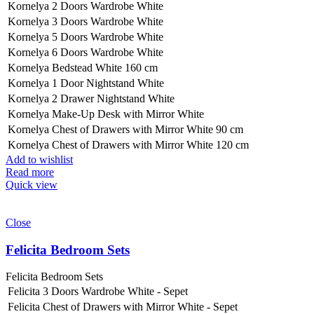
Kornelya 2 Doors Wardrobe White
Kornelya 3 Doors Wardrobe White
Kornelya 5 Doors Wardrobe White
Kornelya 6 Doors Wardrobe White
Kornelya Bedstead White 160 cm
Kornelya 1 Door Nightstand White
Kornelya 2 Drawer Nightstand White
Kornelya Make-Up Desk with Mirror White
Kornelya Chest of Drawers with Mirror White 90 cm
Kornelya Chest of Drawers with Mirror White 120 cm
Add to wishlist
Read more
Quick view
Close
Felicita Bedroom Sets
Felicita Bedroom Sets
Felicita 3 Doors Wardrobe White - Sepet
Felicita Chest of Drawers with Mirror White - Sepet