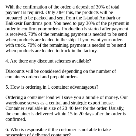
With the confirmation of the order, a deposit of 30% of total
payment is required. Only after this, the products will be
prepared to be packed and sent from the Istanbul Ambarlı or
Balıkesir Bandırma port. You need to pay 30% of the payment in
order to confirm your orders. Production is started after payment
is received. 70% of the remaining payment is needed to be send
when products are loaded in the ship. If you want your orders
with truck, 70% of the remaining payment is needed to be send
when products are loaded to truck in the factory.
4. Are there any discount schemes available?
Discounts will be considered depending on the number of
containers ordered and prepaid orders.
5. How is ordering in 1 container advantageous?
Ordering a container load will save you a bundle of money. Our
warehouse serves as a central and strategic export house.
Container available in size of 20-40 feet for the order. Usually,
the container is delivered within 15 to 20 days after the order is
confirmed.
6. Who is responsible if the customer is not able to take
possession of delivered container?