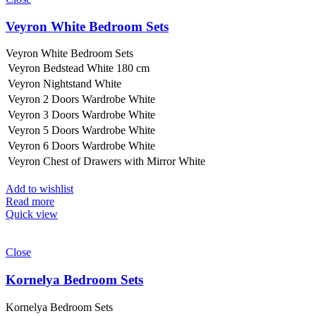
Veyron White Bedroom Sets
Veyron White Bedroom Sets
Veyron Bedstead White 180 cm
Veyron Nightstand White
Veyron 2 Doors Wardrobe White
Veyron 3 Doors Wardrobe White
Veyron 5 Doors Wardrobe White
Veyron 6 Doors Wardrobe White
Veyron Chest of Drawers with Mirror White
Add to wishlist
Read more
Quick view
Close
Kornelya Bedroom Sets
Kornelya Bedroom Sets