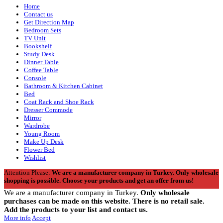
Home
Contact us
Get Direction Map
Bedroom Sets
TV Unit
Bookshelf
Study Desk
Dinner Table
Coffee Table
Console
Bathroom & Kitchen Cabinet
Bed
Coat Rack and Shoe Rack
Dresser Commode
Mirror
Wardrobe
Young Room
Make Up Desk
Flower Bed
Wishlist
Attention Please:
We are a manufacturer company in Turkey.
Only wholesale
shopping is possible. Choose your products and get an offer from us!
We are a manufacturer company in Turkey.
Only wholesale
purchases can be made on this website. There is no retail sale.
Add the products to your list and contact us.
More info
Accept