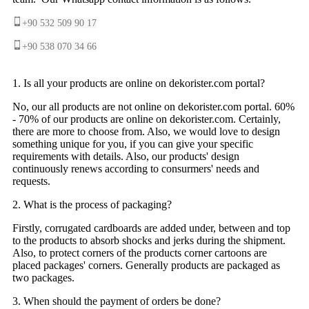
+90 532 509 90 17
+90 538 070 34 66
1. Is all your products are online on dekorister.com portal?
No, our all products are not online on dekorister.com portal. 60%
- 70% of our products are online on dekorister.com. Certainly,
there are more to choose from. Also, we would love to design
something unique for you, if you can give your specific
requirements with details. Also, our products' design
continuously renews according to consurmers' needs and
requests.
2. What is the process of packaging?
Firstly, corrugated cardboards are added under, between and top
to the products to absorb shocks and jerks during the shipment.
Also, to protect corners of the products corner cartoons are
placed packages' corners. Generally products are packaged as
two packages.
3. When should the payment of orders be done?