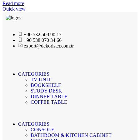
Read more
Quick view
+90 532 509 90 17
+90 538 070 34 66
export@dekorister.com.tr
CATEGORIES
TV UNIT
BOOKSHELF
STUDY DESK
DINNER TABLE
COFFEE TABLE
CATEGORIES
CONSOLE
BATHROOM & KITCHEN CABINET