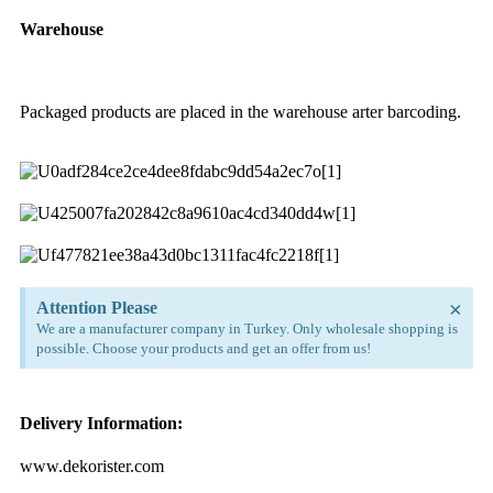
Warehouse
Packaged products are placed in the warehouse arter barcoding.
×
Attention Please
We are a manufacturer company in Turkey. Only wholesale shopping is
possible. Choose your products and get an offer from us!
Delivery Information:
www.dekorister.com