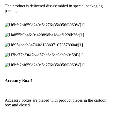
The product is delivered disassembled in special packaging
package.
Accesory Box 4
Accesory boxes are placed with product pieces in the cartoon
box and closed.