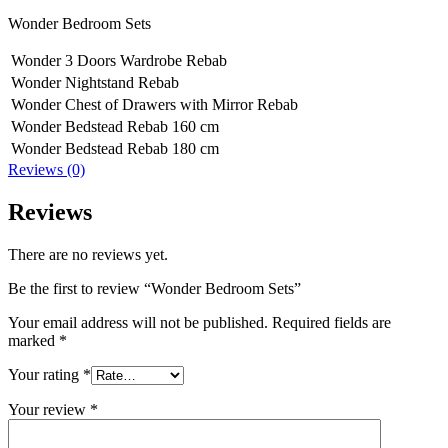
Wonder Bedroom Sets
Wonder 3 Doors Wardrobe Rebab
Wonder Nightstand Rebab
Wonder Chest of Drawers with Mirror Rebab
Wonder Bedstead Rebab 160 cm
Wonder Bedstead Rebab 180 cm
Reviews (0)
Reviews
There are no reviews yet.
Be the first to review “Wonder Bedroom Sets”
Your email address will not be published.
Required fields are
marked
*
Your rating
*
Your review
*