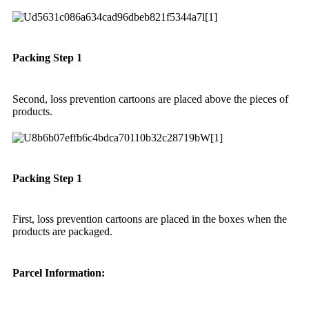
Packing Step 1
Second, loss prevention cartoons are placed above the pieces of
products.
Packing Step 1
First, loss prevention cartoons are placed in the boxes when the
products are packaged.
Parcel Information: