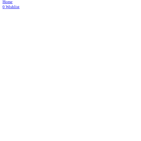
Home
0
Wishlist