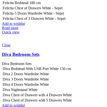
Felicita Bedstead 180 cm
Felicita Chest of Drawers White - Sepet
Felicita 5 Doors Wardrobe White - Sepet
Felicita Chest of 3 Drawers White - Sepet
Add to wishlist
Read more
Quick view
Close
Diva Bedroom Sets
Diva Bedroom Sets
Diva Bedstead With USB Port White 150 cm
Diva 2 Doors Wardrobe White
Diva 3 Doors Wardrobe White
Diva 4 Doors Wardrobe White
Diva Nightstand White
Diva Chest of Drawers with 4 Drawers White
Diva Chest of Drawers with 5 Drawers White
Add to wishlist