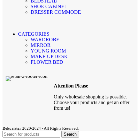
BEDSTEAD
SHOE CABİNET
DRESSER COMMODE
CATEGORIES
WARDROBE
MIRROR
YOUNG ROOM
MAKE UP DESK
FLOWER BED
Attention Please
Only wholesale shopping is possible.
Choose your products and get an offer
from us!
Dekorister
2020-2024 - All Rights Reserved.
Search