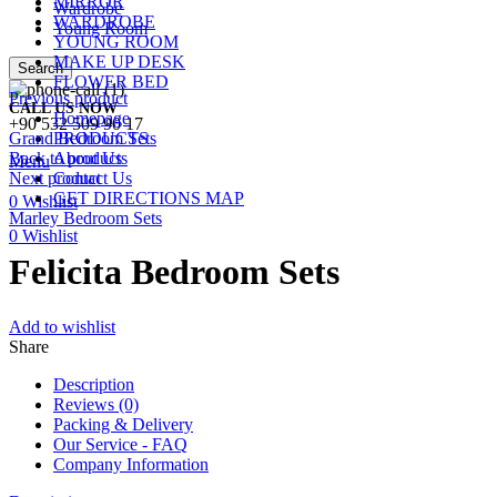
MIRROR
Wardrobe
WARDROBE
Young Room
YOUNG ROOM
MAKE UP DESK
Search
FLOWER BED
Previous product
CALL US NOW
Homepage
+90 532 509 90 17
Grand Bedroom Sets
PRODUCTS
Back to products
About Us
Menu
Next product
Contact Us
GET DIRECTIONS MAP
0
Wishlist
Marley Bedroom Sets
0
Wishlist
Felicita Bedroom Sets
Add to wishlist
Share
Description
Reviews (0)
Packing & Delivery
Our Service - FAQ
Company Information