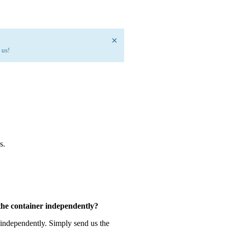
×
 us!
s.
 the container independently?
 independently. Simply send us the