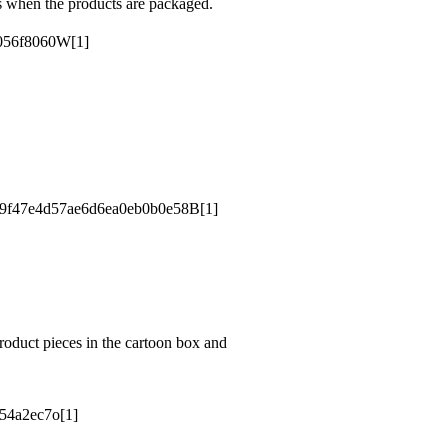
s when the products are packaged.
roduct pieces in the cartoon box and