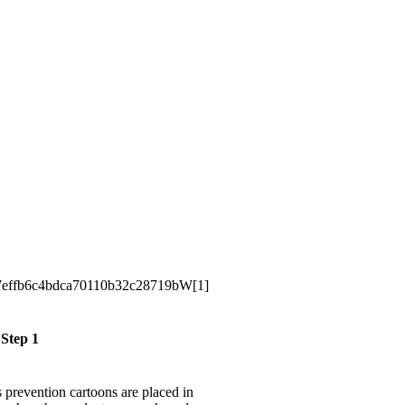
Step 1
ss prevention cartoons are placed in