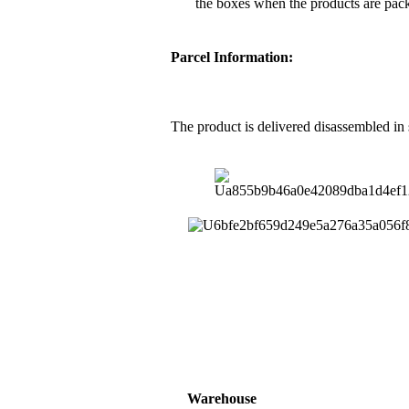
the boxes when the products are pac
Parcel Information:
The product is delivered disassembled in
Warehouse