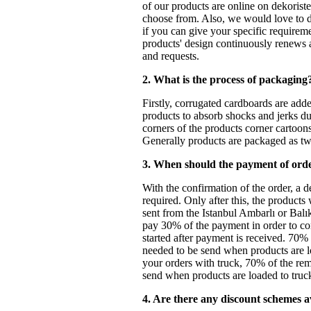
of our products are online on dekoriste
choose from. Also, we would love to 
if you can give your specific requireme
products' design continuously renews 
and requests.
2. What is the process of packaging
Firstly, corrugated cardboards are add
products to absorb shocks and jerks du
corners of the products corner cartoon
Generally products are packaged as t
3. When should the payment of ord
With the confirmation of the order, a d
required. Only after this, the products
sent from the Istanbul Ambarlı or Balı
pay 30% of the payment in order to co
started after payment is received. 70%
needed to be send when products are lo
your orders with truck, 70% of the re
send when products are loaded to truck 
4. Are there any discount schemes a