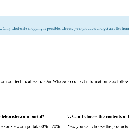
 Only wholesale shopping is possible. Choose your products and get an offer from
from our technical team. Our Whatsapp contact information is as follow
n dekorister.com portal?
7. Can I choose the contents of
 dekorister.com portal. 60% - 70%
Yes, you can choose the products