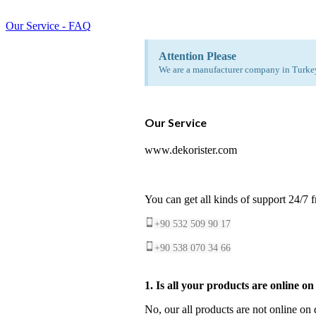
Our Service - FAQ
Attention Please
We are a manufacturer company in Turkey.
Our Service
www.dekorister.com
You can get all kinds of support 24/7 
+90 532 509 90 17
+90 538 070 34 66
1. Is all your products are online o
No, our all products are not online on