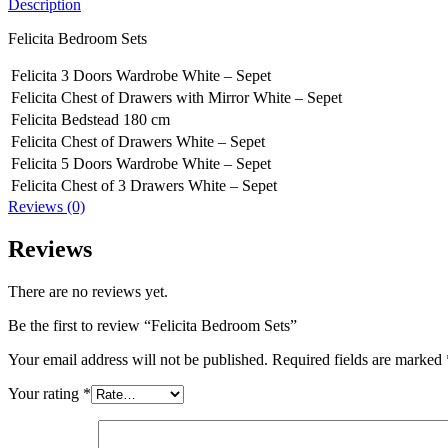
Description
Felicita Bedroom Sets
Felicita 3 Doors Wardrobe White – Sepet
Felicita Chest of Drawers with Mirror White – Sepet
Felicita Bedstead 180 cm
Felicita Chest of Drawers White – Sepet
Felicita 5 Doors Wardrobe White – Sepet
Felicita Chest of 3 Drawers White – Sepet
Reviews (0)
Reviews
There are no reviews yet.
Be the first to review “Felicita Bedroom Sets”
Your email address will not be published.
Required fields are marked
Your rating
*