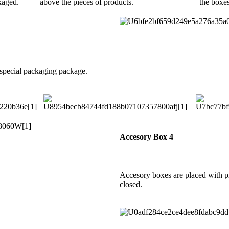
kaged.
above the pieces of products.
the boxe
 special packaging package.
Accesory Box 4
Accesory boxes are placed with p
closed.