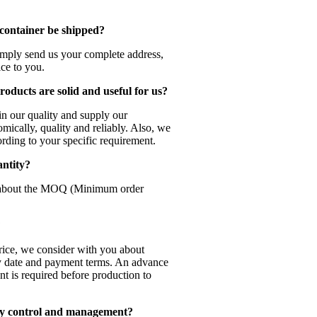
 container be shipped?
Simply send us your complete address,
ice to you.
oducts are solid and useful for us?
in our quality and supply our
mically, quality and reliably. Also, we
rding to your specific requirement.
antity?
 about the MOQ (Minimum order
?
price, we consider with you about
ery date and payment terms. An advance
t is required before production to
ty control and management?