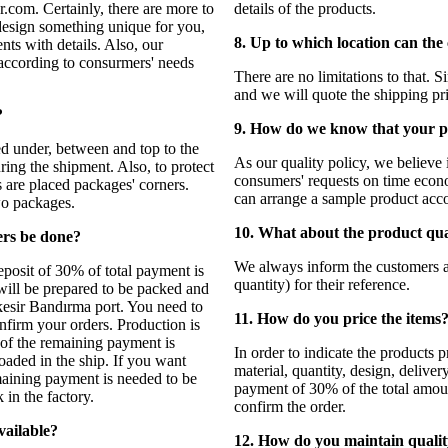
r.com. Certainly, there are more to
details of the products.
design something unique for you,
8. Up to which location can the
nts with details. Also, our
according to consurmers' needs
There are no limitations to that. 
and we will quote the shipping pr
?
9. How do we know that your pr
ed under, between and top to the
As our quality policy, we believe 
ring the shipment. Also, to protect
consumers' requests on time econo
s are placed packages' corners.
can arrange a sample product acco
wo packages.
10. What about the product qu
ers be done?
We always inform the customers
eposit of 30% of total payment is
quantity) for their reference.
 will be prepared to be packed and
kesir Bandırma port. You need to
11. How do you price the items
nfirm your orders. Production is
 of the remaining payment is
In order to indicate the products 
aded in the ship. If you want
material, quantity, design, deliv
maining payment is needed to be
payment of 30% of the total amoun
in the factory.
confirm the order.
vailable?
12. How do you maintain quali