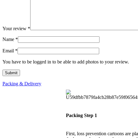
Your review
*
Name
*
Email
*
You have to be logged in to be able to add photos to your review.
Packing & Delivery
Packing Step 1
First, loss prevention cartoons are pl