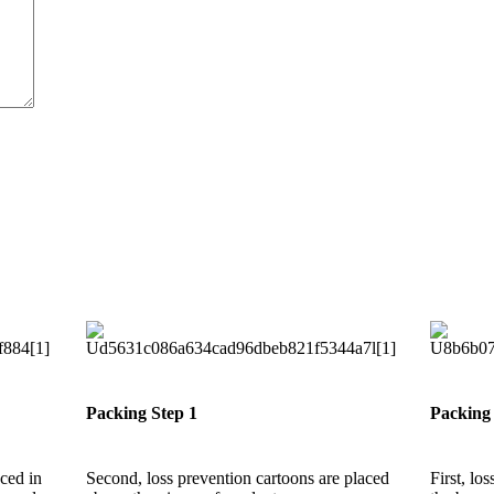
Packing Step 1
Packing 
aced in
Second, loss prevention cartoons are placed
First, lo