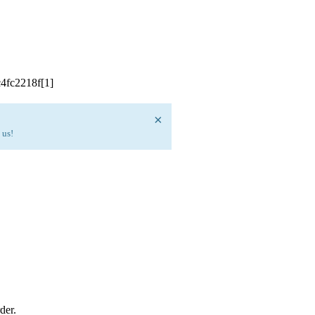
×
 us!
der.