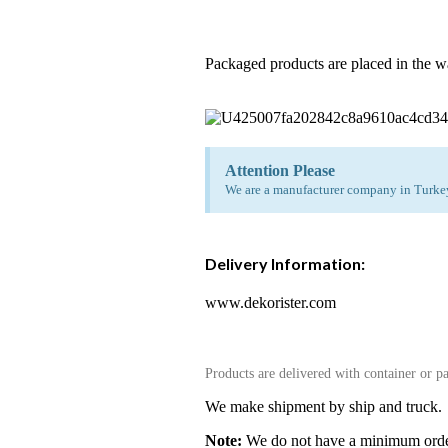
Packaged products are placed in the w
Attention Please
We are a manufacturer company in Turkey.
Delivery Information:
www.dekorister.com
Products are delivered with container or pa
We make shipment by ship and truck.
Note:
We do not have a minimum order