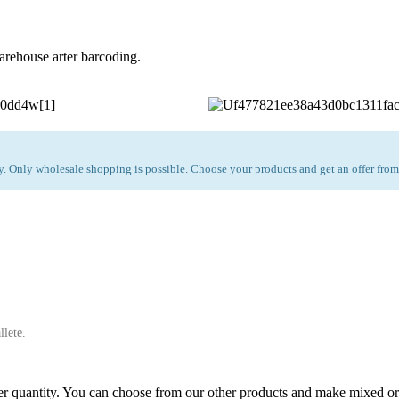
arehouse arter barcoding.
 Only wholesale shopping is possible. Choose your products and get an offer from
llete.
 quantity. You can choose from our other products and make mixed or