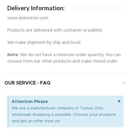
Delivery Information:
www.dekorister.com
Products are delivered with container or pallete.
We make shipment by ship and truck.
Note:
We do not have a minimum order quantity. You can
choose from our other products and make mixed order.
OUR SERVICE - FAQ
×
Attention Please
We are a manufacturer company in Turkey. Only
wholesale shopping is possible. Choose your products
and get an offer from us!