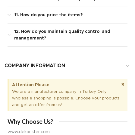
11. How do you price the items?
12. How do you maintain quality control and
management?
COMPANY INFORMATION
×
Attention Please
We are a manufacturer company in Turkey. Only
wholesale shopping is possible. Choose your products
and get an offer from us!
Why Choose Us?
www.dekorister.com