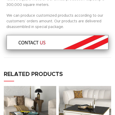
300,000 square meters.
We can produce customized products according to our
customers’ orders amount. Our products are delivered
disassembled in special package.
RELATED PRODUCTS