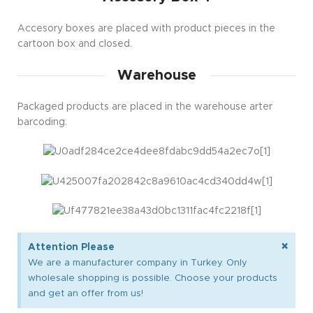
Accesory boxes are placed with product pieces in the
cartoon box and closed.
Warehouse
Packaged products are placed in the warehouse arter
barcoding.
×
Attention Please
We are a manufacturer company in Turkey. Only
wholesale shopping is possible. Choose your products
and get an offer from us!