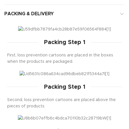
PACKING & DELIVERY
Packing Step 1
First, loss prevention cartoons are placed in the boxes
when the products are packaged.
Packing Step 1
Second, loss prevention cartoons are placed above the
pieces of products.