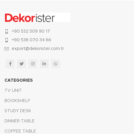
+90 532 509 90 17
+90 538 070 34 66
export@dekorister.com.tr
CATEGORIES
TV UNIT
BOOKSHELF
STUDY DESK
DINNER TABLE
COFFEE TABLE