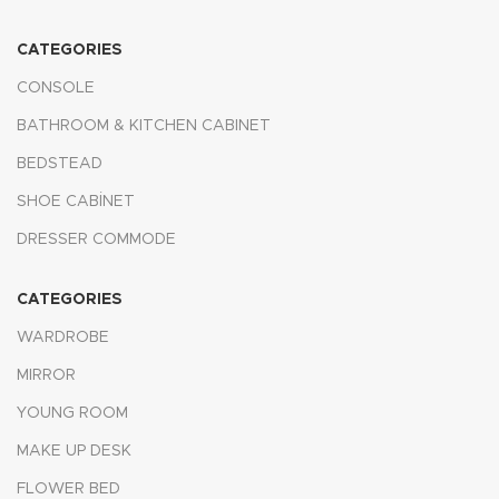
CATEGORIES
CONSOLE
BATHROOM & KITCHEN CABINET
BEDSTEAD
SHOE CABİNET
DRESSER COMMODE
CATEGORIES
WARDROBE
MIRROR
YOUNG ROOM
MAKE UP DESK
FLOWER BED