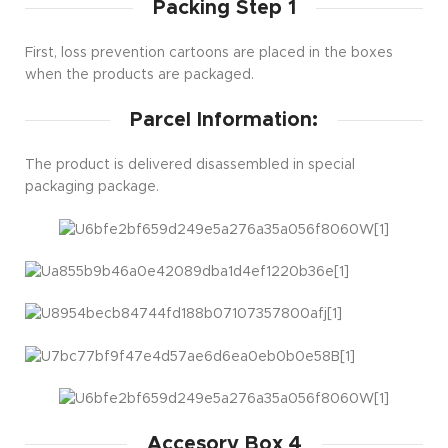
Packing Step 1
First, loss prevention cartoons are placed in the boxes
when the products are packaged.
Parcel Information:
The product is delivered disassembled in special
packaging package.
Accesory Box 4