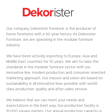
Our company, Dekorister Furniture, is the producer of
home furnitures with a 30-year history. As Dekorister
Furniture, we are operating in the modular furniture
industry.
We have been actively exporting to Europe, Asia and
Middle East countries for 10 years. We aim to raise the
standards in the modular furniture sector with our
innovative line, modern production and consumer oriented
marketing approach. Our mission and vision are based on
sustainability in all innovative lines possible with world-
class production, quality and after-sales service.
We believe that we can meet your needs and
expectations in the best way. Our production facility is
15,000 square meters. Our annual production capacity is