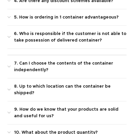
4. Are there any discount schemes available?
5. How is ordering in 1 container advantageous?
6. Who is responsible if the customer is not able to
take possession of delivered container?
7. Can I choose the contents of the container
independently?
8. Up to which location can the container be
shipped?
9. How do we know that your products are solid
and useful for us?
10. What about the product quantity?