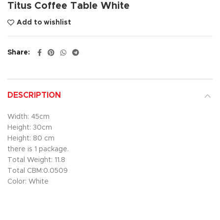
Titus Coffee Table White
Add to wishlist
Share
DESCRIPTION
Width: 45cm
Height: 30cm
Height: 80 cm
there is 1 package.
Total Weight: 11.8
Total CBM:0.0509
Color: White