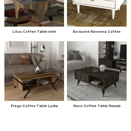
Litus Coffee Table with
Exclusive Ravenna Coffee
Mirror Walnut-Anthracite
Table White-Marble
Prego Coffee Table Lydia
Nero Coffee Table Rebab