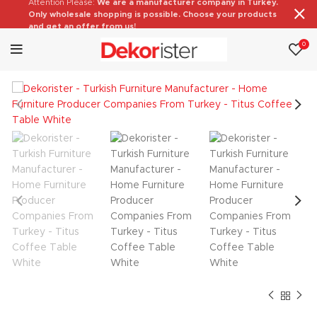
Attention Please:
We are a manufacturer company in Turkey.
Only wholesale shopping is possible. Choose your products
and get an offer from us!
0