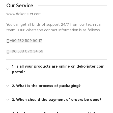
Our Service
www.dekorister.com
You can get all kinds of support 24/7 from our technical
team. Our Whatsapp contact information is as follows.
+90 532 509 90 17
+90 538 070 34 66
1. Is all your products are online on dekorister.com
portal?
2. What is the process of packaging?
3. When should the payment of orders be done?