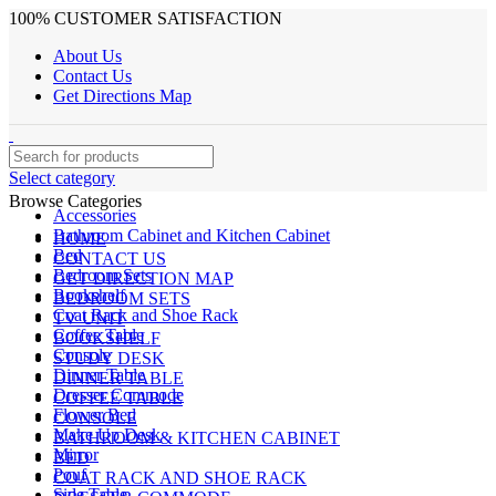
100% CUSTOMER SATISFACTION
About Us
Contact Us
Get Directions Map
Select category
Browse Categories
Accessories
Bathroom Cabinet and Kitchen Cabinet
HOME
Bed
CONTACT US
Bedroom Sets
GET DIRECTION MAP
Bookshelf
BEDROOM SETS
Coat Rack and Shoe Rack
TV UNIT
Coffee Table
BOOKSHELF
Console
STUDY DESK
Dinner Table
DINNER TABLE
Dresser Commode
COFFEE TABLE
Flower Bed
CONSOLE
Make Up Desk
BATHROOM & KITCHEN CABINET
Mirror
BED
Pouf
COAT RACK AND SHOE RACK
Side Table