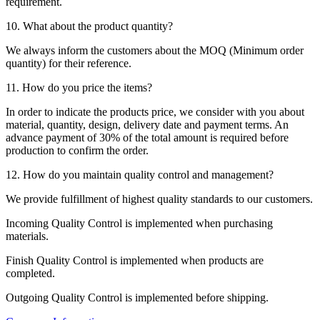
requirement.
10. What about the product quantity?
We always inform the customers about the MOQ (Minimum order
quantity) for their reference.
11. How do you price the items?
In order to indicate the products price, we consider with you about
material, quantity, design, delivery date and payment terms. An
advance payment of 30% of the total amount is required before
production to confirm the order.
12. How do you maintain quality control and management?
We provide fulfillment of highest quality standards to our customers.
Incoming Quality Control is implemented when purchasing
materials.
Finish Quality Control is implemented when products are
completed.
Outgoing Quality Control is implemented before shipping.