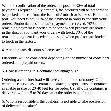
With the confirmation of the order, a deposit of 30% of total
payment is required. Only after this, the products will be prepared to
be packed and sent from the Istanbul Ambarlı or Balıkesir Bandırma
port. You need to pay 30% of the payment in order to confirm your
orders. Production is started after payment is received. 70% of the
remaining payment is needed to be send when products are loaded
in the ship. If you want your orders with truck, 70% of the
remaining payment is needed to be send when products are loaded
to truck in the factory.
4. Are there any discount schemes available?
Discounts will be considered depending on the number of containers
ordered and prepaid orders.
5. How is ordering in 1 container advantageous?
Ordering a container load will save you a bundle of money. Our
warehouse serves as a central and strategic export house. Container
available in size of 20-40 feet for the order. Usually, the container is
delivered within 15 to 20 days after the order is confirmed.
6. Who is responsible if the customer is not able to take possession
of delivered container?