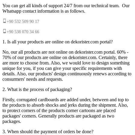
You can get all kinds of support 24/7 from our technical team. Our
Whatsapp contact information is as follows.
+90 532 509 90 17
+90 538 070 34 66
1. Is all your products are online on dekorister.com portal?
No, our all products are not online on dekorister.com portal. 60% -
70% of our products are online on dekorister.com. Certainly, there
are more to choose from. Also, we would love to design something
unique for you, if you can give your specific requirements with
details. Also, our products' design continuously renews according to
consurmers' needs and requests.
2. What is the process of packaging?
Firstly, corrugated cardboards are added under, between and top to
the products to absorb shocks and jerks during the shipment. Also,
to protect corners of the products corner cartoons are placed
packages' corners. Generally products are packaged as two
packages.
3. When should the payment of orders be done?