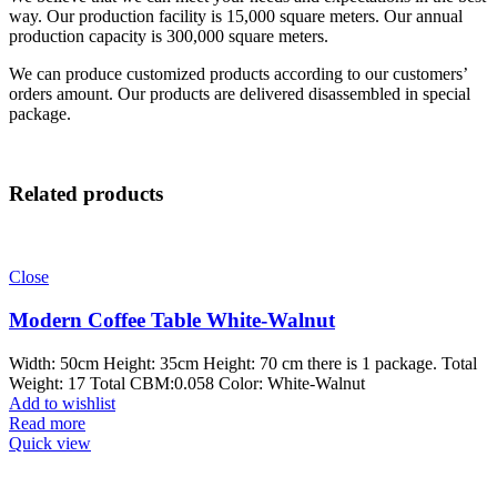
way. Our production facility is 15,000 square meters. Our annual
production capacity is 300,000 square meters.
We can produce customized products according to our customers’
orders amount. Our products are delivered disassembled in special
package.
Related products
Close
Modern Coffee Table White-Walnut
Width: 50cm Height: 35cm Height: 70 cm there is 1 package. Total
Weight: 17 Total CBM:0.058 Color: White-Walnut
Add to wishlist
Read more
Quick view