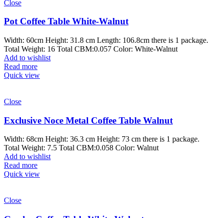
Close
Pot Coffee Table White-Walnut
Width: 60cm Height: 31.8 cm Length: 106.8cm there is 1 package.
Total Weight: 16 Total CBM:0.057 Color: White-Walnut
Add to wishlist
Read more
Quick view
Close
Exclusive Noce Metal Coffee Table Walnut
Width: 68cm Height: 36.3 cm Height: 73 cm there is 1 package.
Total Weight: 7.5 Total CBM:0.058 Color: Walnut
Add to wishlist
Read more
Quick view
Close