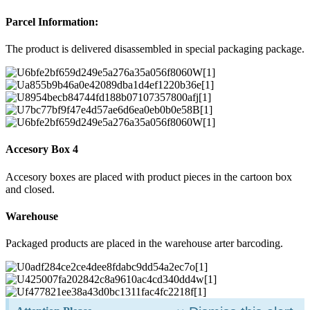
Parcel Information:
The product is delivered disassembled in special packaging package.
Accesory Box 4
Accesory boxes are placed with product pieces in the cartoon box
and closed.
Warehouse
Packaged products are placed in the warehouse arter barcoding.