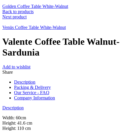
Golden Coffee Table White-Walnut
Back to products
Next product
Venüs Coffee Table White-Walnut
Valente Coffee Table Walnut-
Sardunia
Add to wishlist
Share
Description
Packing & Delivery
Our Service - FAQ
Company Information
Description
Width: 60cm
Height: 41.6 cm
Height: 110 cm