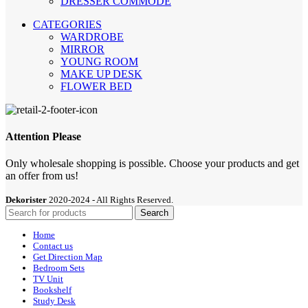
DRESSER COMMODE
CATEGORIES
WARDROBE
MIRROR
YOUNG ROOM
MAKE UP DESK
FLOWER BED
Attention Please
Only wholesale shopping is possible. Choose your products and get
an offer from us!
Dekorister
2020-2024 - All Rights Reserved.
Search
Home
Contact us
Get Direction Map
Bedroom Sets
TV Unit
Bookshelf
Study Desk