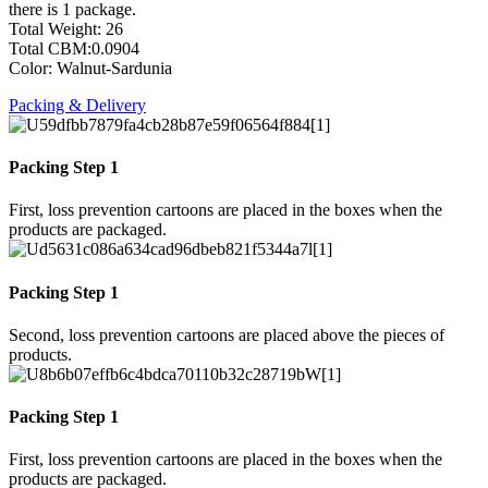
there is 1 package.
Total Weight: 26
Total CBM:0.0904
Color: Walnut-Sardunia
Packing & Delivery
Packing Step 1
First, loss prevention cartoons are placed in the boxes when the
products are packaged.
Packing Step 1
Second, loss prevention cartoons are placed above the pieces of
products.
Packing Step 1
First, loss prevention cartoons are placed in the boxes when the
products are packaged.