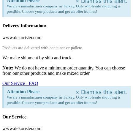
×
Dismiss this alert.
Attention Please
We are a manufacturer company in Turkey. Only wholesale shopping is
possible. Choose your products and get an offer from us!
Delivery Information:
www.dekorister.com
Products are delivered with container or pallete.
We make shipment by ship and truck.
Note:
We do not have a minimum order quantity. You can choose
from our other products and make mixed order.
Our Service - FAQ
×
Dismiss this alert.
Attention Please
We are a manufacturer company in Turkey. Only wholesale shopping is
possible. Choose your products and get an offer from us!
Our Service
www.dekorister.com