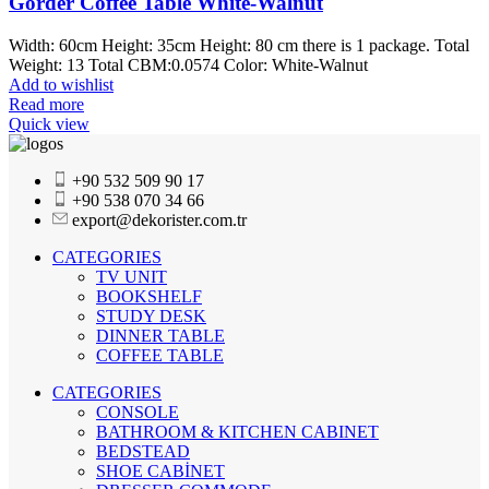
Gorder Coffee Table White-Walnut
Width: 60cm Height: 35cm Height: 80 cm there is 1 package. Total
Weight: 13 Total CBM:0.0574 Color: White-Walnut
Add to wishlist
Read more
Quick view
+90 532 509 90 17
+90 538 070 34 66
export@dekorister.com.tr
CATEGORIES
TV UNIT
BOOKSHELF
STUDY DESK
DINNER TABLE
COFFEE TABLE
CATEGORIES
CONSOLE
BATHROOM & KITCHEN CABINET
BEDSTEAD
SHOE CABİNET