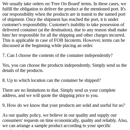
We usually take orders on 'Free On Board' terms. In these cases, we
fulfill the obligation to deliver the product at the mentioned port. It's
our responsibility when the products are in transit to the named port
of shipment. Once the shipment has reached the port, it is under
customer's responsibility. Customer's inability to take possession of
delivered container (at the destination), due to any reason shall make
him/ her responsible for all the shipping and other charges incurred.
This is applicable in case of FOB Incoterm. However, terms can be
discussed at the beginning while placing an order.
7. Can I choose the contents of the container independently?
Yes, you can choose the products independently. Simply send us the
details of the products.
8. Up to which location can the container be shipped?
There are no limitations to that. Simply send us your complete
address, and we will quote the shipping price to you.
9. How do we know that your products are solid and useful for us?
As our quality policy, we believe in our quality and supply our
consumers' requests on time economically, quality and reliably. Also,
we can arrange a sample product according to your specific