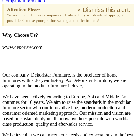
Company Information
×
Dismiss this alert.
Attention Please
We are a manufacturer company in Turkey. Only wholesale shopping is
possible. Choose your products and get an offer from us!
Why Choose Us?
www.dekorister.com
Our company, Dekorister Furniture, is the producer of home
furnitures with a 30-year history. As Dekorister Furniture, we are
operating in the modular furniture industry.
We have been actively exporting to Europe, Asia and Middle East
countries for 10 years. We aim to raise the standards in the modular
furniture sector with our innovative line, modern production and
consumer oriented marketing approach. Our mission and vision are
based on sustainability in all innovative lines possible with world-
class production, quality and after-sales service.
We believe that we can meet your needs and expectations in the best