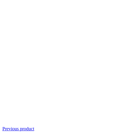
Previous product